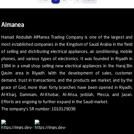
Almanea
Hamad Abdullah AlManea Trading Company is one of the largest and
most established companies in the Kingdom of Saudi Arabia in the field
of selling and distributing electrical appliances, air conditioning, mobile
phones, and various types of electronics. It was founded in Riyadh in
1984 in a small shop selling new electrical appliances in the Haraj Bin
Qasim area in Riyadh. With the development of sales, customer
demand, trust in transactions, and the products we market, and by the
grace of God, more than forty branches have been opened in Riyadh,
Al-Kharj, Dammam, Al-Khobar, Al-Ahsa, Jeddah, Mecca, and Jazan.
Efforts are ongoing to further expand in the Saudi market.
The company's SR number: 1010129038