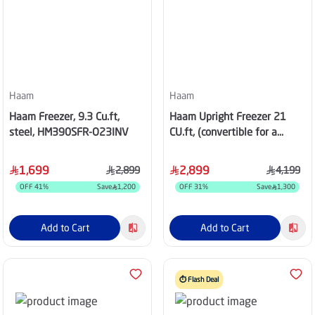
Haam
Haam
Haam Freezer, 9.3 Cu.ft,
Haam Upright Freezer 21
steel, HM390SFR-O23INV
CU.ft, (convertible for a
refrigerator), Steal,
HM740SRE-M21N
1,699
2,899
2,899
4,199
OFF
41
%
Save
1,200
OFF
31
%
Save
1,300
Add to Cart
Add to Cart
⏱️ Flash Deal