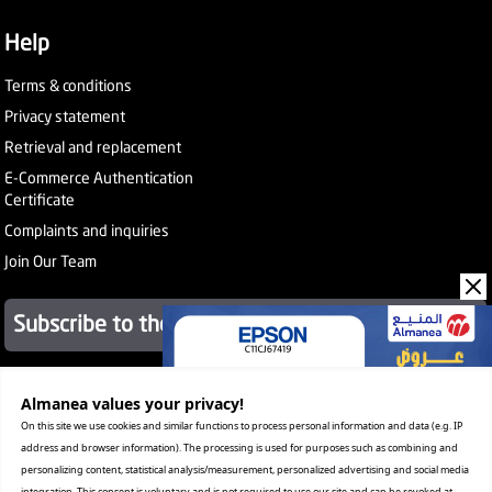
Help
Terms & conditions
Privacy statement
Retrieval and replacement
E-Commerce Authentication
Certificate
Complaints and inquiries
Join Our Team
Subscribe to the newsletter
About Company
Almanea values ​​your privacy!
Services
On this site we use cookies and similar functions to process personal information and data (e.g. IP
Our Stores
address and browser information). The processing is used for purposes such as combining and
Value added tax certificate
personalizing content, statistical analysis/measurement, personalized advertising and social media
Promotion License
integration. This consent is voluntary and is not required to use our site and can be revoked at