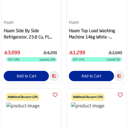
Haam
Haam
Haam Side By Side
Haam Top Load Washing
Refrigerator, 23.8 Cu. Ft,
Machine 14kg White -
Inverter, Steel - HM980SSD-
HWM14W-24N
O23INV
3,099
1,299
4,299
2,049
OFF
28
%
Save
1,200
OFF
37
%
Save
750
Add to Cart
Add to Cart
Additional Discount 10%
Additional Discount 10%