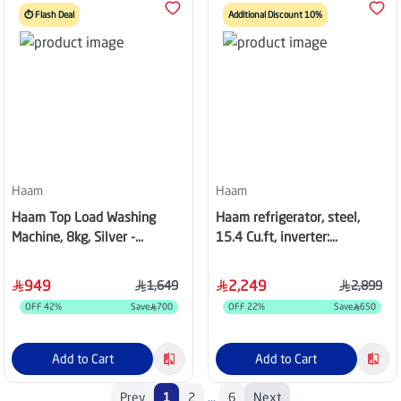
⏱️ Flash Deal
Additional Discount 10%
Haam
Haam
Haam Top Load Washing
Haam refrigerator, steel,
Machine, 8kg, Silver -
15.4 Cu.ft, inverter:
HWM8S-24N
HM810SSD-O23INV
949
2,249
1,649
2,899
OFF
42
%
Save
700
OFF
22
%
Save
650
Add to Cart
Add to Cart
Prev
1
2
...
6
Next