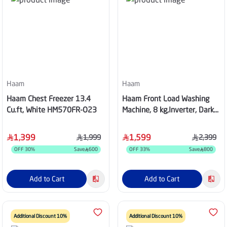
Haam
Haam
Haam Chest Freezer 13.4
Haam Front Load Washing
Cu.ft, White HM570FR-O23
Machine, 8 kg,Inverter, Dark
Silver, HMFL8SH25INVHG
1,399
1,599
1,999
2,399
OFF
30
%
Save
600
OFF
33
%
Save
800
Add to Cart
Add to Cart
Additional Discount 10%
Additional Discount 10%