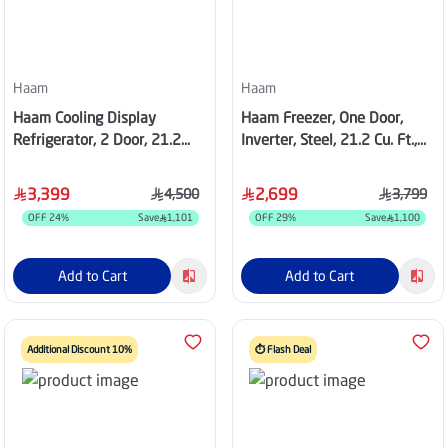
Haam
Haam
Haam Cooling Display
Haam Freezer, One Door,
Refrigerator, 2 Door, 21.2
Inverter, Steel, 21.2 Cu. Ft.,
cu.ft, black, 8 Shelves,
HM720SFR-O24INV
HM830WCK
3,399
2,699
4,500
3,799
OFF
24
%
Save
1,101
OFF
29
%
Save
1,100
Add to Cart
Add to Cart
Additional Discount 10%
⏱️ Flash Deal