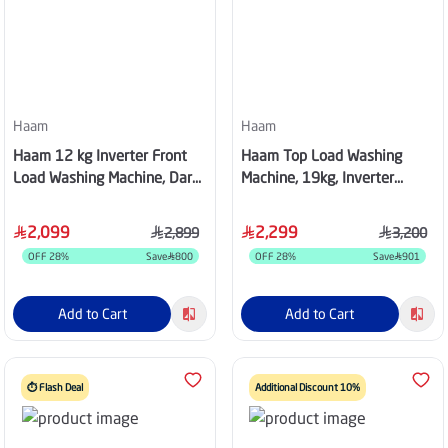
Haam
Haam
Haam 12 kg Inverter Front
Haam Top Load Washing
Load Washing Machine, Dark
Machine, 19kg, Inverter
Silver - HMFL12SH25INVHG
Motor, Silver, HWM19S-24N
2,099
2,299
2,899
3,200
OFF
28
%
Save
800
OFF
28
%
Save
901
Add to Cart
Add to Cart
⏱️ Flash Deal
Additional Discount 10%