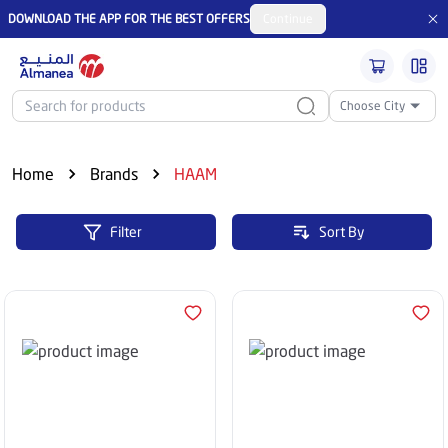
DOWNLOAD THE APP FOR THE BEST OFFERS
Continue
Choose City
Home
Brands
HAAM
Filter
Sort By