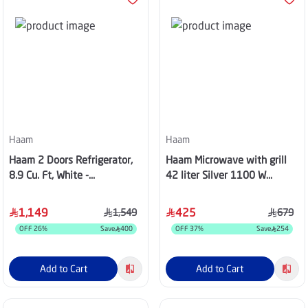
Haam
Haam
Haam 2 Doors Refrigerator,
Haam Microwave with grill
8.9 Cu. Ft, White -
42 liter Silver 1100 W
HM280WRF-O23DF
HM42SGMW20
1,149
425
1,549
679
OFF
26
%
Save
400
OFF
37
%
Save
254
Add to Cart
Add to Cart