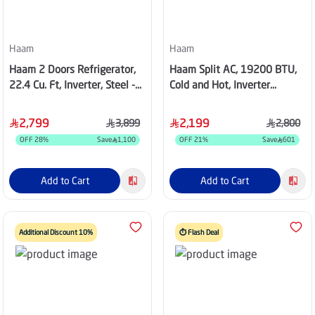
Haam
Haam
Haam 2 Doors Refrigerator,
Haam Split AC, 19200 BTU,
22.4 Cu. Ft, Inverter, Steel -
Cold and Hot, Inverter
HM780SRF-O23INV
Compressor, Wi-Fi, Golden
Fins, White - HM18HO25INV
2,799
2,199
3,899
2,800
OFF
28
%
Save
1,100
OFF
21
%
Save
601
Add to Cart
Add to Cart
Additional Discount 10%
⏱️ Flash Deal