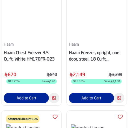
Haam
Haam
Haam Chest Freezer 3.5
Haam Freezer, upright, one
Cu.ft, White HM170FR-O23
door, steel, 18 Cu.ft,
HM620SFR-O23INV
670
2,149
840
3,299
OFF
20
%
Save
170
OFF
35
%
Save
1,150
Add to Cart
Add to Cart
Additional Discount 10%