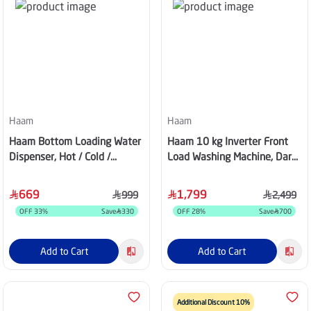
Haam
Haam
Haam Bottom Loading Water
Haam 10 kg Inverter Front
Dispenser, Hot / Cold /
Load Washing Machine, Dark
Normal, 3 Taps, Stainless
Silver - HMFL10SH25INVHG
Steel – HM-DW90-M24
669
1,799
999
2,499
OFF
33
%
Save
330
OFF
28
%
Save
700
Add to Cart
Add to Cart
Additional Discount 10%