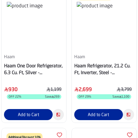
Haam
Haam
Haam One Door Refrigerator,
Haam Refrigerator, 21.2 Cu.
6.3 Cu. Ft, Silver -
Ft, Inverter, Steel -
HM255SRF-H23S
HM745SRF-024INV
930
2,699
1,199
3,799
OFF
22
%
Save
269
OFF
29
%
Save
1,100
Add to Cart
Add to Cart
Additional Discount 10%