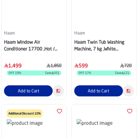
Haam
Haam
Haam Window Air
Haam Twin Tub Washing
Conditioner 17700 ,Hot /
Machine, 7 kg ,White
Cold ,HM18HWM25
,HWM7000-25N
1,499
599
1,850
720
OFF
19
%
Save
351
OFF
17
%
Save
121
Add to Cart
Add to Cart
Additional Discount 10%