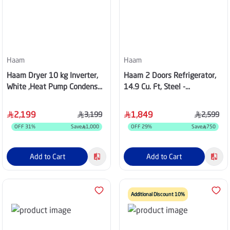
Haam
Haam
Haam Dryer 10 kg Inverter,
Haam 2 Doors Refrigerator,
White ,Heat Pump Condenser,
14.9 Cu. Ft, Steel -
HMDR10WHINV25
HM580SRF-O23
2,199
1,849
3,199
2,599
OFF
31
%
Save
1,000
OFF
29
%
Save
750
Add to Cart
Add to Cart
Additional Discount 10%