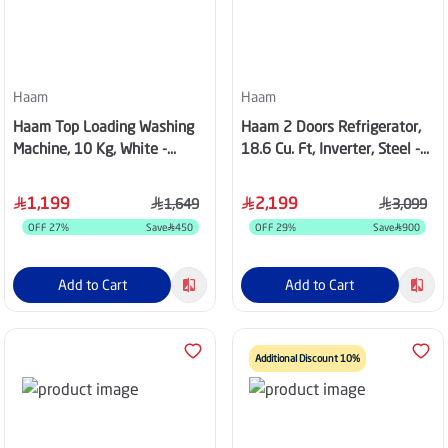
Haam
Haam
Haam Top Loading Washing
Haam 2 Doors Refrigerator,
Machine, 10 Kg, White -
18.6 Cu. Ft, Inverter, Steel -
HWM10W-24N
HM680SRF-O23INV
1,199
2,199
1,649
3,099
OFF
27
%
Save
450
OFF
29
%
Save
900
Add to Cart
Add to Cart
Additional Discount 10%