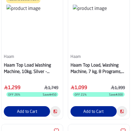
Haam
Haam
Haam Top Load Washing
Haam Top Load, Washing
Machine, 10kg, Silver -
Machine, 7 kg, 8 Programs,
HWM10S-24N
White - HWM7W-25N
1,299
1,099
1,749
1,399
OFF
26
%
Save
450
OFF
21
%
Save
300
Add to Cart
Add to Cart