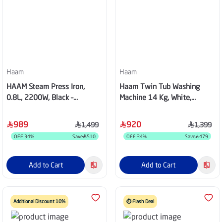
Haam
Haam
HAAM Steam Press Iron,
Haam Twin Tub Washing
0.8L, 2200W, Black –
Machine 14 Kg, White,
HM42SP-BT24
HWM14000-21N
989
920
1,499
1,399
OFF
34
%
Save
510
OFF
34
%
Save
479
Add to Cart
Add to Cart
Additional Discount 10%
⏱️ Flash Deal