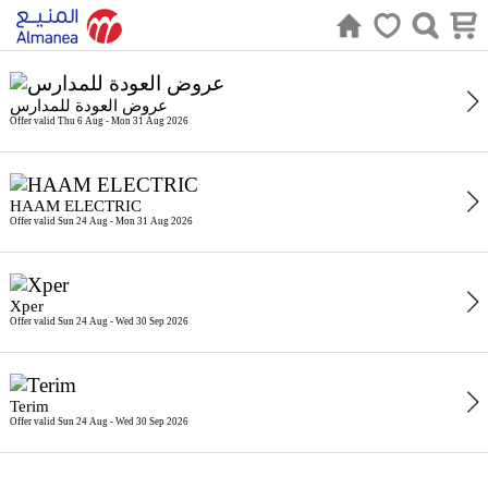
عروض العودة للمدارس
Offer valid Thu 6 Aug - Mon 31 Aug 2026
HAAM ELECTRIC
Offer valid Sun 24 Aug - Mon 31 Aug 2026
Xper
Offer valid Sun 24 Aug - Wed 30 Sep 2026
Terim
Offer valid Sun 24 Aug - Wed 30 Sep 2026