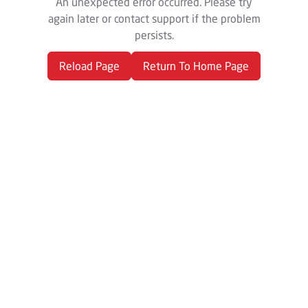
An unexpected error occurred. Please try
again later or contact support if the problem
persists.
Reload Page
Return To Home Page