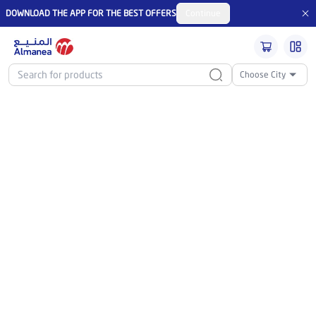
DOWNLOAD THE APP FOR THE BEST OFFERS
Continue
Choose City