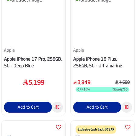
Apple
Apple
Apple iPhone 17 Pro, 256GB,
Apple iPhone 16 Plus,
5G – Deep Blue
256GB, 5G - Ultramarine
5,199
3,949
4,699
OFF
16
%
Save
750
Add to Cart
Add to Cart
Exclusive Cash Back 50 SAR