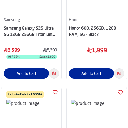
Samsung
Honor
Samsung Galaxy S25 Ultra
Honor 600, 256GB, 12GB
5G 12GB 256GB Titanium
RAM, 5G - Black
Black
1,999
3,599
5,399
OFF
33
%
Save
1,800
Add to Cart
Add to Cart
Exclusive Cash Back 50 SAR