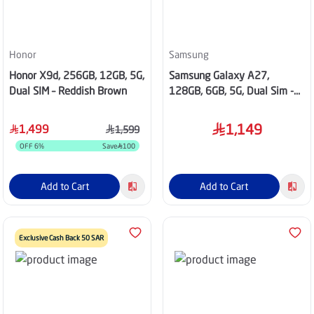
Honor
Samsung
Honor X9d, 256GB, 12GB, 5G,
Samsung Galaxy A27,
Dual SIM – Reddish Brown
128GB, 6GB, 5G, Dual Sim -
Blue
1,149
1,499
1,599
OFF
6
%
Save
100
Add to Cart
Add to Cart
Exclusive Cash Back 50 SAR