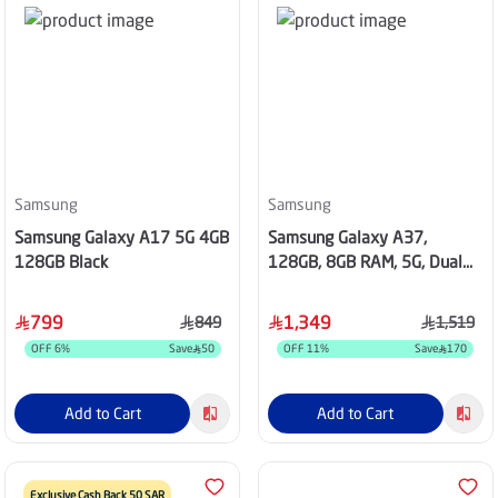
Samsung
Samsung
Samsung Galaxy A17 5G 4GB
Samsung Galaxy A37,
128GB Black
128GB, 8GB RAM, 5G, Dual
SIM - Light Violet
799
1,349
849
1,519
OFF
6
%
Save
50
OFF
11
%
Save
170
Add to Cart
Add to Cart
Exclusive Cash Back 50 SAR