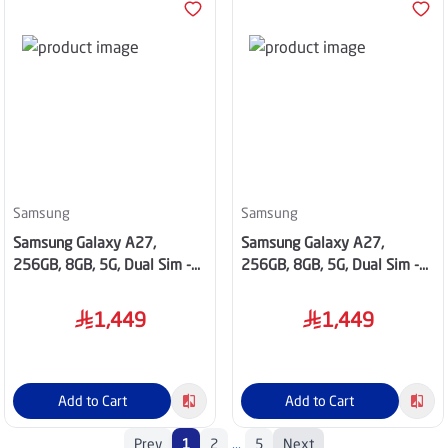
Samsung
Samsung
Samsung Galaxy A27,
Samsung Galaxy A27,
256GB, 8GB, 5G, Dual Sim -
256GB, 8GB, 5G, Dual Sim -
Blue
Black
1,449
1,449
Add to Cart
Add to Cart
Prev
1
2
...
5
Next