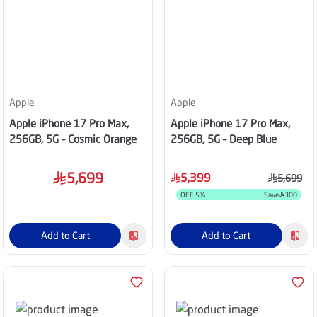
Apple
Apple
Apple iPhone 17 Pro Max,
Apple iPhone 17 Pro Max,
256GB, 5G – Cosmic Orange
256GB, 5G – Deep Blue
5,699
5,399
5,699
OFF
5
%
Save
300
Add to Cart
Add to Cart