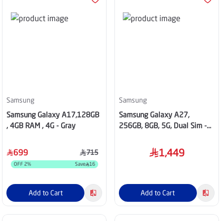
Samsung
Samsung
Samsung Galaxy A17,128GB
Samsung Galaxy A27,
, 4GB RAM , 4G - Gray
256GB, 8GB, 5G, Dual Sim -
Light Pink
1,449
699
715
OFF
2
%
Save
16
Add to Cart
Add to Cart