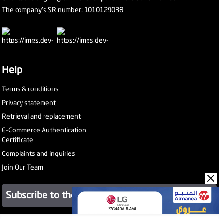
The company's SR number: 1010129038
Help
Terms & conditions
Privacy statement
Retrieval and replacement
E-Commerce Authentication
Certificate
Complaints and inquiries
Join Our Team
Subscribe to the newsletter