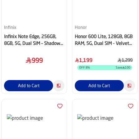
Infinix
Honor
Infinix Note Edge, 256GB,
Honor 600 Lite, 128GB, 8GB
8GB, 5G, Dual SIM – Shadow
RAM, 5G, Dual SIM - Velvet
Black
Black
999
1,199
1,299
OFF
8
%
Save
100
Add to Cart
Add to Cart