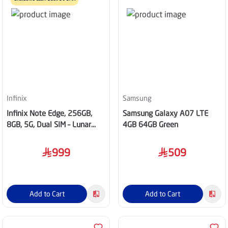
Infinix
Samsung
Infinix Note Edge, 256GB,
Samsung Galaxy A07 LTE
8GB, 5G, Dual SIM – Lunar
4GB 64GB Green
Titanium
999
509
Add to Cart
Add to Cart