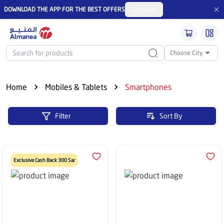
DOWNLOAD THE APP FOR THE BEST OFFERS
Continue
Choose City
Home
Mobiles & Tablets
Smartphones
Filter
Sort By
Exclusive Cash Back 300 Sar