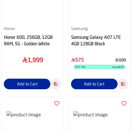
Honor
Samsung
Honor 600, 256GB, 12GB
Samsung Galaxy A07 LTE
RAM, 5G - Golden White
4GB 128GB Black
1,999
575
599
OFF
4
%
Save
24
Add to Cart
Add to Cart