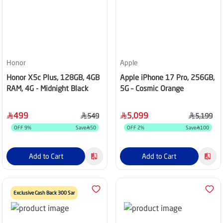
Honor
Apple
Honor X5c Plus, 128GB, 4GB
Apple iPhone 17 Pro, 256GB,
RAM, 4G - Midnight Black
5G – Cosmic Orange
499
5,099
549
5,199
OFF
9
%
Save
50
OFF
2
%
Save
100
Add to Cart
Add to Cart
Exclusive Cash Back 300 Sar