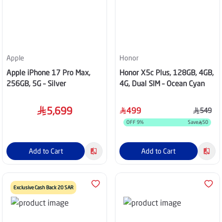
Apple
Honor
Apple iPhone 17 Pro Max,
Honor X5c Plus, 128GB, 4GB,
256GB, 5G – Silver
4G, Dual SIM – Ocean Cyan
5,699
499
549
OFF
9
%
Save
50
Add to Cart
Add to Cart
Exclusive Cash Back 20 SAR