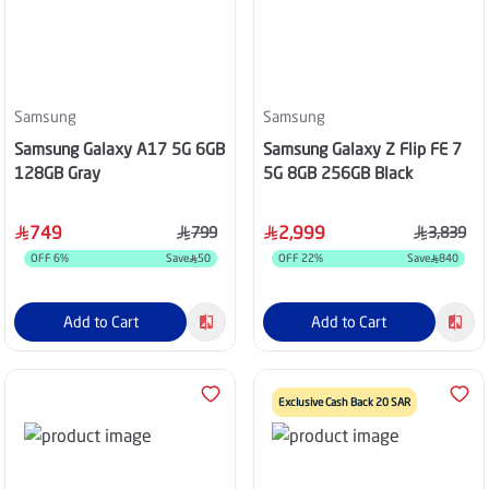
Samsung
Samsung
Samsung Galaxy A17 5G 6GB
Samsung Galaxy Z Flip FE 7
128GB Gray
5G 8GB 256GB Black
749
2,999
799
3,839
OFF
6
%
Save
50
OFF
22
%
Save
840
Add to Cart
Add to Cart
Exclusive Cash Back 20 SAR