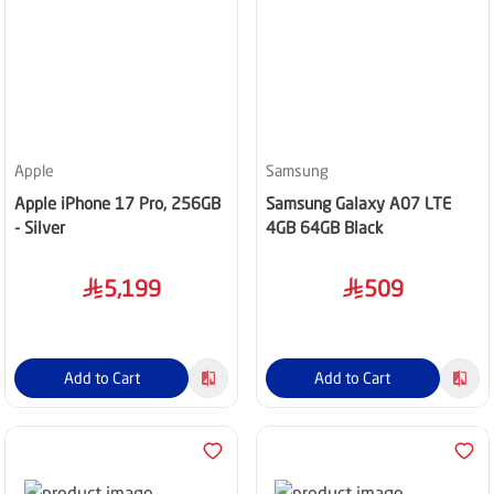
Apple
Samsung
Apple iPhone 17 Pro, 256GB
Samsung Galaxy A07 LTE
- Silver
4GB 64GB Black
5,199
509
Add to Cart
Add to Cart