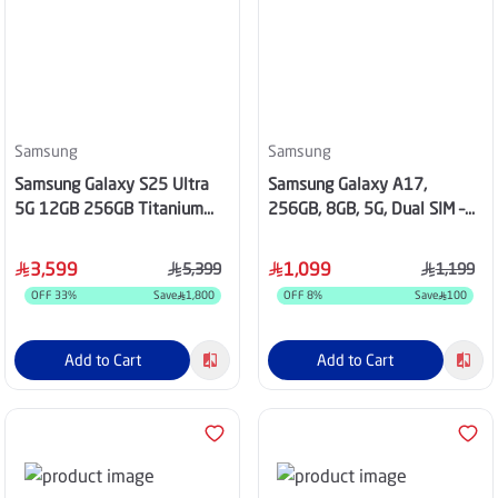
Samsung
Samsung
Samsung Galaxy S25 Ultra
Samsung Galaxy A17,
5G 12GB 256GB Titanium
256GB, 8GB, 5G, Dual SIM –
Gray
Black
3,599
1,099
5,399
1,199
OFF
33
%
Save
1,800
OFF
8
%
Save
100
Add to Cart
Add to Cart