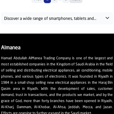
Discover a wide range of smartphones, tablets and
accessories at Almanea Saudi Arabia. We bring you the
latest innovations and technologies from top brands —
Samsung, Honor, Apple and more — to meet all your
digital needs. From high-performance devices to
Almanea
advanced technologies, shop with fast delivery and
exclusive deals across KSA.
Hamad Abdullah AlManea Trading Company is one of the largest and
most established companies in the Kingdom of Saudi Arabia in the field
of selling and distributing electrical appliances, air conditioning, mobile
phones, and various types of electronics. It was founded in Riyadh in
1984 in a small shop selling new electrical appliances in the Haraj Bin
Qasim area in Riyadh. With the development of sales, customer
demand, trust in transactions, and the products we market, and by the
grace of God, more than forty branches have been opened in Riyadh,
Al-Kharj, Dammam, Al-Khobar, Al-Ahsa, Jeddah, Mecca, and Jazan.
Efforts are ongoing to further expand in the Saudi market.