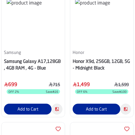
Samsung
Honor
Samsung Galaxy A17,128GB
Honor X9d, 256GB, 12GB, 5G
, 4GB RAM , 4G - Blue
- Midnight Black
699
1,499
715
1,599
OFF
2
%
Save
16
OFF
6
%
Save
100
Add to Cart
Add to Cart