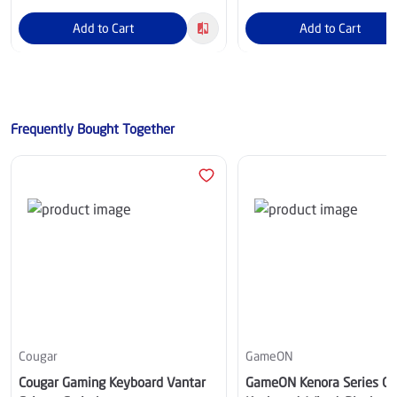
Add to Cart
Add to Cart
Frequently Bought Together
Cougar
GameON
Cougar Gaming Keyboard Vantar
GameON Kenora Series G