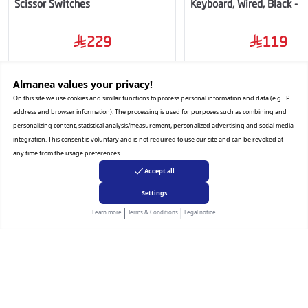
Scissor Switches
Keyboard, Wired, Black -
RS
229
119
Almanea values ​​your privacy!
Add to Cart
Add to Cart
On this site we use cookies and similar functions to process personal information and data (e.g. IP
address and browser information). The processing is used for purposes such as combining and
personalizing content, statistical analysis/measurement, personalized advertising and social media
integration. This consent is voluntary and is not required to use our site and can be revoked at
any time from the usage preferences
Accept all
Settings
Almanea
|
|
Learn more
Terms & Conditions
Legal notice
Hamad Abdullah AlManea Trading Company is one of the largest and
most established companies in the Kingdom of Saudi Arabia in the field
of selling and distributing electrical appliances, air conditioning, mobile
phones, and various types of electronics. It was founded in Riyadh in
1984 in a small shop selling new electrical appliances in the Haraj Bin