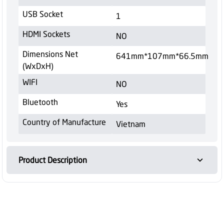
USB Socket
1
HDMI Sockets
NO
Dimensions Net
641mm*107mm*66.5mm
(WxDxH)
WIFI
NO
Bluetooth
Yes
Country of Manufacture
Vietnam
Product Description