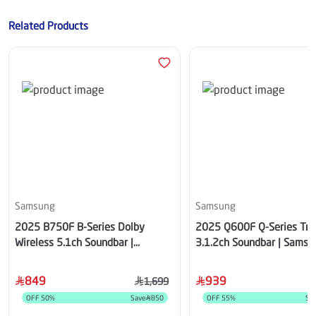
Related Products
Samsung
Samsung
2025 B750F B-Series Dolby
2025 Q600F Q-Series Tru
Wireless 5.1ch Soundbar |
3.1.2ch Soundbar | Samsu
Samsung Saudi Arabia
Arabia
849
939
1,699
OFF
50
%
Save
850
OFF
55
%
Sa