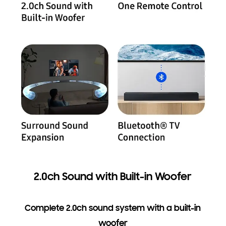
2.0ch Sound with Built-in Woofer
Complete 2.0ch sound system with a built-in
woofer