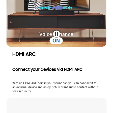
HDMI ARC
Connect your devices via HDMI ARC
With an HDMI ARC port in your soundbar, you can connect it to
an external device and enjoy rich, vibrant audio content without
loss in quality.