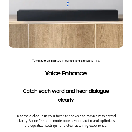
* Available on Bluetooth-compatible Samsung TVs.
Voice Enhance
Catch each word and hear dialogue
clearly
Hear the dialogue in your favorite shows and movies with crystal
clarity. Voice Enhance mode boosts vocal audio and optimizes
the equalizer settings for a clear listening experience.