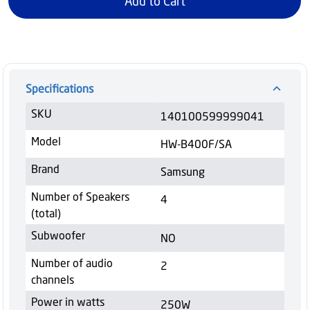
Add to Cart
Specifications
SKU
140100599999041
Model
HW-B400F/SA
Brand
Samsung
Number of Speakers
4
(total)
Subwoofer
NO
Number of audio
2
channels
Power in watts
250W