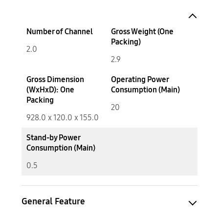
Number of Channel
Gross Weight (One
Packing)
2.0
2.9
Gross Dimension
Operating Power
(WxHxD): One
Consumption (Main)
Packing
20
928.0 x 120.0 x 155.0
Stand-by Power
Consumption (Main)
0.5
General Feature