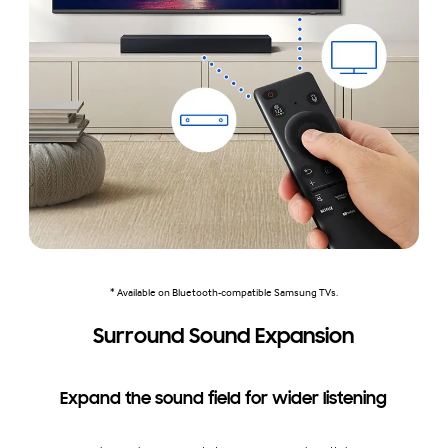
* Available on Bluetooth-compatible Samsung TVs.
Surround Sound Expansion
Expand the sound field for wider listening