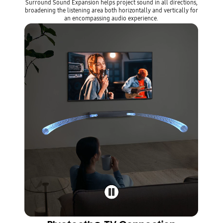
Surround Sound Expansion helps project sound in all directions,
broadening the listening area both horizontally and vertically for
an encompassing audio experience.