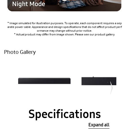
* Image simulated for illustration purposes. To operate, each component requires a sep
arate power cable. Appearance and design specifications that do not affect product perf
ormance may change without prior notice.
* Actual product may differ from image shown. Please see our product gallery.
Photo Gallery
Specifications
Expand all