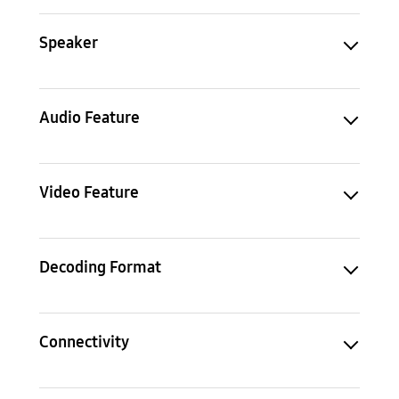
Speaker
Audio Feature
Video Feature
Decoding Format
Connectivity