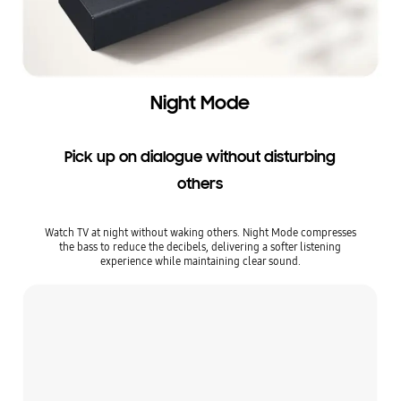
Night Mode
Pick up on dialogue without disturbing
others
Watch TV at night without waking others. Night Mode compresses
the bass to reduce the decibels, delivering a softer listening
experience while maintaining clear sound.