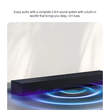
Enjoy audio with a complete 2.0ch sound system with a built-in
woofer that brings you deep, rich bass.