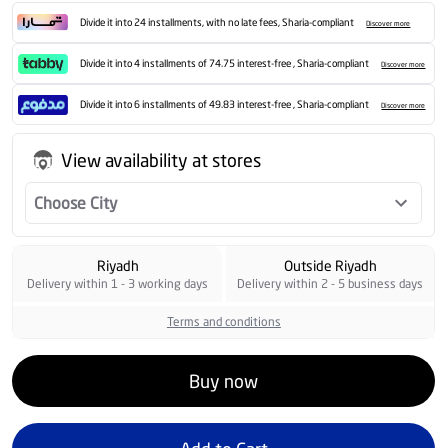
Divide it into 24 installments, with no late fees, Sharia-compliant
Discover more
Divide it into 4 installments of 74.75 interest-free , Sharia-compliant
Discover more
Divide it into 6 installments of 49.83 interest-free , Sharia-compliant
Discover more
View availability at stores
Choose City
Riyadh
Outside Riyadh
Delivery within 1 - 3 working days
Delivery within 2 - 5 business days
Terms and conditions
Buy now