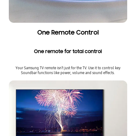
One Remote Control
One remote for total control
Your Samsung TV remote isn’t just for the TV. Use it to control key
Soundbar functions like power, volume and sound effects.