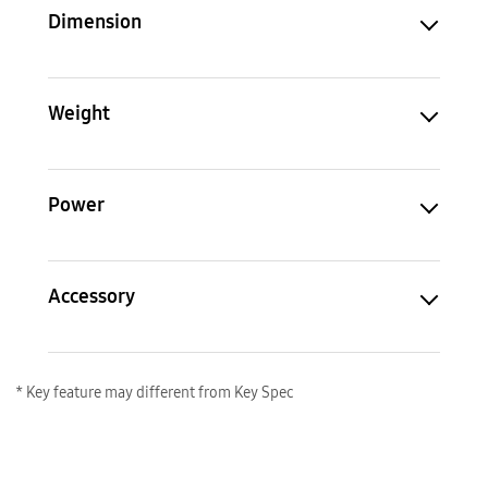
Dimension
Weight
Power
Accessory
* Key feature may different from Key Spec