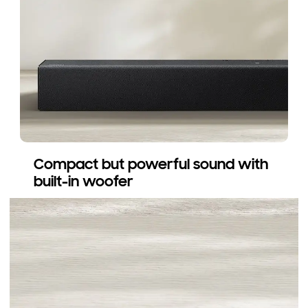
Compact but powerful sound with
built-in woofer