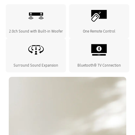
2.0ch Sound with Built-in Woofer
One Remote Control
Surround Sound Expansion
Bluetooth® TV Connection