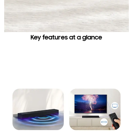
Key features at a glance