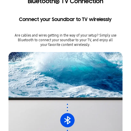
Bluetooth® TV Connection
Connect your Soundbar to TV wirelessly
Are cables and wires getting in the way of your setup? Simply use
Bluetooth to connect your soundbar to your TV, and enjoy all
your favorite content wirelessly.