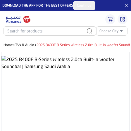
DOWNLOAD THE APP FOR THE BEST OFFERS
Continue
Choose City
Home
TVs & Audio
2025 B400F B-Series Wireless 2.0ch Built-in woofer Soundb