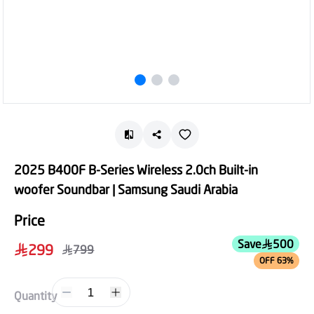
2025 B400F B-Series Wireless 2.0ch Built-in
woofer Soundbar | Samsung Saudi Arabia
Price
Save
500
299
799
OFF 63%
1
Quantity