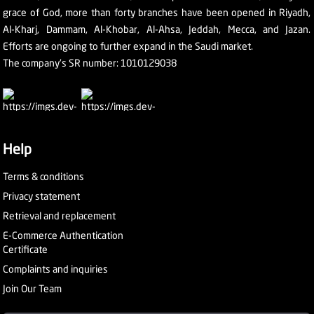
grace of God, more than forty branches have been opened in Riyadh,
Al-Kharj, Dammam, Al-Khobar, Al-Ahsa, Jeddah, Mecca, and Jazan.
Efforts are ongoing to further expand in the Saudi market.
The company's SR number: 1010129038
Help
Terms & conditions
Privacy statement
Retrieval and replacement
E-Commerce Authentication
Certificate
Complaints and inquiries
Join Our Team