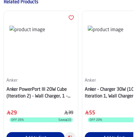
Related Products
Anker
Anker
Anker PowerPort III 20W Cube
Anker - Charger 30W (1C)
(Iteration 2) - Wall Charger, 1 -
Iteration 1, Wall Charger,
USB-C, Black - A2149K12
- White - A2698K21
29
55
39
OFF
26
%
Save
10
OFF
20
%