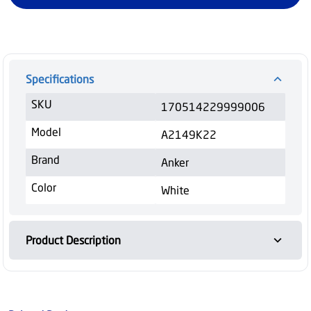
Specifications
SKU
170514229999006
Model
A2149K22
Brand
Anker
Color
White
Product Description