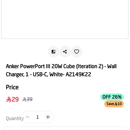
Anker PowerPort III 20W Cube (Iteration 2) - Wall
Charger, 1 - USB-C, White- A2149K22
Price
OFF 26%
29
39
Save
10
1
Quantity