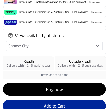
Divide it into 24 installments, with no late fees, Sharia-compliant
Discover more
Divide it into 4 installments of 7.25 interest-free , Sharia-compliant
Discover more
Divide it into 6 installments of 4.83 interest-free , Sharia-compliant
Discover more
View availability at stores
Choose City
Riyadh
Outside Riyadh
Delivery within 1 - 3 working days
Delivery within 2 - 5 business days
Terms and conditions
Buy now
Add to Cart