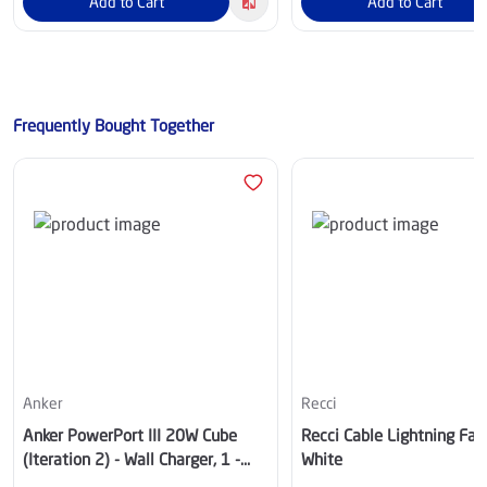
Add to Cart
Add to Cart
Frequently Bought Together
Anker
Recci
Anker PowerPort III 20W Cube
Recci Cable Lightning Fab
(Iteration 2) - Wall Charger, 1 -
White
USB-C, Black - A2149K12