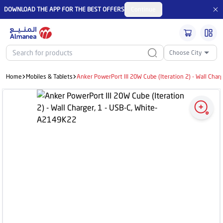
DOWNLOAD THE APP FOR THE BEST OFFERS
Continue
Choose City
Home
Mobiles & Tablets
Anker PowerPort III 20W Cube (Iteration 2) - Wall Cha