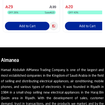
29
20
39
OFF
26
%
Save
10
OFF
43
%
Add to Cart
Add to Cart
Almanea
Hamad Abdullah AlManea Trading Company is one of the largest and
most established companies in the Kingdom of Saudi Arabia in the field
of selling and distributing electrical appliances, air conditioning, mobile
phones, and various types of electronics. It was founded in Riyadh in
1984 in a small shop selling new electrical appliances in the Haraj Bin
Qasim area in Riyadh. With the development of sales, customer
demand, trust in transactions, and the products we market, and by the