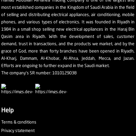
most established companies in the Kingdom of Saudi Arabia in the field
of selling and distributing electrical appliances, air conditioning, mobile
phones, and various types of electronics. It was founded in Riyadh in
1984 in a small shop selling new electrical appliances in the Haraj Bin
Qasim area in Riyadh. With the development of sales, customer
demand, trust in transactions, and the products we market, and by the
grace of God, more than forty branches have been opened in Riyadh,
Al-Kharj, Dammam, Al-Khobar, Al-Ahsa, Jeddah, Mecca, and Jazan.
Efforts are ongoing to further expand in the Saudi market.
The company's SR number: 1010129038
Help
Terms & conditions
Privacy statement