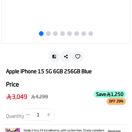
Apple iPhone 15 5G 6GB 256GB Blue
Price
Save
1,250
3,049
4,299
OFF 29%
1
Quantity
Divide it into 24 installments, with no late fees, Sharia-compliant
Discover more