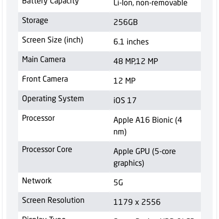
Battery Capacity
Li-Ion, non-removable
Storage
256GB
Screen Size (inch)
6.1 inches
Main Camera
48 MP,12 MP
Front Camera
12 MP
Operating System
iOS 17
Processor
Apple A16 Bionic (4
nm)
Processor Core
Apple GPU (5-core
graphics)
Network
5G
Screen Resolution
1179 x 2556