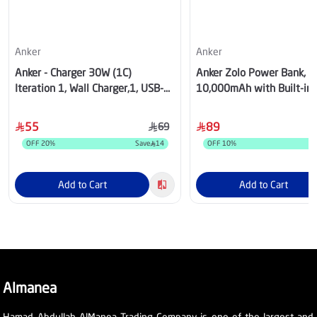
Anker
Anker
Anker - Charger 30W (1C)
Anker Zolo Power Bank,
Iteration 1, Wall Charger,1, USB-C
10,000mAh with Built-in
- White - A2698K21
Cable, Black - A110DH11
55
89
69
OFF
20
%
Save
14
OFF
10
%
Add to Cart
Add to Cart
Almanea
Hamad Abdullah AlManea Trading Company is one of the largest and