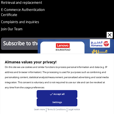
Retrieval and replacement
E-Commerce Authentication
Certificate
Complaints and inquiries
Join Our Team
Subscribe to the newsletter
About Company
Almanea values ​​your privacy!
Services
On this site we use cookies and similar functions to process personal information and data (e.g. IP
Our Stores
address and browser information). The processing is used for purposes such as combining and
Value added tax certificate
personalizing content, statistical analysis/measurement, personalized advertising and social media
Promotion License
integration. This consent is voluntary and is not required to use our site and can be revoked at
Corporate Sales
any time from the usage preferences
Warranty Program
Accept all
Settings
|
|
Copyright Almanea, Inc. All rights reserved
Learn more
Terms & Conditions
Legal notice