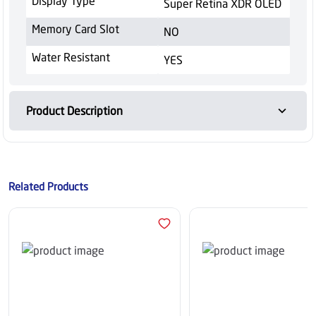
Display Type
Super Retina XDR OLED
Memory Card Slot
NO
Water Resistant
YES
Product Description
Related Products