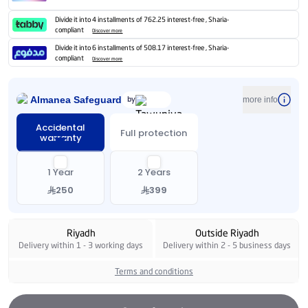
Divide it into 4 installments of 762.25 interest-free , Sharia-
compliant
Discover more
Divide it into 6 installments of 508.17 interest-free , Sharia-
compliant
Discover more
Almanea Safeguard
by
more info
Accidental
Full protection
warranty
1 Year
2 Years
250
399
Riyadh
Outside Riyadh
Delivery within 1 - 3 working days
Delivery within 2 - 5 business days
Terms and conditions