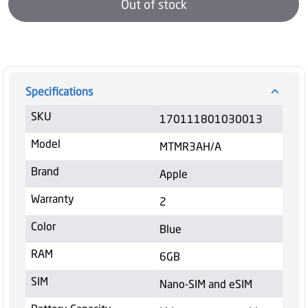
Out of stock
Specifications
SKU
170111801030013
Model
MTMR3AH/A
Brand
Apple
Warranty
2
Color
Blue
RAM
6GB
SIM
Nano-SIM and eSIM