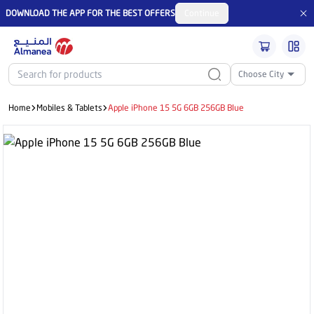
DOWNLOAD THE APP FOR THE BEST OFFERS
Continue
Choose City
Home
Mobiles & Tablets
Apple iPhone 15 5G 6GB 256GB Blue