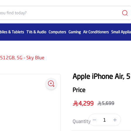
iles & Tablets
TVs & Audio
Computers
Gaming
Air Conditioners
Small Appli
 512GB, 5G – Sky Blue
Apple iPhone Air, 
Price
4,299
5,699
1
Quantity