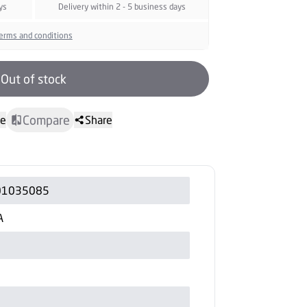
ys
Delivery within 2 - 5 business days
erms and conditions
Out of stock
Compare
te
Share
01035085
A