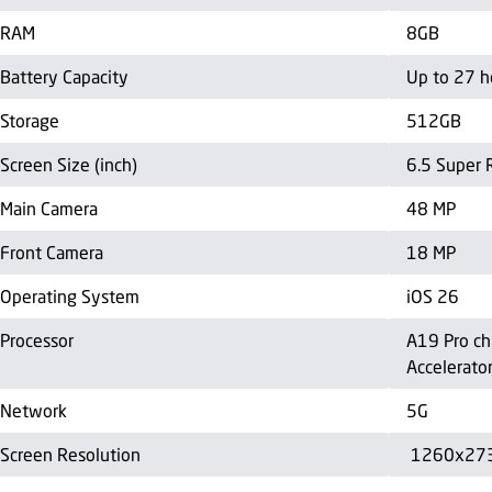
RAM
8GB
Battery Capacity
Up to 27 h
Storage
512GB
Screen Size (inch)
6.5 Super 
Main Camera
48 MP
Front Camera
18 MP
Operating System
iOS 26
Processor
A19 Pro ch
Accelerato
Network
5G
Screen Resolution
1260x27