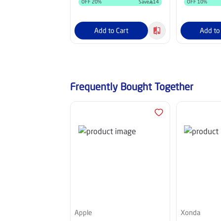
OFF
20
%
Save
14
OFF
10
%
Add to Cart
Add to
Frequently Bought Together
Apple
Xonda