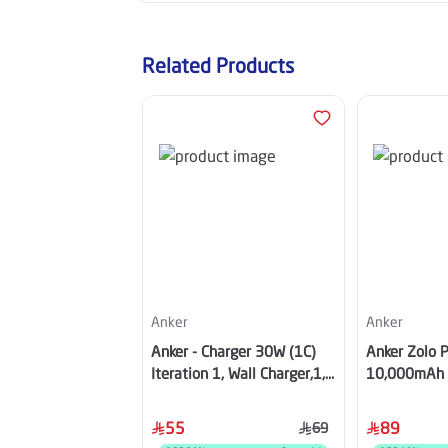
Related Products
Anker
Anker
Anker - Charger 30W (1C)
Anker Zolo 
Iteration 1, Wall Charger,1,
10,000mAh w
USB-C - White - A2698K21
USB-C Cable,
A110DH11
55
89
69