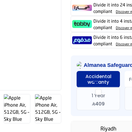
Divide it into 24 in
compliant
Discover 
Divide it into 4 ins
compliant
Discover 
Divide it into 6 ins
compliant
Discover 
Almanea Safeguar
Accidental
F
warranty
1 Year
409
Riyadh