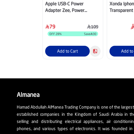
Apple USB-C Power
Xonda Iphon
Adapter Zee, Power
Transparent
Adapter, 20W, 1port , White
Magsafe - W
– MUVT3ZE/A
79
109
OFF
28
%
Save
30
Add to Cart
Add to
Almanea
Hamad Abdullah AlManea Trading Company is one of the larges
established companies in the Kingdom of Saudi Arabia in th
selling and distributing electrical appliances, air conditioni
phones, and various types of electronics. It was founded in