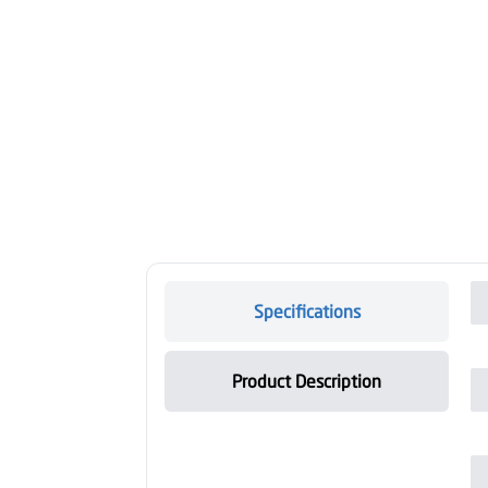
Specifications
Product Description