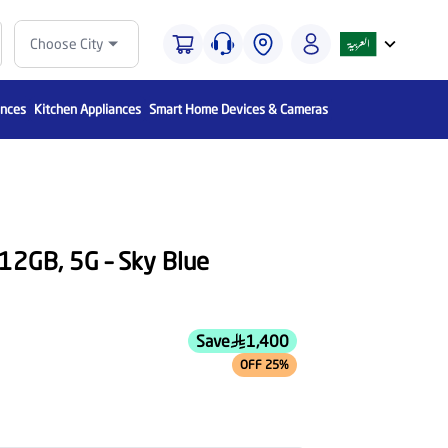
Choose City
ances
Kitchen Appliances
Smart Home Devices & Cameras
512GB, 5G – Sky Blue
Save
1,400
OFF 25%