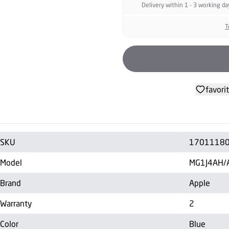
Delivery within 1 - 3 working da
T
favori
SKU
1701118
Model
MG1J4AH/
Brand
Apple
Warranty
2
Color
Blue