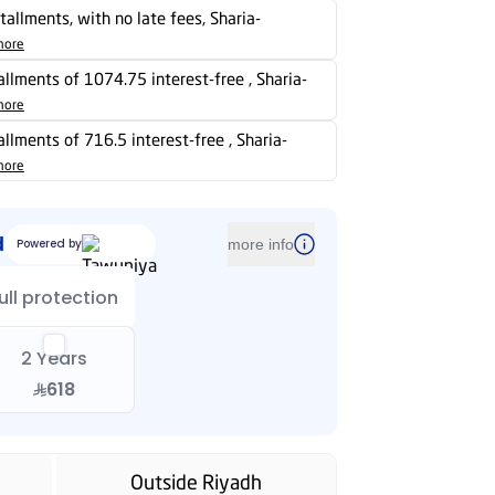
stallments, with no late fees, Sharia-
more
tallments of 1074.75 interest-free , Sharia-
more
tallments of 716.5 interest-free , Sharia-
more
d
Powered by
more info
ull protection
2 Years
618
Outside Riyadh