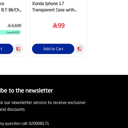
ra
Xonda Iphone 17
Apple iPhone 16 
 B.T-Bk/Ch
Transparent Case with
Silicone Case wit
Magsafe
Ultramarine
99
95
3,599
Save
300
OFF
59
%
rt
Add to Cart
Add to Cart
ibe to the newsletter
or our newsletter service to receive exclusive
and discounts
ny question call:
920008171