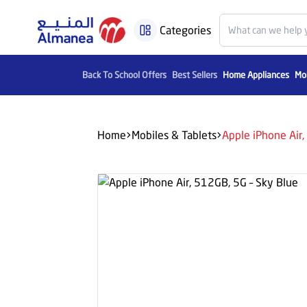
Categories
Back To School Offers
Best Sellers
Home Appliances
Mob
Home
Mobiles & Tablets
Apple iPhone Air,