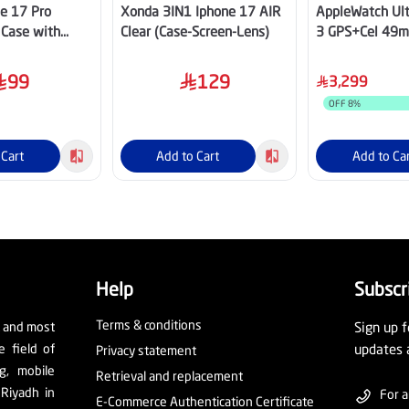
e 17 Pro
Xonda 3IN1 Iphone 17 AIR
AppleWatch Ult
 Case with
Clear (Case-Screen-Lens)
3 GPS+Cel 49m
hite
Trail Loop-M/L
99
129
3,299
OFF
8
%
 Cart
Add to Cart
Add to Ca
Help
Subscr
Terms & conditions
t and most
Sign up f
e field of
updates 
Privacy statement
ng, mobile
Retrieval and replacement
 Riyadh in
For a
E-Commerce Authentication Certificate