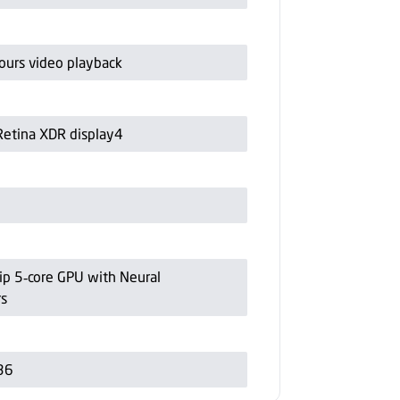
ours video playback
Retina XDR display4
ip 5‑core GPU with Neural
rs
36