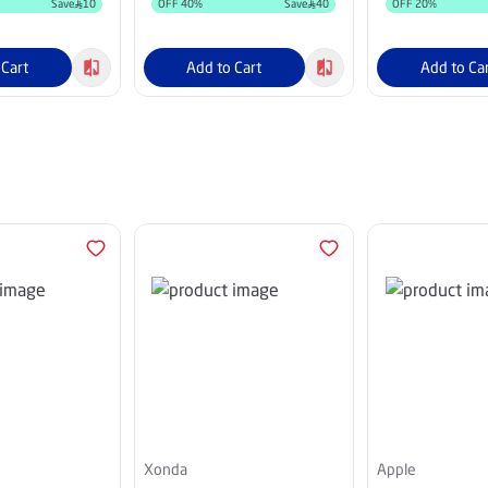
Save
10
OFF
40
%
Save
40
OFF
20
%
 Cart
Add to Cart
Add to Ca
Xonda
Apple