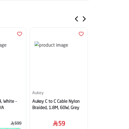
Aukey
Apple
, White -
Aukey C to C Cable Nylon
Apple iPhone Air, 
/A
Braided, 1.8M, 60W, Grey
Sky Blue
59
5,499
599