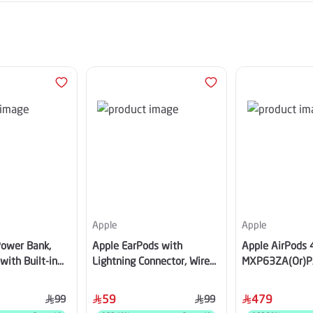
Apple
Apple
Power Bank,
Apple EarPods with
Apple AirPods 4
ith Built-in
Lightning Connector, Wired,
MXP63ZA(Or)P
 Black -
White - MMTN2ZE/A-1
59
479
99
99