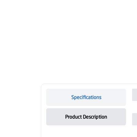
Specifications
Product Description