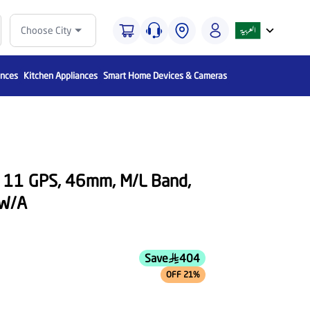
Choose City
ances
Kitchen Appliances
Smart Home Devices & Cameras
s 11 GPS, 46mm, M/L Band,
LW/A
Save
404
OFF 21%