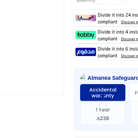
Divide it into 24 in
compliant
Discover 
Divide it into 4 ins
compliant
Discover 
Divide it into 6 ins
compliant
Discover 
Almanea Safeguar
Accidental
F
warranty
1 Year
238