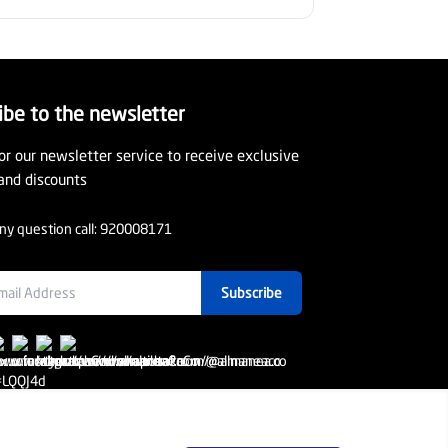
ibe to the newsletter
or our newsletter service to receive exclusive
and discounts
ny question call:
920008171
Subscribe