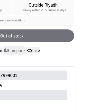
Outside Riyadh
ys
Delivery within 2 - 5 business days
erms and conditions
Out of stock
Compare
te
Share
02999001
A