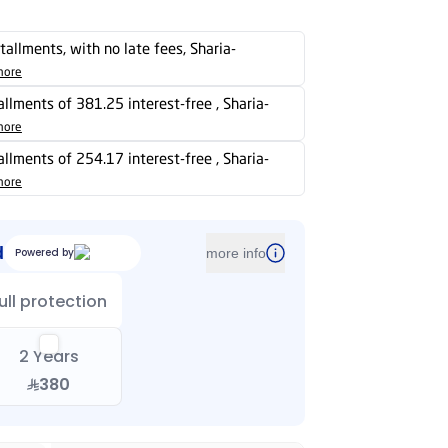
stallments, with no late fees, Sharia-
more
tallments of 381.25 interest-free , Sharia-
more
tallments of 254.17 interest-free , Sharia-
more
d
Powered by
more info
ull protection
2 Years
380