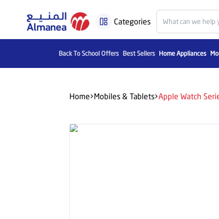
Categories
Back To School Offers
Best Sellers
Home Appliances
Mob
Home
Mobiles & Tablets
Apple Watch Seri