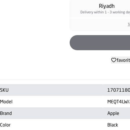
Riyadh
Delivery within 1 - 3 working da
T
favori
SKU
1707118
Model
MEQT4LW/
Brand
Apple
Color
Black