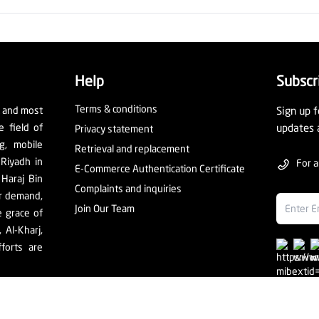
Help
Subscr
Terms & conditions
t and most
Sign up f
e field of
updates 
Privacy statement
ng, mobile
Retrieval and replacement
 Riyadh in
For a
E-Commerce Authentication Certificate
 Haraj Bin
Complaints and inquiries
er demand,
Join Our Team
e grace of
Al-Kharj,
forts are