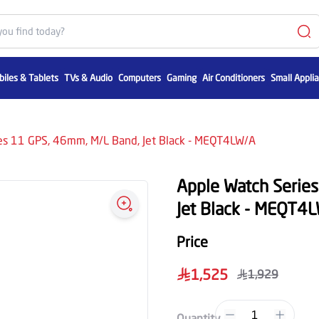
iles & Tablets
TVs & Audio
Computers
Gaming
Air Conditioners
Small Appli
es 11 GPS, 46mm, M/L Band, Jet Black - MEQT4LW/A
Apple Watch Serie
Jet Black - MEQT4
Price
1,525
1,929
1
Quantity