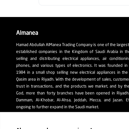
Almanea
Hamad Abdullah AlManea Trading Company is one of the larges
established companies in the Kingdom of Saudi Arabia in th
selling and distributing electrical appliances, air conditioni
phones, and various types of electronics. It was founded in
1984 in a small shop selling new electrical appliances in the
Qasim area in Riyadh. With the development of sales, custom
trust in transactions, and the products we market, and by th
God, more than forty branches have been opened in Riyadh, 
Dammam, Al-Khobar, Al-Ahsa, Jeddah, Mecca, and Jazan. Ef
ongoing to further expand in the Saudi market.
The company's SR number: 1010129038