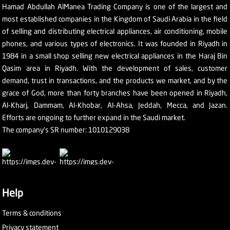
Hamad Abdullah AlManea Trading Company is one of the largest and
most established companies in the Kingdom of Saudi Arabia in the field
of selling and distributing electrical appliances, air conditioning, mobile
phones, and various types of electronics. It was founded in Riyadh in
1984 in a small shop selling new electrical appliances in the Haraj Bin
Qasim area in Riyadh. With the development of sales, customer
demand, trust in transactions, and the products we market, and by the
grace of God, more than forty branches have been opened in Riyadh,
Al-Kharj, Dammam, Al-Khobar, Al-Ahsa, Jeddah, Mecca, and Jazan.
Efforts are ongoing to further expand in the Saudi market.
The company's SR number: 1010129038
Help
Terms & conditions
Privacy statement