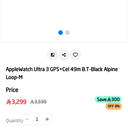
AppleWatch Ultra 3 GPS+Cel 49m B.T-Black Alpine
Loop-M
Price
Save
300
3,299
3,599
OFF 8%
1
Quantity