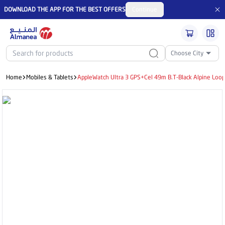
DOWNLOAD THE APP FOR THE BEST OFFERS
Continue
Choose City
Home
Mobiles & Tablets
AppleWatch Ultra 3 GPS+Cel 49m B.T-Black Alpine Loo