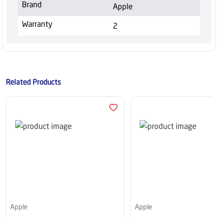
Brand
Apple
Warranty
2
Related Products
Apple
Apple