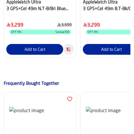
AppleWatch Ultra
AppleWatch Ultra
3 GPS+Cel 49m N.T-B/Bri Blue
3 GPS+Cel 49m B.T-Bk/Ch 
Trail Loop-S/M
Loop-M/L
3,299
3,299
3,599
OFF
8
%
Save
300
OFF
8
%
S
Add to Cart
Add to Cart
Frequently Bought Together