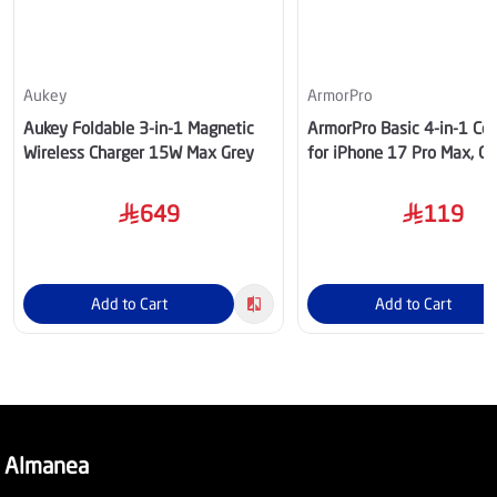
Aukey
ArmorPro
Aukey Foldable 3-in-1 Magnetic
ArmorPro Basic 4-in-1 C
Wireless Charger 15W Max Grey
for iPhone 17 Pro Max, C
BD174HDUN1
649
119
Add to Cart
Add to Cart
Almanea