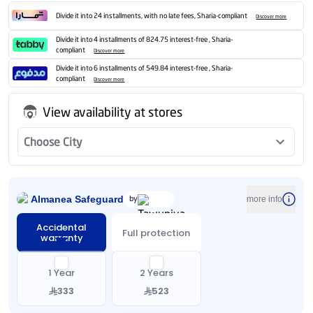
Divide it into 24 installments, with no late fees, Sharia-compliant
Discover more
Divide it into 4 installments of 824.75 interest-free , Sharia-
compliant
Discover more
Divide it into 6 installments of 549.84 interest-free , Sharia-
compliant
Discover more
View availability at stores
Choose City
Almanea Safeguard
by
more info
Accidental
Full protection
warranty
1 Year
2 Years
333
523