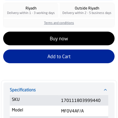
Riyadh
Outside Riyadh
Delivery within 1 - 3 working days
Delivery within 2 - 5 business days
Terms and conditions
Buy now
Add to Cart
Specifications
SKU
170111803999440
Model
MF0V4AF/A