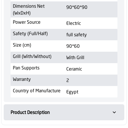
Dimensions Net
90*60*90
(WxDxH)
Power Source
Electric
Safety (Full/Half)
full safety
Size (cm)
90*60
Grill (With/Without)
With Grill
Pan Supports
Ceramic
Warranty
2
Country of Manufacture
Egypt
Product Description