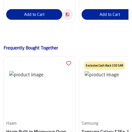
Add to Cart
Add to Cart
Frequently Bought Together
Exclusive Cash Back 150 SAR
Haam
Samsung
Haam Built-in Microwave Oven
Samsung Galaxy S26+, 5