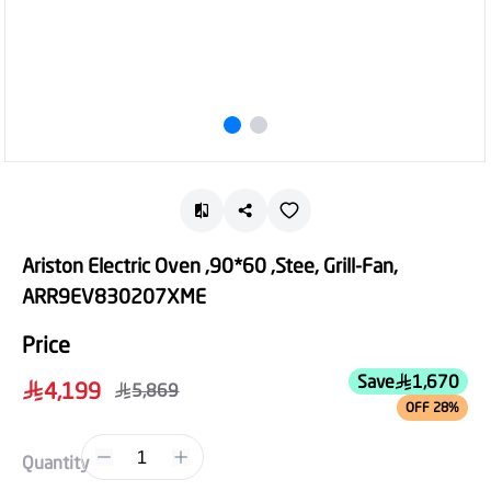
Ariston Electric Oven ,90*60 ,Stee, Grill-Fan,
ARR9EV830207XME
Price
Save
1,670
4,199
5,869
OFF 28%
1
Quantity