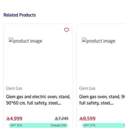
Related Products
Glem Gas
Glem Gas
Glem gas and electric oven, stand,
Glem gas oven, stand, 90
90*60 cm, full safety, steel,
full safety, steel,
SE966GIFSMF
HT967GIFSMFAF
4,999
8,599
7,245
OFF
31
%
Save
2,246
OFF
27
%
Sa