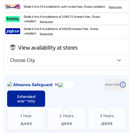
Divide it into 24 installments, with no late fees, Sharia-compliant
Discover more
Divide it into 4 installments of 1049.75 interest-free , Sharia-
compliant
Discover more
Divide it into 6 installments of 699.83 interest-free , Sharia-
compliant
Discover more
View availability at stores
Choose City
Almanea Safeguard
by
more info
Extended
warranty
1 Year
2 Years
3 Years
460
699
899