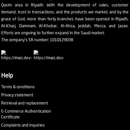
Qasim area in Riyadh. With the development of sales, customer
demand, trust in transactions, and the products we market, and by the
grace of God, more than forty branches have been opened in Riyadh,
Al-Kharj, Dammam, Al-Khobar, Al-Ahsa, Jeddah, Mecca, and Jazan.
Efforts are ongoing to further expand in the Saudi market.
The company's SR number: 1010129038
Help
Terms & conditions
Privacy statement
Retrieval and replacement
E-Commerce Authentication
Certificate
Complaints and inquiries