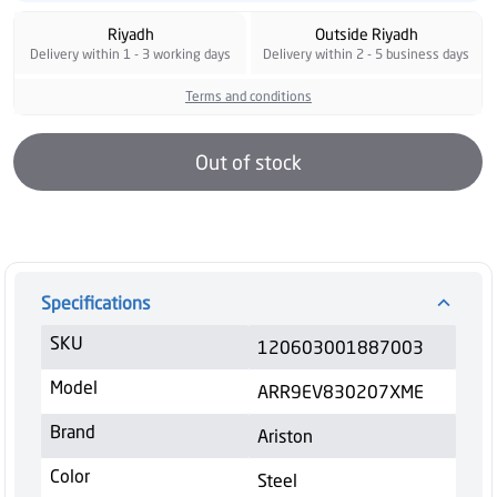
Riyadh
Outside Riyadh
Delivery within 1 - 3 working days
Delivery within 2 - 5 business days
Terms and conditions
Out of stock
Specifications
SKU
120603001887003
Model
ARR9EV830207XME
Brand
Ariston
Color
Steel