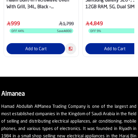
With Grill, 34L, Black –
12GB RAM, 5G, Dual SIM -
HM34CTMW
999
4,849
1,799
OFF
44
%
Save
800
OFF
9
%
S
Add to Cart
Add to Cart
Almanea
Hamad Abdullah AlManea Trading Company is one of the largest and
most established companies in the Kingdom of Saudi Arabia in the field
of selling and distributing electrical appliances, air conditioning, mobile
phones, and various types of electronics. It was founded in Riyadh in
1984 in a small shop selling new electrical appliances in the Haraj Bin