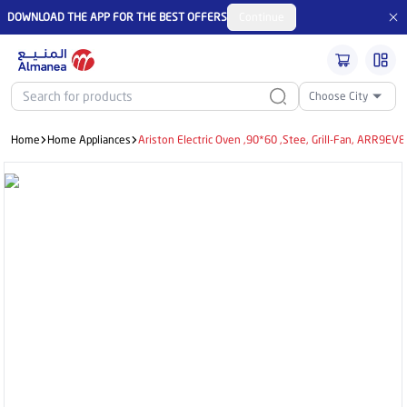
DOWNLOAD THE APP FOR THE BEST OFFERS
Continue
Choose City
Home
Home Appliances
Ariston Electric Oven ,90*60 ,Stee, Grill-Fan, ARR9