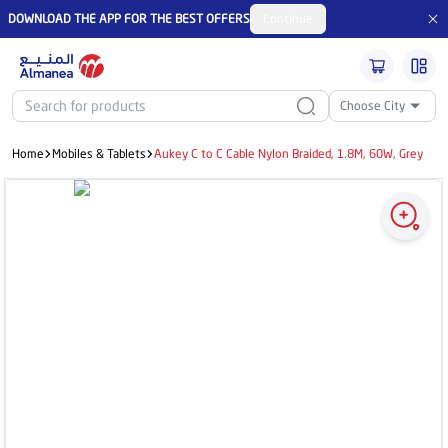
DOWNLOAD THE APP FOR THE BEST OFFERS
Continue
Choose City
Home
Mobiles & Tablets
Aukey C to C Cable Nylon Braided, 1.8M, 60W, Grey