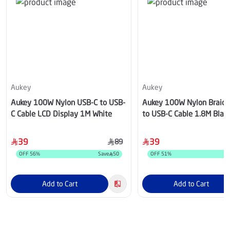
Aukey
Aukey
Aukey 100W Nylon USB-C to USB-
Aukey 100W Nylon Braid
C Cable LCD Display 1M White
to USB-C Cable 1.8M Blac
39
39
89
OFF
56
%
Save
50
OFF
51
%
Add to Cart
Add to Cart