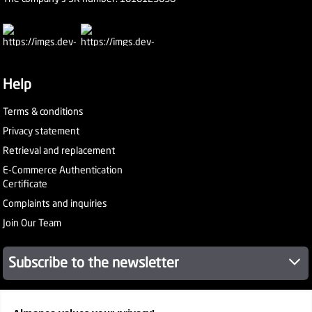
Help
Terms & conditions
Privacy statement
Retrieval and replacement
E-Commerce Authentication
Certificate
Complaints and inquiries
Join Our Team
Subscribe to the newsletter