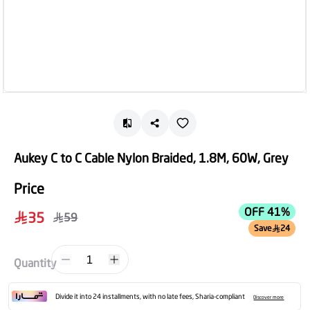
Aukey C to C Cable Nylon Braided, 1.8M, 60W, Grey
Price
OFF 41%
35
59
Save
24
1
Quantity
Divide it into 24 installments, with no late fees, Sharia-compliant
Discover more