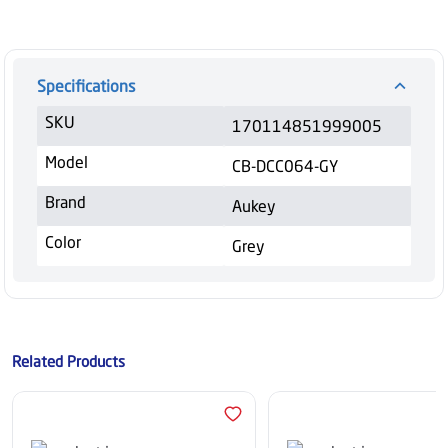
Specifications
SKU
170114851999005
Model
CB-DCC064-GY
Brand
Aukey
Color
Grey
Related Products