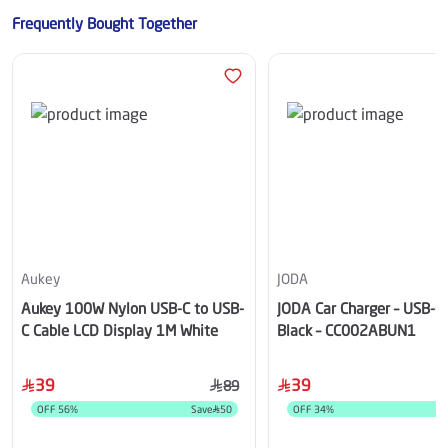
Frequently Bought Together
Aukey
JODA
Aukey 100W Nylon USB-C to USB-
JODA Car Charger – USB-C
C Cable LCD Display 1M White
Black – CC002ABUN1
39
39
89
OFF
56
%
Save
50
OFF
34
%