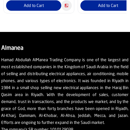
Add to Cart
Add to Cart
Almanea
Hamad Abdullah AlManea Trading Company is one of the largest and
most established companies in the Kingdom of Saudi Arabia in the field
of selling and distributing electrical appliances, air conditioning, mobile
phones, and various types of electronics. It was founded in Riyadh in
1984 in a small shop selling new electrical appliances in the Haraj Bin
Qasim area in Riyadh. With the development of sales, customer
demand, trust in transactions, and the products we market, and by the
grace of God, more than forty branches have been opened in Riyadh,
Al-Kharj, Dammam, Al-Khobar, Al-Ahsa, Jeddah, Mecca, and Jazan.
Efforts are ongoing to further expand in the Saudi market.
The company's SR number: 1010129038