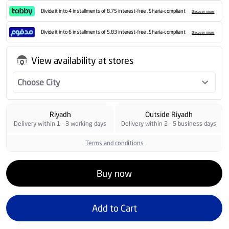
Divide it into 4 installments of 8.75 interest-free , Sharia-compliant
Discover more
Divide it into 6 installments of 5.83 interest-free , Sharia-compliant
Discover more
View availability at stores
Choose City
Riyadh
Outside Riyadh
Delivery within 1 - 3 working days
Delivery within 2 - 5 business days
Terms and conditions
Buy now
Add to Cart