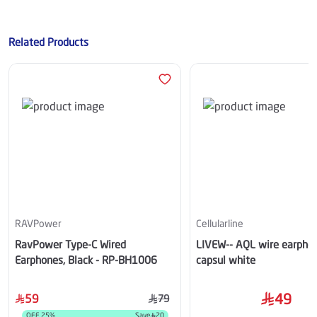
Related Products
RAVPower
Cellularline
RavPower Type-C Wired
LIVEW-- AQL wire earpho
Earphones, Black - RP-BH1006
capsul white
49
59
79
OFF
25
%
Save
20