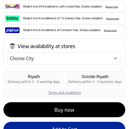
Divide it into 24 installments, with no late fees, Sharia-compliant
Discover more
Divide it into 4 installments of 7.5 interest-free , Sharia-compliant
Discover more
Divide it into 6 installments of 5 interest-free , Sharia-compliant
Discover more
View availability at stores
Choose City
Riyadh
Outside Riyadh
Delivery within 1 - 3 working days
Delivery within 2 - 5 business days
Terms and conditions
Buy now