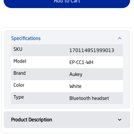
Add to Cart
Specifications
SKU
170114851999013
Model
EP-CC1-WH
Brand
Aukey
Color
White
Type
Bluetooth headset
Product Description