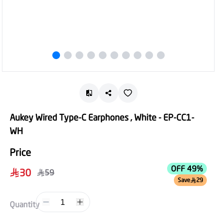
Aukey Wired Type-C Earphones , White - EP-CC1-
WH
Price
OFF 49%
30
59
Save
29
1
Quantity