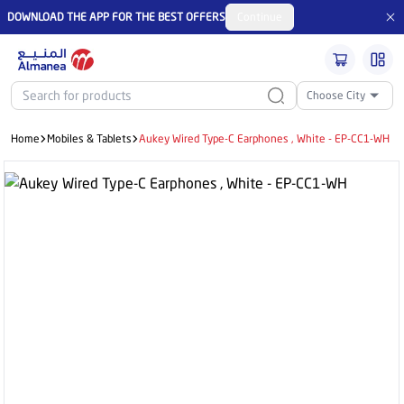
DOWNLOAD THE APP FOR THE BEST OFFERS
Continue
Choose City
Home
Mobiles & Tablets
Aukey Wired Type-C Earphones , White - EP-CC1-WH