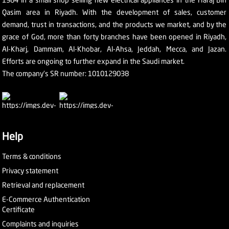
Qasim area in Riyadh. With the development of sales, customer
demand, trust in transactions, and the products we market, and by the
grace of God, more than forty branches have been opened in Riyadh,
Al-Kharj, Dammam, Al-Khobar, Al-Ahsa, Jeddah, Mecca, and Jazan.
Efforts are ongoing to further expand in the Saudi market.
The company's SR number: 1010129038
Help
Terms & conditions
Privacy statement
Retrieval and replacement
E-Commerce Authentication
Certificate
Complaints and inquiries