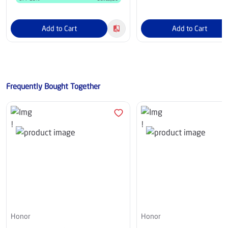
Add to Cart
Add to Cart
Frequently Bought Together
Honor
Honor