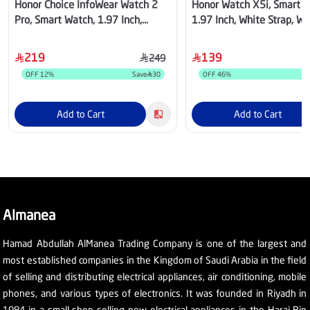
Honor Choice InfoWear Watch 2
Honor Watch X5i, Smart W
Pro, Smart Watch, 1.97 Inch,
1.97 Inch, White Strap, Wh
White Case, White Strap –
Watson-B19P
5504ADXM
219
139
249
OFF
12
%
Save
30
OFF
46
%
S
Add to Cart
Add to Cart
Almanea
Hamad Abdullah AlManea Trading Company is one of the largest and
most established companies in the Kingdom of Saudi Arabia in the field
of selling and distributing electrical appliances, air conditioning, mobile
phones, and various types of electronics. It was founded in Riyadh in
1984 in a small shop selling new electrical appliances in the Haraj Bin