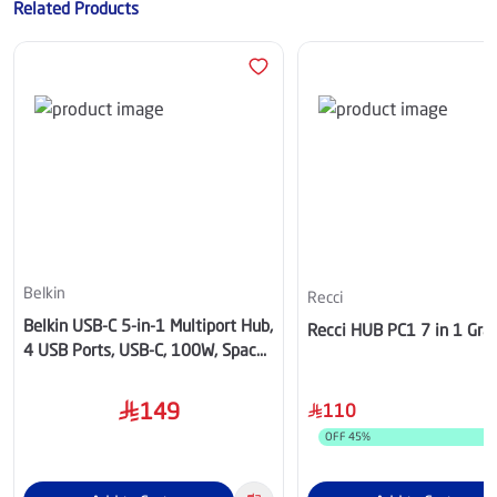
Related Products
Belkin
Recci
Belkin USB-C 5-in-1 Multiport Hub,
Recci HUB PC1 7 in 1 Gra
4 USB Ports, USB-C, 100W, Space
Gray - AVC022hqSGY
149
110
OFF
45
%