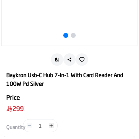
Baykron Usb-C Hub 7-In-1 With Card Reader And
100W Pd Silver
Price
299
1
Quantity