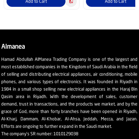
Add to Cart
Add to Cart
Almanea
Hamad Abdullah AlManea Trading Company is one of the largest and
most established companies in the Kingdom of Saudi Arabia in the field
of selling and distributing electrical appliances, air conditioning, mobile
phones, and various types of electronics. It was founded in Riyadh in
1984 in a small shop selling new electrical appliances in the Haraj Bin
Qasim area in Riyadh. With the development of sales, customer
demand, trust in transactions, and the products we market, and by the
grace of God, more than forty branches have been opened in Riyadh,
Al-Kharj, Dammam, Al-Khobar, Al-Ahsa, Jeddah, Mecca, and Jazan.
Efforts are ongoing to further expand in the Saudi market.
The company's SR number: 1010129038