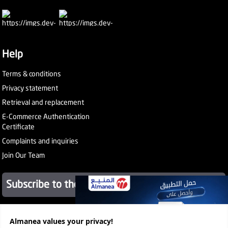
Help
Terms & conditions
Privacy statement
Retrieval and replacement
E-Commerce Authentication
Certificate
Complaints and inquiries
Join Our Team
Subscribe to the newsletter
About Company
Almanea values ​​your privacy!