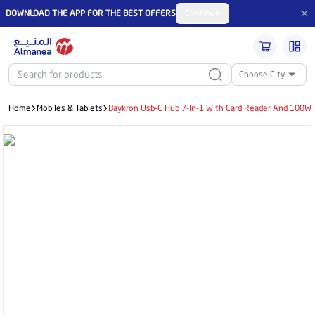
DOWNLOAD THE APP FOR THE BEST OFFERS
Continue
Choose City
Home
Mobiles & Tablets
Baykron Usb-C Hub 7-In-1 With Card Reader And 100W P