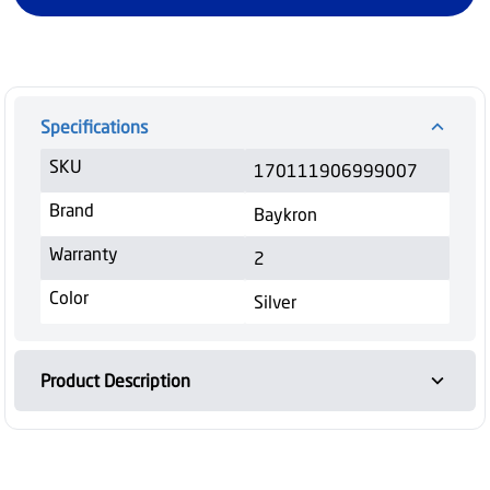
Specifications
SKU
170111906999007
Brand
Baykron
Warranty
2
Color
Silver
Product Description