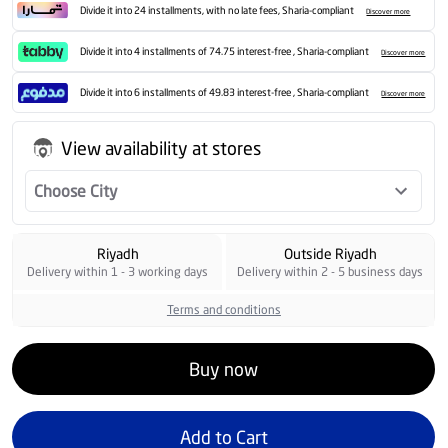
Divide it into 24 installments, with no late fees, Sharia-compliant
Discover more
Divide it into 4 installments of 74.75 interest-free , Sharia-compliant
Discover more
Divide it into 6 installments of 49.83 interest-free , Sharia-compliant
Discover more
View availability at stores
Choose City
Riyadh
Outside Riyadh
Delivery within 1 - 3 working days
Delivery within 2 - 5 business days
Terms and conditions
Buy now
Add to Cart