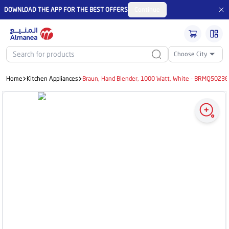
DOWNLOAD THE APP FOR THE BEST OFFERS
Continue
Choose City
Home
Kitchen Appliances
Braun, Hand Blender, 1000 Watt, White - BRMQ502