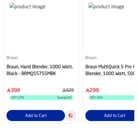
Braun
Braun
Braun, Hand Blender, 1000 Watt,
Braun MultiQuick 5 Pro H
Black – BRMQ55755MBK
Blender, 1000 Watt, 500 m
– BRMQ55307MBK
399
299
629
OFF
37
%
Save
230
OFF
42
%
S
Add to Cart
Add to Cart