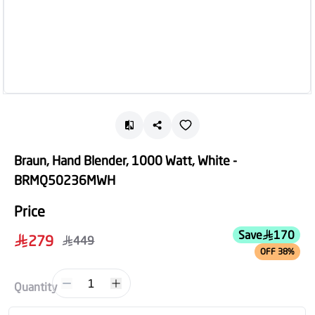
Braun, Hand Blender, 1000 Watt, White -
BRMQ50236MWH
Price
Save
170
279
449
OFF 38%
1
Quantity