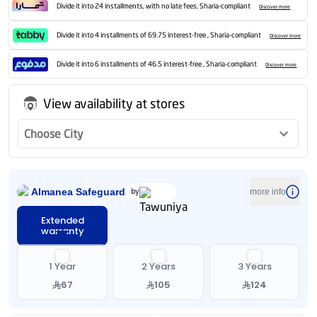
Divide it into 24 installments, with no late fees, Sharia-compliant
Discover more
Divide it into 4 installments of 69.75 interest-free , Sharia-compliant
Discover more
Divide it into 6 installments of 46.5 interest-free , Sharia-compliant
Discover more
View availability at stores
Choose City
Almanea Safeguard
by
more info
Extended
warranty
1 Year
2 Years
3 Years
67
105
124