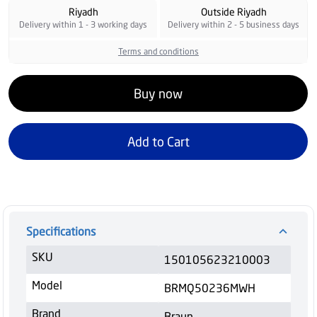
Riyadh
Outside Riyadh
Delivery within 1 - 3 working days
Delivery within 2 - 5 business days
Terms and conditions
Buy now
Add to Cart
Specifications
SKU
150105623210003
Model
BRMQ50236MWH
Brand
Braun