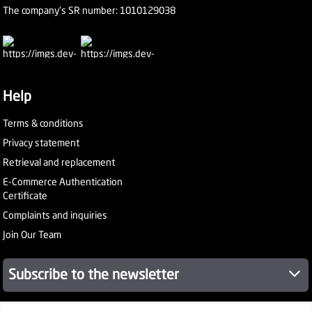
The company's SR number: 1010129038
Help
Terms & conditions
Privacy statement
Retrieval and replacement
E-Commerce Authentication
Certificate
Complaints and inquiries
Join Our Team
Subscribe to the newsletter