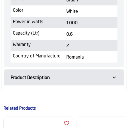
Color
White
Power in watts
1000
Capacity (Ltr)
0.6
Warranty
2
Country of Manufacture
Romania
Product Description
Related Products