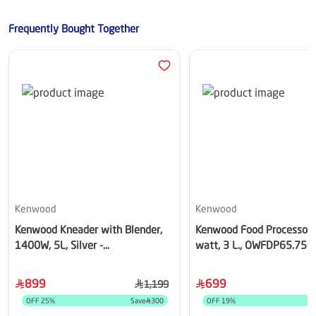
Frequently Bought Together
Kenwood
Kenwood
Kenwood Kneader with Blender,
Kenwood Food Processor,
1400W, 5L, Silver -
watt, 3 L., OWFDP65.75
OWKHH01.120SI
899
699
1,199
OFF
25
%
Save
300
OFF
19
%
S