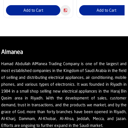
Add to Cart
Add to Cart
Almanea
Hamad Abdullah AlManea Trading Company is one of the largest and
most established companies in the Kingdom of Saudi Arabia in the field
of selling and distributing electrical appliances, air conditioning, mobile
phones, and various types of electronics. It was founded in Riyadh in
1984 in a small shop selling new electrical appliances in the Haraj Bin
Qasim area in Riyadh. With the development of sales, customer
demand, trust in transactions, and the products we market, and by the
grace of God, more than forty branches have been opened in Riyadh,
Al-Kharj, Dammam, Al-Khobar, Al-Ahsa, Jeddah, Mecca, and Jazan.
Efforts are ongoing to further expand in the Saudi market.