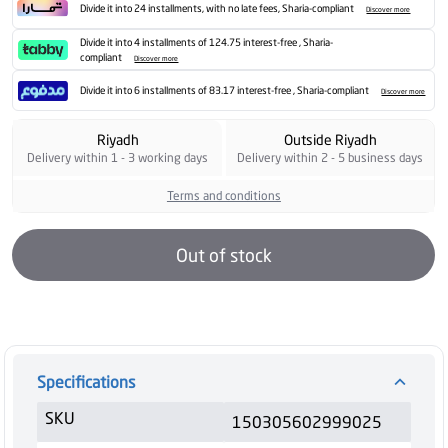
Divide it into 24 installments, with no late fees, Sharia-compliant
Discover more
Divide it into 4 installments of 124.75 interest-free , Sharia-
compliant
Discover more
Divide it into 6 installments of 83.17 interest-free , Sharia-compliant
Discover more
Riyadh
Outside Riyadh
Delivery within 1 - 3 working days
Delivery within 2 - 5 business days
Terms and conditions
Out of stock
Specifications
SKU
150305602999025