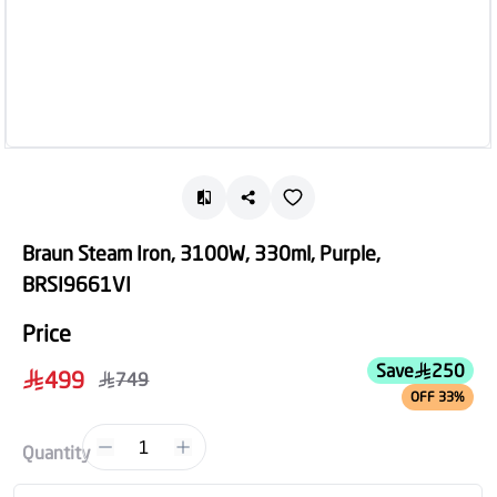
Braun Steam Iron, 3100W, 330ml, Purple,
BRSI9661VI
Price
Save
250
499
749
OFF 33%
1
Quantity