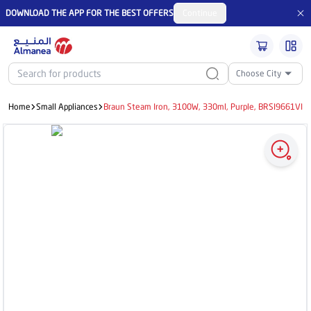
DOWNLOAD THE APP FOR THE BEST OFFERS
Continue
Choose City
Home
Small Appliances
Braun Steam Iron, 3100W, 330ml, Purple, BRSI9661VI