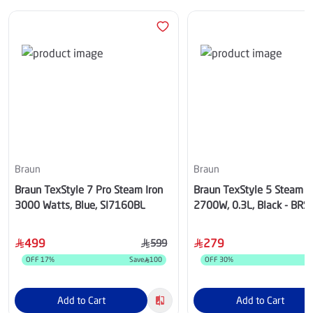
Braun
Braun
Braun TexStyle 7 Pro Steam Iron
Braun TexStyle 5 Steam Ir
3000 Watts, Blue, SI7160BL
2700W, 0.3L, Black - BR
499
279
599
OFF
17
%
Save
100
OFF
30
%
S
Add to Cart
Add to Cart