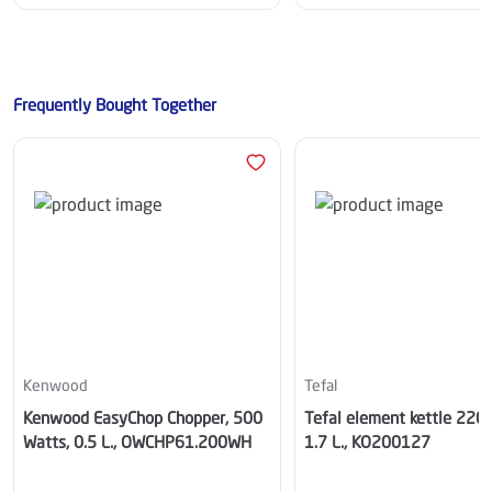
Frequently Bought Together
Kenwood
Tefal
Kenwood EasyChop Chopper, 500
Tefal element kettle 220
Watts, 0.5 L., OWCHP61.200WH
1.7 L., KO200127