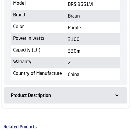
Model
BRSI9661VI
Brand
Braun
Color
Purple
Power in watts
3100
Capacity (Ltr)
330ml
Warranty
2
Country of Manufacture
China
Product Description
Related Products