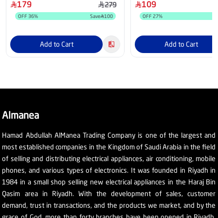
179
109
279
OFF
36
%
Save
100
OFF
27
%
Add to Cart
Add to Cart
Almanea
Hamad Abdullah AlManea Trading Company is one of the largest and
most established companies in the Kingdom of Saudi Arabia in the field
of selling and distributing electrical appliances, air conditioning, mobile
phones, and various types of electronics. It was founded in Riyadh in
1984 in a small shop selling new electrical appliances in the Haraj Bin
Qasim area in Riyadh. With the development of sales, customer
demand, trust in transactions, and the products we market, and by the
grace of God, more than forty branches have been opened in Riyadh,