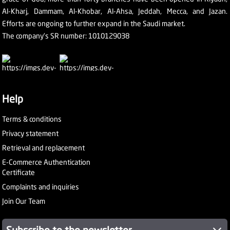
Al-Kharj, Dammam, Al-Khobar, Al-Ahsa, Jeddah, Mecca, and Jazan.
Efforts are ongoing to further expand in the Saudi market.
The company's SR number: 1010129038
Help
Terms & conditions
Privacy statement
Retrieval and replacement
E-Commerce Authentication
Certificate
Complaints and inquiries
Join Our Team