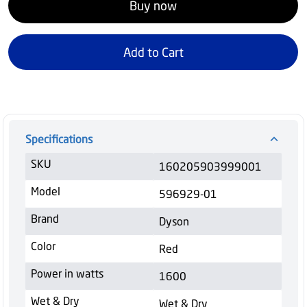
Buy now
Add to Cart
Specifications
SKU
160205903999001
Model
596929-01
Brand
Dyson
Color
Red
Power in watts
1600
Wet & Dry
Wet & Dry