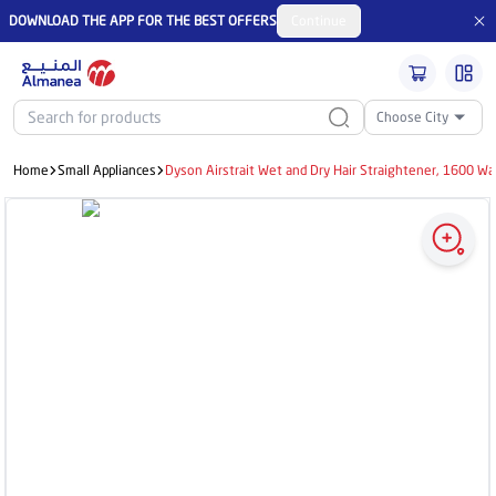
DOWNLOAD THE APP FOR THE BEST OFFERS
Continue
Choose City
Home
Small Appliances
Dyson Airstrait Wet and Dry Hair Straightener, 1600 Wa