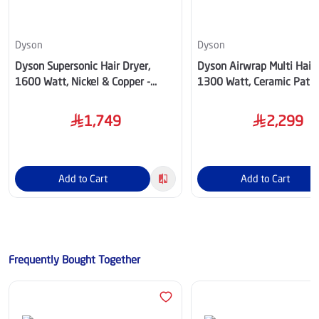
Dyson
Dyson
Dyson Supersonic Hair Dryer,
Dyson Airwrap Multi Hair S
1600 Watt, Nickel & Copper -
1300 Watt, Ceramic Pati
HD07
- HS08-8936
1,749
2,299
Add to Cart
Add to Cart
Frequently Bought Together