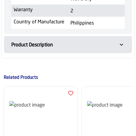
Warranty
2
Country of Manufacture
Philippines
Product Description
Related Products