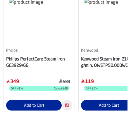
Philips
Kenwood
Philips PerfectCare Steam iron
Kenwood Steam Iron 210
GC3929/66
g/min, OWSTP50.000WO
349
119
589
OFF
41
%
Save
240
OFF
20
%
Add to Cart
Add to Cart