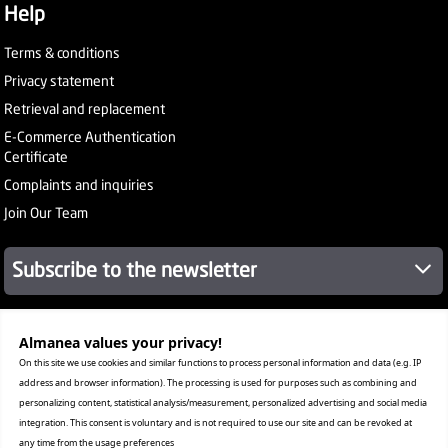
Help
Terms & conditions
Privacy statement
Retrieval and replacement
E-Commerce Authentication
Certificate
Complaints and inquiries
Join Our Team
Subscribe to the newsletter
Almanea values ​​your privacy!
About Company
Services
On this site we use cookies and similar functions to process personal information and data (e.g. IP
Our Stores
address and browser information). The processing is used for purposes such as combining and
Value added tax certificate
personalizing content, statistical analysis/measurement, personalized advertising and social media
Promotion License
integration. This consent is voluntary and is not required to use our site and can be revoked at
Corporate Sales
any time from the usage preferences