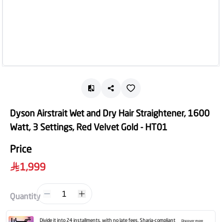
Dyson Airstrait Wet and Dry Hair Straightener, 1600
Watt, 3 Settings, Red Velvet Gold - HT01
Price
1,999
1
Quantity
Divide it into 24 installments, with no late fees, Sharia-compliant
Discover more