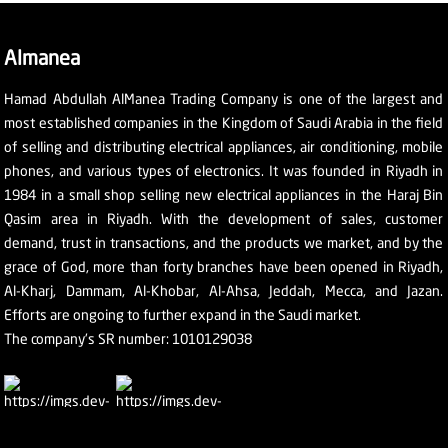
Almanea
Hamad Abdullah AlManea Trading Company is one of the largest and
most established companies in the Kingdom of Saudi Arabia in the field
of selling and distributing electrical appliances, air conditioning, mobile
phones, and various types of electronics. It was founded in Riyadh in
1984 in a small shop selling new electrical appliances in the Haraj Bin
Qasim area in Riyadh. With the development of sales, customer
demand, trust in transactions, and the products we market, and by the
grace of God, more than forty branches have been opened in Riyadh,
Al-Kharj, Dammam, Al-Khobar, Al-Ahsa, Jeddah, Mecca, and Jazan.
Efforts are ongoing to further expand in the Saudi market.
The company's SR number: 1010129038