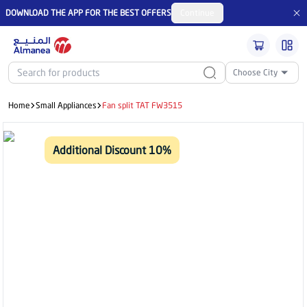
DOWNLOAD THE APP FOR THE BEST OFFERS
Continue
Choose City
Home
Small Appliances
Fan split TAT FW3515
Additional Discount 10%