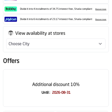
Divide it into 4 installments of 34.75 interest-free , Sharia-compliant
Discover more
Divide it into 6 installments of 23.17 interest-free , Sharia-compliant
Discover more
View availability at stores
Choose City
Offers
Additional discount 10%
Until
:
2026-08-31