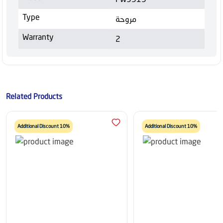
Type
مروحة
Warranty
2
Related Products
Additional Discount 10%
Additional Discount 10%