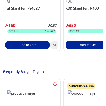
TAT
KDK
Tat Stand Fan FS4027
KDK Stand Fan, P40U
160
330
187
OFF
14
%
Save
27
OFF
14
%
Add to Cart
Add to Cart
Frequently Bought Together
Additional Discount 10%