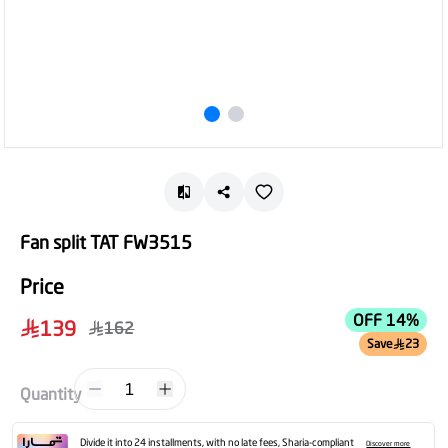
Fan split TAT FW3515
Price
OFF 14%
139
162
Save
23
1
Quantity
Divide it into 24 installments, with no late fees, Sharia-compliant
Discover more