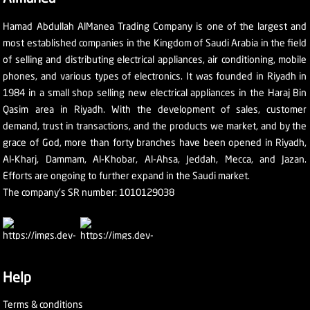
Hamad Abdullah AlManea Trading Company is one of the largest and
most established companies in the Kingdom of Saudi Arabia in the field
of selling and distributing electrical appliances, air conditioning, mobile
phones, and various types of electronics. It was founded in Riyadh in
1984 in a small shop selling new electrical appliances in the Haraj Bin
Qasim area in Riyadh. With the development of sales, customer
demand, trust in transactions, and the products we market, and by the
grace of God, more than forty branches have been opened in Riyadh,
Al-Kharj, Dammam, Al-Khobar, Al-Ahsa, Jeddah, Mecca, and Jazan.
Efforts are ongoing to further expand in the Saudi market.
The company's SR number: 1010129038
Help
Terms & conditions