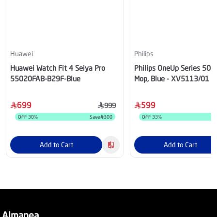
Huawei
Philips
Huawei Watch Fit 4 Seiya Pro
Philips OneUp Series 5000
55020FAB-B29F-Blue
Mop, Blue - XV5113/01
699
599
999
OFF
30
%
Save
300
OFF
33
%
S
Add to Cart
Add to Cart
Almanea