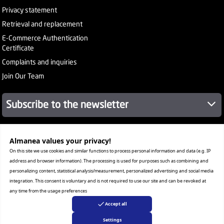
Privacy statement
Retrieval and replacement
E-Commerce Authentication
Certificate
Complaints and inquiries
Join Our Team
Subscribe to the newsletter
Almanea values ​​your privacy!
About Company
Services
On this site we use cookies and similar functions to process personal information and data (e.g. IP
Our Stores
address and browser information). The processing is used for purposes such as combining and
Value added tax certificate
personalizing content, statistical analysis/measurement, personalized advertising and social media
Promotion License
integration. This consent is voluntary and is not required to use our site and can be revoked at
Corporate Sales
any time from the usage preferences
Warranty Program
Accept all
Settings