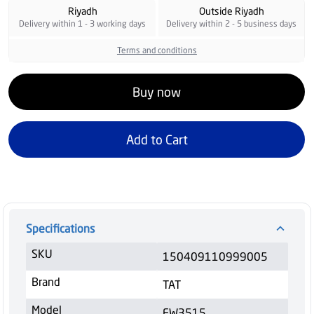
Riyadh
Outside Riyadh
Delivery within 1 - 3 working days
Delivery within 2 - 5 business days
Terms and conditions
Buy now
Add to Cart
Specifications
SKU
150409110999005
Brand
TAT
Model
FW3515