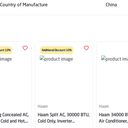
Country of Manufacture
China
count 10%
Additional Discount 10%
Haam
Haam
g Concealed AC,
Haam Split AC, 30000 BTU,
Haam 34000 B
Cold and Hot,
Cold Only, Inverter
Air Conditioner,
pressor, Wi-Fi,
Compressor, Wi-Fi, Golden
Inverter, Hot / 