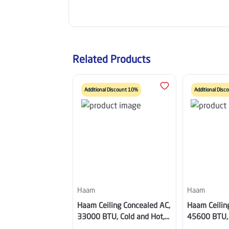
Related Products
Additional Discount 10%
Additional Dis
Haam
Haam
Haam Ceiling Concealed AC,
Haam Ceilin
33000 BTU, Cold and Hot,
45600 BTU, 
Inverter Compressor, Wi-Fi,
Inverter Com