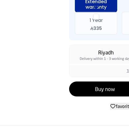
Extended
warranty
1 Year
335
Riyadh
Delivery within 1 - 3 working da
T
Buy now
favori