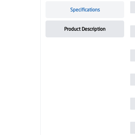
Specifications
Product Description