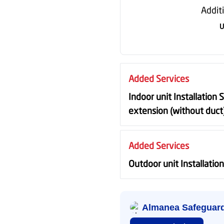
Addit
U
Added Services
Indoor unit Installation 
extension (without duct
Added Services
Outdoor unit Installatio
Almanea Safeguar