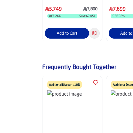
Grey - HM36HDU25INV
Grey - HM4
5,749
7,699
7,800
OFF
26
%
Save
2,051
OFF
28
%
Add to Cart
Add to
Frequently Bought Together
Additional Discount 10%
Additional Dis