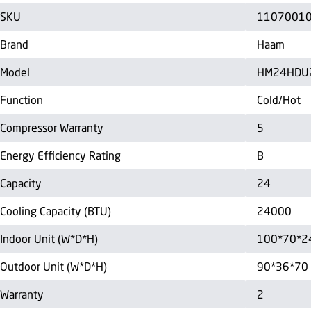
SKU
1107001
Brand
Haam
Model
HM24HDU
Function
Cold/Hot
Compressor Warranty
5
Energy Efficiency Rating
B
Capacity
24
Cooling Capacity (BTU)
24000
Indoor Unit (W*D*H)
100*70*2
Outdoor Unit (W*D*H)
90*36*70
Warranty
2