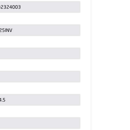
02324003
25INV
4.5