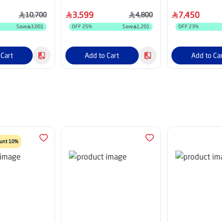
8HDU25INV
Fins, White - HM30CO25INV
HM36HCASX26
3,599
7,450
10,700
4,800
Save
3,001
OFF
25
%
Save
1,201
OFF
23
%
 Cart
Add to Cart
Add to Ca
count 10%