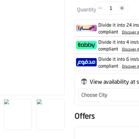
1
Quantity
Divide it into 24 in
compliant
Discover 
Divide it into 4 ins
compliant
Discover 
Divide it into 6 ins
compliant
Discover 
View availability at 
Choose City
Offers