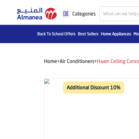
Categories
Back To School Offers
Best Sellers
Home Appliances
Mob
Home
Air Conditioners
Haam Ceiling Conce
Additional Discount 10%