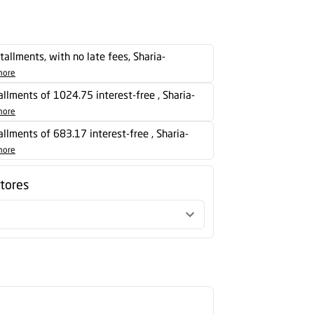
stallments, with no late fees, Sharia-
more
tallments of 1024.75 interest-free , Sharia-
more
tallments of 683.17 interest-free , Sharia-
more
stores