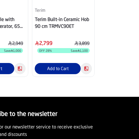
Terim
LG
le with
Terim Built-in Ceramic Hob
LG 13 kg Front Lo
erator, 65
90 cm TRMVC90ET
Washing Machine, 
 - XPSTS-
with Dryer, WSN
2,799
4,349
2,949
3,899
Save
1,000
OFF
28
%
Save
1,100
OFF
46
%
S
rt
Add to Cart
Add to Cart
ibe to the newsletter
or our newsletter service to receive exclusive
and discounts