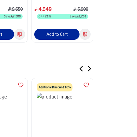
INV
Fins, White - HM36CO25INV
HM24HM26GOINV
4,649
3,099
9,650
5,900
Save
2,200
OFF
21
%
Save
1,251
OFF
18
%
rt
Add to Cart
Add to Cart
Additional Discount 10%