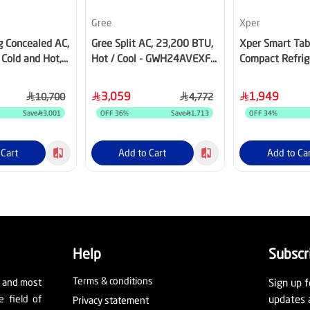
Gree
Xper
g Concealed AC,
Gree Split AC, 23,200 BTU,
Xper Smart Tab
Cold and Hot,
Hot / Cool - GWH24AVEXF-
Compact Refrig
pressor, Wi-Fi,
D6NTA1A
Liters, Wooden
8HDU25INV
65WD
3,059
1,949
10,700
4,772
Save
3,001
OFF
36
%
Save
1,713
OFF
34
%
 Cart
Add to Cart
Add to Ca
Help
Subscr
Terms & conditions
t and most
Sign up f
e field of
updates 
Privacy statement