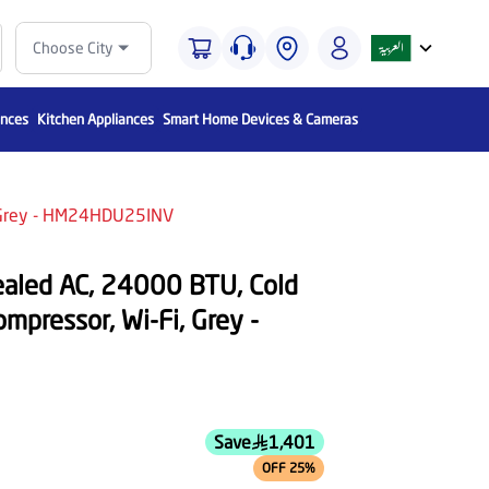
Choose City
ances
Kitchen Appliances
Smart Home Devices & Cameras
i, Grey - HM24HDU25INV
ealed AC, 24000 BTU, Cold
ompressor, Wi-Fi, Grey -
Save
1,401
OFF 25%