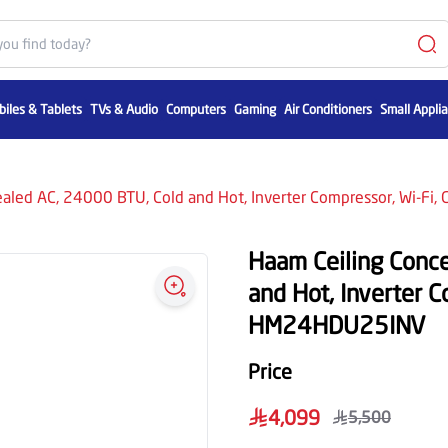
iles & Tablets
TVs & Audio
Computers
Gaming
Air Conditioners
Small Appli
aled AC, 24000 BTU, Cold and Hot, Inverter Compressor, Wi-F
Haam Ceiling Conc
and Hot, Inverter C
HM24HDU25INV
Price
4,099
5,500