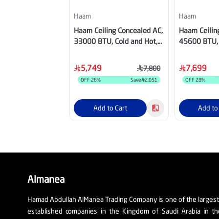
Haam
Haam
Haam Ceiling Concealed AC,
Haam Ceilin
33000 BTU, Cold and Hot,
45600 BTU, 
Inverter Compressor, Wi-Fi,
Inverter Com
Grey - HM36HDU25INV
Grey - HM4
5,749
7,699
7,800
OFF
26
%
Save
2,051
OFF
28
%
Add to Cart
Add to
Almanea
Hamad Abdullah AlManea Trading Company is one of the larges
established companies in the Kingdom of Saudi Arabia in th