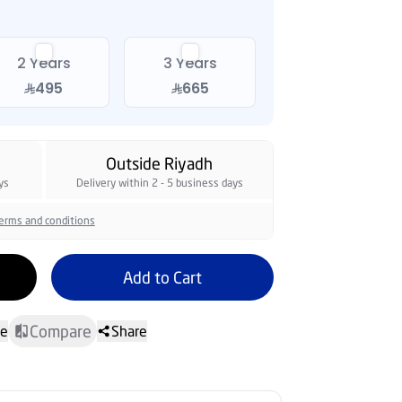
2 Years
3 Years
495
665
Outside Riyadh
ys
Delivery within 2 - 5 business days
erms and conditions
Add to Cart
Compare
te
Share