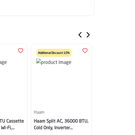
Additional Discount 10%
Additional Discount 10%
Haam
Haam
TU Cassette
Haam Split AC, 36000 BTU,
Haam Golden Split
 Wi-Fi,
Cold Only, Inverter
24000 BTU, Hot & 
Cold,
Compressor, Wi-Fi, Golden
Inverter, White -