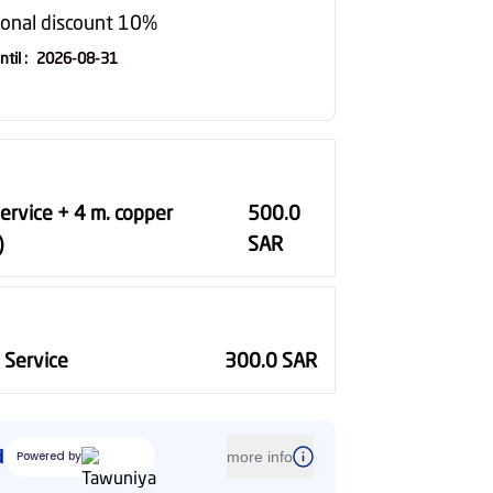
ional discount 10%
ntil
:
2026-08-31
Service + 4 m. copper
500.0
)
SAR
n Service
300.0
SAR
d
Powered by
more info