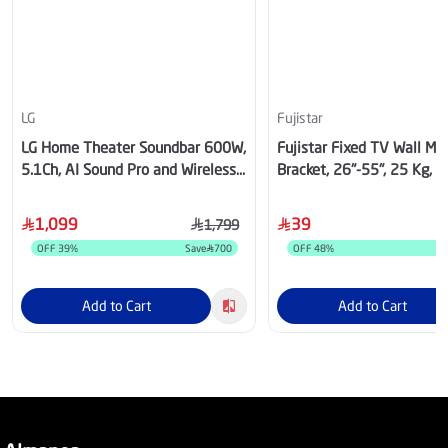
LG
Fujistar
LG Home Theater Soundbar 600W,
Fujistar Fixed TV Wall Mo
5.1Ch, AI Sound Pro and Wireless
Bracket, 26"-55", 25 Kg, 
Rear Sound, Dolby Digital
1,099
39
1,799
OFF
39
%
Save
700
OFF
48
%
Add to Cart
Add to Cart