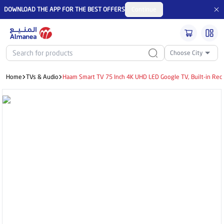
DOWNLOAD THE APP FOR THE BEST OFFERS
Continue
Choose City
Home
TVs & Audio
Haam Smart TV 75 Inch 4K UHD LED Google TV, Built-in Re