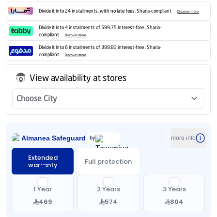
Divide it into 24 installments, with no late fees, Sharia-compliant
Discover more
Divide it into 4 installments of 599.75 interest-free , Sharia-
compliant
Discover more
Divide it into 6 installments of 399.83 interest-free , Sharia-
compliant
Discover more
View availability at stores
Choose City
Almanea Safeguard
by
more info
Extended
Full protection
warranty
1 Year
2 Years
3 Years
469
574
804