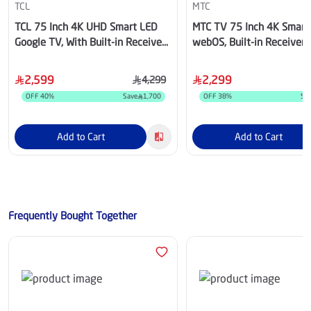
TCL
MTC
TCL 75 Inch 4K UHD Smart LED
MTC TV 75 Inch 4K Smart
Google TV, With Built-in Receiver
webOS, Built-in Receiver 
- 75P61L
MT75UH200WVWOS
2,599
2,299
4,299
OFF
40
%
Save
1,700
OFF
38
%
Sa
Add to Cart
Add to Cart
Frequently Bought Together