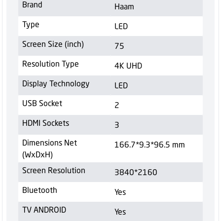
Brand
Haam
Type
LED
Screen Size (inch)
75
Resolution Type
4K UHD
Display Technology
LED
USB Socket
2
HDMI Sockets
3
Dimensions Net
166.7*9.3*96.5 mm
(WxDxH)
Screen Resolution
3840*2160
Bluetooth
Yes
TV ANDROID
Yes