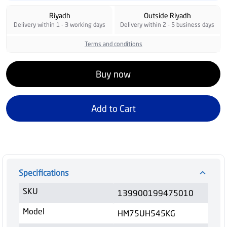
Riyadh
Outside Riyadh
Delivery within 1 - 3 working days
Delivery within 2 - 5 business days
Terms and conditions
Buy now
Add to Cart
Specifications
SKU
139900199475010
Model
HM75UH545KG