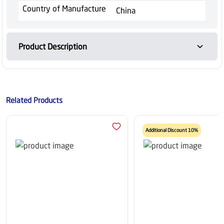
Country of Manufacture
China
Product Description
Related Products
Additional Discount 10%