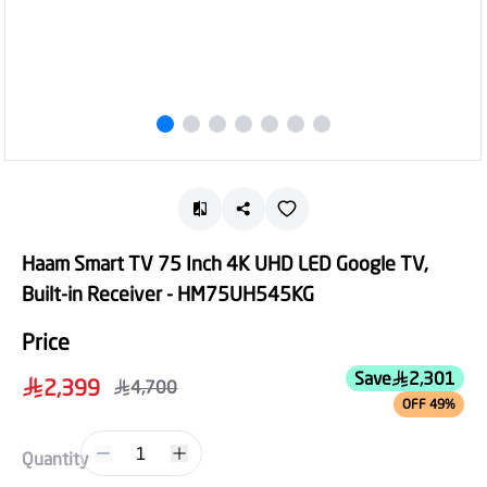
Haam Smart TV 75 Inch 4K UHD LED Google TV,
Built-in Receiver - HM75UH545KG
Price
Save
2,301
2,399
4,700
OFF 49%
1
Quantity