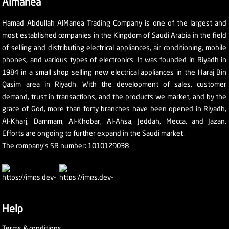
Almanea
Hamad Abdullah AlManea Trading Company is one of the largest and
most established companies in the Kingdom of Saudi Arabia in the field
of selling and distributing electrical appliances, air conditioning, mobile
phones, and various types of electronics. It was founded in Riyadh in
1984 in a small shop selling new electrical appliances in the Haraj Bin
Qasim area in Riyadh. With the development of sales, customer
demand, trust in transactions, and the products we market, and by the
grace of God, more than forty branches have been opened in Riyadh,
Al-Kharj, Dammam, Al-Khobar, Al-Ahsa, Jeddah, Mecca, and Jazan.
Efforts are ongoing to further expand in the Saudi market.
The company's SR number: 1010129038
Help
Terms & conditions