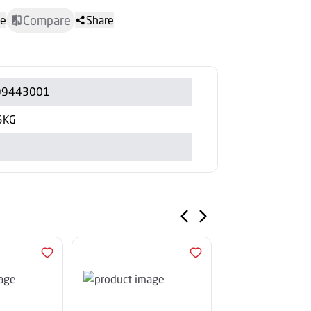
Compare
te
Share
99443001
5KG