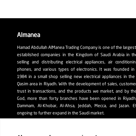
Almanea
Hamad Abdullah AlManea Trading Company is one of the larges
established companies in the Kingdom of Saudi Arabia in th
selling and distributing electrical appliances, air conditioni
phones, and various types of electronics. It was founded in
1984 in a small shop selling new electrical appliances in the
Qasim area in Riyadh. With the development of sales, custom
trust in transactions, and the products we market, and by th
God, more than forty branches have been opened in Riyadh, 
Dammam, Al-Khobar, Al-Ahsa, Jeddah, Mecca, and Jazan. Ef
ongoing to further expand in the Saudi market.
The company's SR number: 1010129038