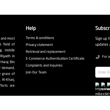
Help
Subscr
Terms & conditions
t and most
Sign up f
e field of
updates 
Privacy statement
ng, mobile
Retrieval and replacement
 Riyadh in
For a
E-Commerce Authentication Certificate
 Haraj Bin
Complaints and inquiries
er demand,
Join Our Team
e grace of
Al-Kharj,
forts are