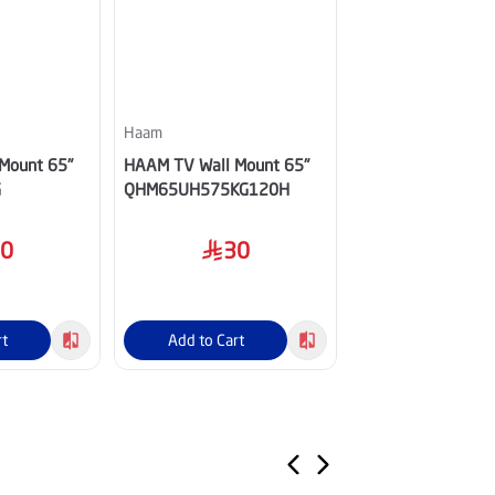
Haam
Haam
Mount 65"
HAAM TV Wall Mount 65"
HAAM TV Wall Mo
G
QHM65UH575KG120H
HM60UH545KGO
30
30
20
rt
Add to Cart
Add to Cart