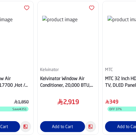
Kelvinator
MTC
w Air
Kelvinator Window Air
MTC 32 Inch HD
17700 ,Hot /
Conditioner, 20,000 BTU,
TV, DLED Panel,
8HWM25
Hot & Cold, KTSR24H5
Receiver– MT
2,919
349
1,850
Save
351
OFF
37
%
 Cart
Add to Cart
Add to Ca