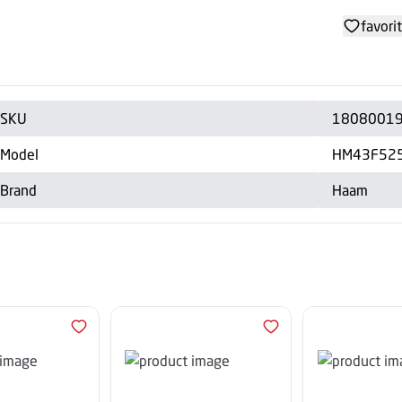
favori
SKU
1808001
Model
HM43F52
Brand
Haam