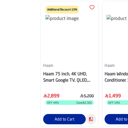
Additional Discount 10%
Haam
Haam
Haam 75 inch, 4K UHD,
Haam Windo
Smart Google TV, QLED,
Conditioner 
60Hz -
Cold ,HM1
QHM75UH570TG60H
2,899
1,499
5,200
OFF
44
%
Save
2,301
OFF
19
%
Add to Cart
Add to