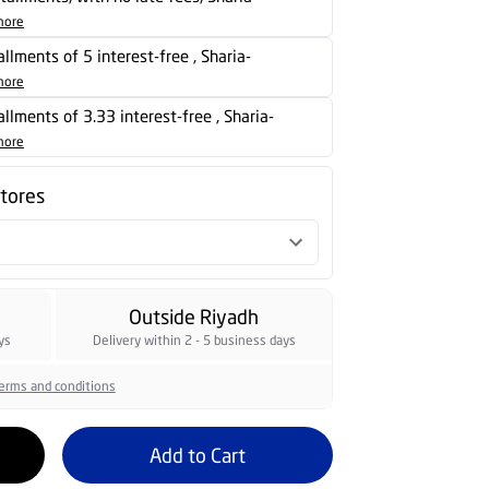
more
allments of 5 interest-free , Sharia-
more
tallments of 3.33 interest-free , Sharia-
more
stores
Outside Riyadh
ys
Delivery within 2 - 5 business days
erms and conditions
Add to Cart