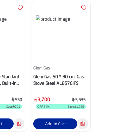
Additional Discount 10%
Glem Gas
Haam
 Standard
Glem Gas 50 * 80 cm. Gas
Haam 85 inch, 4K
 Built-in
Stove Steel AL857GIFS
Smart Google TV, 
32HD600N
60Hz -
QHM85UH570TG
3,700
3,999
550
5,635
Save
201
OFF
34
%
Save
1,935
OFF
47
%
S
rt
Add to Cart
Add to Cart