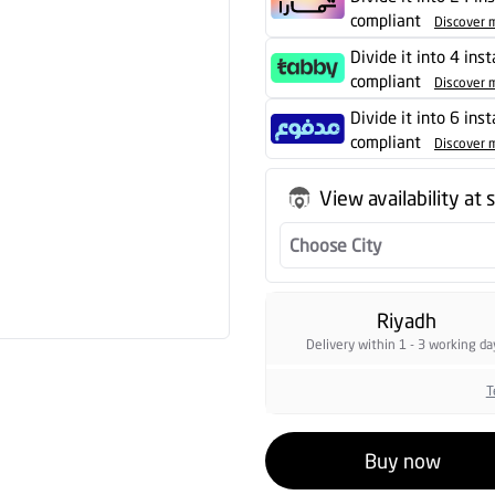
compliant
Discover 
Divide it into 4 inst
compliant
Discover 
Divide it into 6 ins
compliant
Discover 
View availability at 
Choose City
Riyadh
Delivery within 1 - 3 working da
T
Buy now