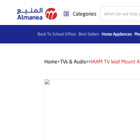
Categories
Back To School Offers
Best Sellers
Home Appliances
Mob
Home
TVs & Audio
HAAM TV Wall Mount