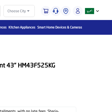
Choose City
ances
Kitchen Appliances
Smart Home Devices & Cameras
unt 43" HM43F525KG
stallments, with no late fees, Sharia-