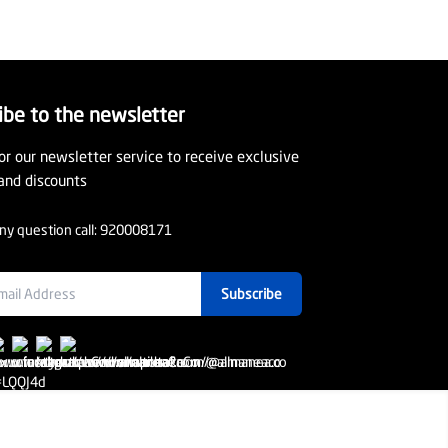
ibe to the newsletter
or our newsletter service to receive exclusive
and discounts
ny question call:
920008171
Subscribe