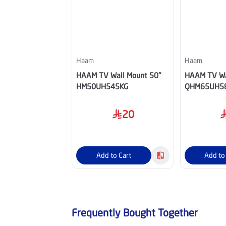
Haam
Haam
HAAM TV Wall Mount 50"
HAAM TV Wa
HM50UH545KG
QHM65UH5
20
Add to Cart
Add to
Frequently Bought Together