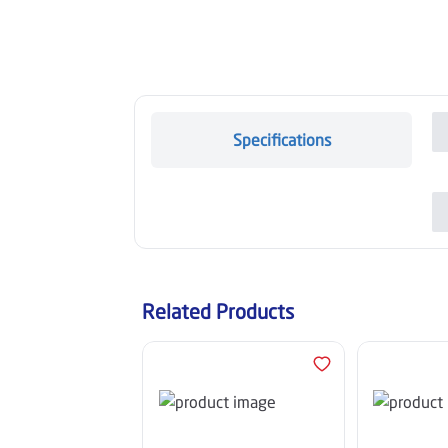
Specifications
Related Products