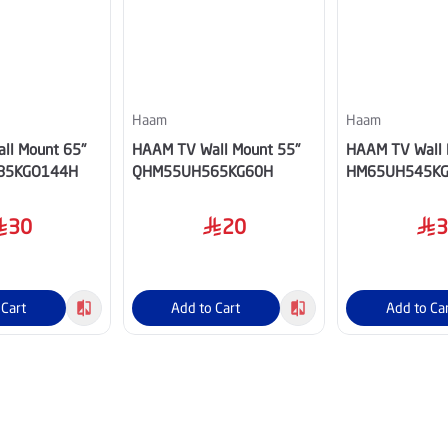
Haam
Haam
ll Mount 65"
HAAM TV Wall Mount 55"
HAAM TV Wall 
85KGO144H
QHM55UH565KG60H
HM65UH545K
30
20
 Cart
Add to Cart
Add to Ca