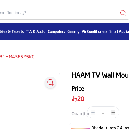
iles & Tablets
TVs & Audio
Computers
Gaming
Air Conditioners
Small Appli
 43" HM43F525KG
HAAM TV Wall Mo
Price
20
1
Quantity
Divide it into 24 in