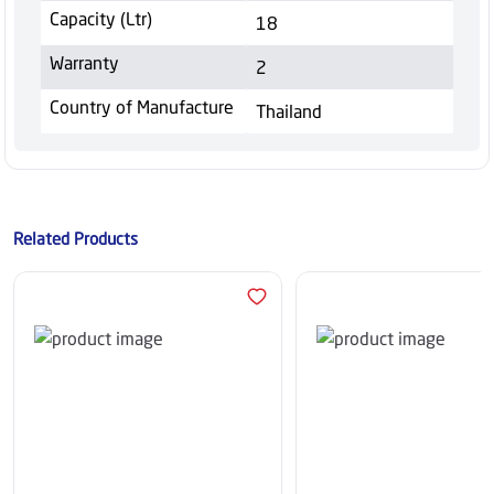
Capacity (Ltr)
18
Warranty
2
Country of Manufacture
Thailand
Related Products