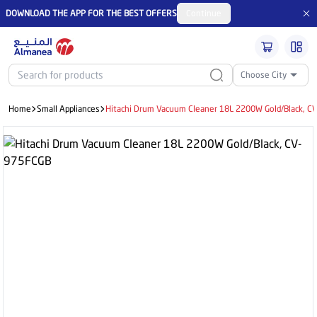
DOWNLOAD THE APP FOR THE BEST OFFERS
Continue
Choose City
Home
Small Appliances
Hitachi Drum Vacuum Cleaner 18L 2200W Gold/Black, 