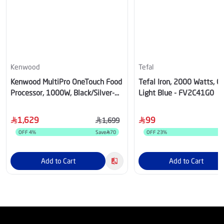
Kenwood
Tefal
Kenwood MultiPro OneTouch Food
Tefal Iron, 2000 Watts, 0
Processor, 1000W, Black/Silver-
Light Blue - FV2C41G0
OWFDM73.980SS
1,629
99
1,699
OFF
4
%
Save
70
OFF
23
%
Add to Cart
Add to Cart