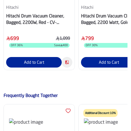
Hitachi
Hitachi
Hitachi Drum Vacuum Cleaner,
Hitachi Drum Vacuum Clea
Bagged, 2200W, Red - CV-
Bagged, 2200 Watt, Gold 
960FWR
970YTG
699
799
1,099
OFF
36
%
Save
400
OFF
30
%
S
Add to Cart
Add to Cart
Frequently Bought Together
Additional Discount 10%