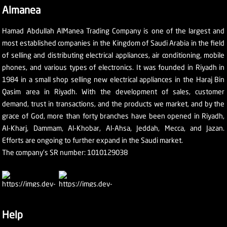
Almanea
Hamad Abdullah AlManea Trading Company is one of the largest and
most established companies in the Kingdom of Saudi Arabia in the field
of selling and distributing electrical appliances, air conditioning, mobile
phones, and various types of electronics. It was founded in Riyadh in
1984 in a small shop selling new electrical appliances in the Haraj Bin
Qasim area in Riyadh. With the development of sales, customer
demand, trust in transactions, and the products we market, and by the
grace of God, more than forty branches have been opened in Riyadh,
Al-Kharj, Dammam, Al-Khobar, Al-Ahsa, Jeddah, Mecca, and Jazan.
Efforts are ongoing to further expand in the Saudi market.
The company's SR number: 1010129038
Help