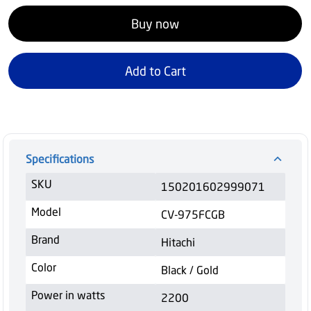
Buy now
Add to Cart
Specifications
SKU
150201602999071
Model
CV-975FCGB
Brand
Hitachi
Color
Black / Gold
Power in watts
2200