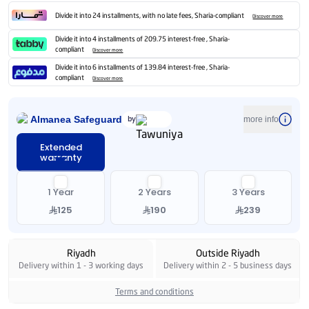
Divide it into 24 installments, with no late fees, Sharia-compliant
Discover more
Divide it into 4 installments of 209.75 interest-free , Sharia-
compliant
Discover more
Divide it into 6 installments of 139.84 interest-free , Sharia-
compliant
Discover more
Almanea Safeguard
by
more info
Extended
warranty
1 Year
2 Years
3 Years
125
190
239
Riyadh
Outside Riyadh
Delivery within 1 - 3 working days
Delivery within 2 - 5 business days
Terms and conditions