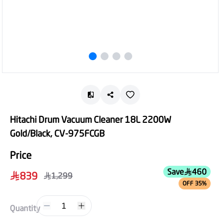
Hitachi Drum Vacuum Cleaner 18L 2200W
Gold/Black, CV-975FCGB
Price
Save
460
839
1,299
OFF 35%
1
Quantity