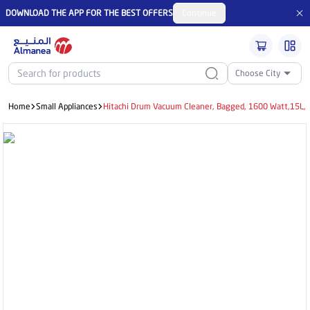
DOWNLOAD THE APP FOR THE BEST OFFERS
Continue
Choose City
Home
Small Appliances
Hitachi Drum Vacuum Cleaner, Bagged, 1600 Watt,15L