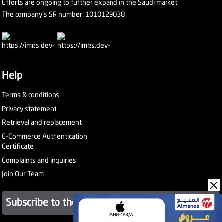
Efforts are ongoing to further expand in the Saudi market.
The company's SR number: 1010129038
Help
Terms & conditions
Privacy statement
Retrieval and replacement
E-Commerce Authentication
Certificate
Complaints and inquiries
Join Our Team
Subscribe to the newsletter