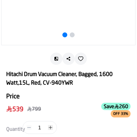
Hitachi Drum Vacuum Cleaner, Bagged, 1600
Watt,15L, Red, CV-940YWR
Price
Save
260
539
799
OFF 33%
1
Quantity