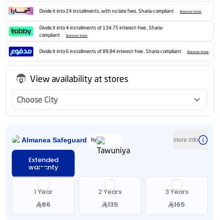
Divide it into 24 installments, with no late fees, Sharia-compliant
Discover more
Divide it into 4 installments of 134.75 interest-free , Sharia-
compliant
Discover more
Divide it into 6 installments of 89.84 interest-free , Sharia-compliant
Discover more
View availability at stores
Choose City
Almanea Safeguard
by
more info
Extended
warranty
1 Year
2 Years
3 Years
86
135
165