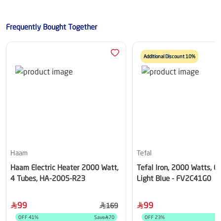
Frequently Bought Together
Additional Discount 10%
Haam
Tefal
Haam Electric Heater 2000 Watt,
Tefal Iron, 2000 Watts, 0
4 Tubes, HA-2005-R23
Light Blue - FV2C41G0
99
99
169
OFF
41
%
Save
70
OFF
23
%