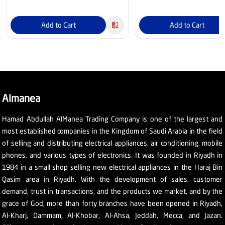
Add to Cart
Add to Cart
Almanea
Hamad Abdullah AlManea Trading Company is one of the largest and
most established companies in the Kingdom of Saudi Arabia in the field
of selling and distributing electrical appliances, air conditioning, mobile
phones, and various types of electronics. It was founded in Riyadh in
1984 in a small shop selling new electrical appliances in the Haraj Bin
Qasim area in Riyadh. With the development of sales, customer
demand, trust in transactions, and the products we market, and by the
grace of God, more than forty branches have been opened in Riyadh,
Al-Kharj, Dammam, Al-Khobar, Al-Ahsa, Jeddah, Mecca, and Jazan.