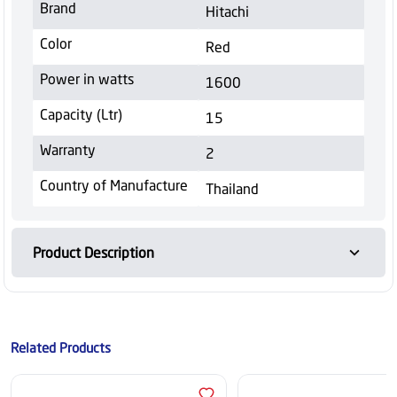
Brand
Hitachi
Color
Red
Power in watts
1600
Capacity (Ltr)
15
Warranty
2
Country of Manufacture
Thailand
Product Description
Related Products