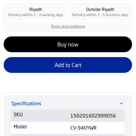
Riyadh
Outside Riyadh
Delivery within 1 - 3 working days
Delivery within 2 - 5 business days
Terms and conditions
Buy now
Add to Cart
Specifications
SKU
150201602999056
Model
CV-940YWR