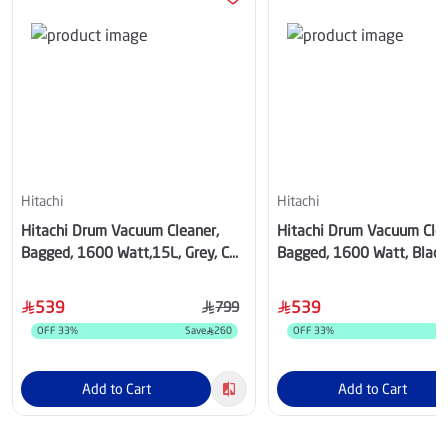
Hitachi
Hitachi
Hitachi Drum Vacuum Cleaner,
Hitachi Drum Vacuum Clea
Bagged, 1600 Watt,15L, Grey, CV-
Bagged, 1600 Watt, Black
940YPG
940YBK
539
539
799
OFF
33
%
Save
260
OFF
33
%
S
Add to Cart
Add to Cart