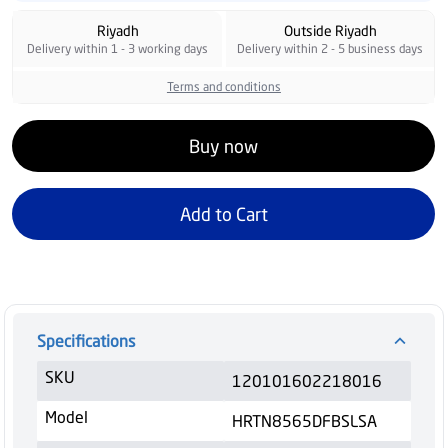
Riyadh
Outside Riyadh
Delivery within 1 - 3 working days
Delivery within 2 - 5 business days
Terms and conditions
Buy now
Add to Cart
Specifications
SKU
120101602218016
Model
HRTN8565DFBSLSA