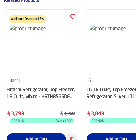
Related Products
Additional Discount 15%
Hitachi
LG
Hitachi Refrigerator, Top Freezer,
LG 18 Cu.Ft, Top Freezer
18 Cu.ft, White - HRTN8565DF
Refrigerator, Silver, LT1
TWH SA
3,799
3,849
4,799
OFF
21
%
Save
1,000
OFF
42
%
Sa
Add to Cart
Add to Cart