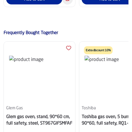
Frequently Bought Together
Extra discount 10%
Glem Gas
Toshiba
Glem gas oven, stand, 90*60 cm,
Toshiba gas oven, 5 burner
full safety, steel, ST967GIFSMFAF
90*60, full safety, RQ1-
90MG5GE(GR)-SA