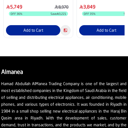
5,749
3,849
8,970
OFF
36
%
Save
3,221
OFF
35
%
Sa
Add to Cart
Add to Cart
Almanea
Hamad Abdullah AlManea Trading Company is one of the largest and
most established companies in the Kingdom of Saudi Arabia in the field
of selling and distributing electrical appliances, air conditioning, mobile
phones, and various types of electronics. It was founded in Riyadh in
1984 in a small shop selling new electrical appliances in the Haraj Bin
Qasim area in Riyadh. With the development of sales, customer
demand, trust in transactions, and the products we market, and by the