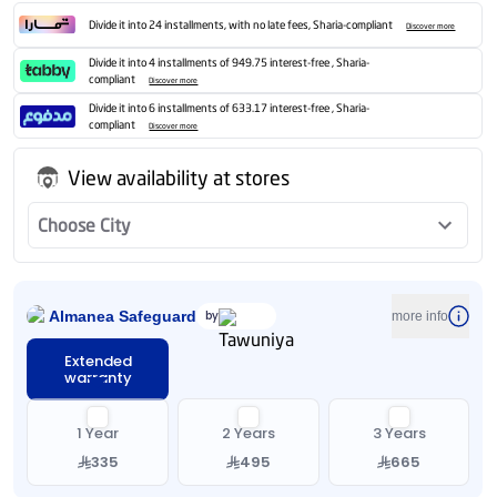
Divide it into 24 installments, with no late fees, Sharia-compliant
Discover more
Divide it into 4 installments of 949.75 interest-free , Sharia-
compliant
Discover more
Divide it into 6 installments of 633.17 interest-free , Sharia-
compliant
Discover more
View availability at stores
Choose City
Almanea Safeguard
by
more info
Extended
warranty
1 Year
2 Years
3 Years
335
495
665