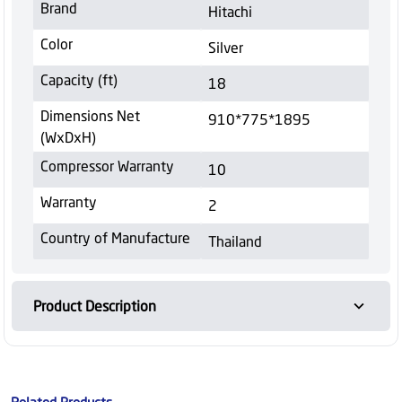
Brand
Hitachi
Color
Silver
Capacity (ft)
18
Dimensions Net
910*775*1895
(WxDxH)
Compressor Warranty
10
Warranty
2
Country of Manufacture
Thailand
Product Description