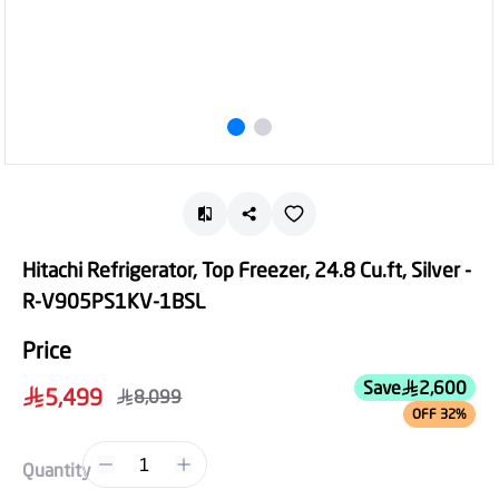
Hitachi Refrigerator, Top Freezer, 24.8 Cu.ft, Silver -
R-V905PS1KV-1BSL
Price
Save
2,600
5,499
8,099
OFF 32%
1
Quantity