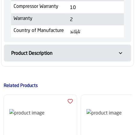
Compressor Warranty
10
Warranty
2
Country of Manufacture
تايلاند
Product Description
Related Products