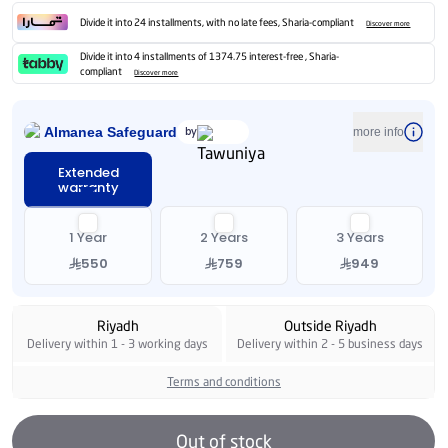
Divide it into 24 installments, with no late fees, Sharia-compliant
Discover more
Divide it into 4 installments of 1374.75 interest-free , Sharia-
compliant
Discover more
Almanea Safeguard
by
more info
Extended
warranty
1 Year
2 Years
3 Years
550
759
949
Riyadh
Outside Riyadh
Delivery within 1 - 3 working days
Delivery within 2 - 5 business days
Terms and conditions
Out of stock