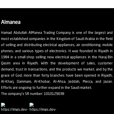
Almanea
Hamad Abdullah AlManea Trading Company is one of the largest and
most established companies in the Kingdom of Saudi Arabia in the field
of selling and distributing electrical appliances, air conditioning, mobile
phones, and various types of electronics. It was founded in Riyadh in
1984 in a small shop selling new electrical appliances in the Haraj Bin
Qasim area in Riyadh. With the development of sales, customer
demand, trust in transactions, and the products we market, and by the
grace of God, more than forty branches have been opened in Riyadh,
Al-Kharj, Dammam, Al-Khobar, Al-Ahsa, Jeddah, Mecca, and Jazan.
Efforts are ongoing to further expand in the Saudi market.
The company's SR number: 1010129038