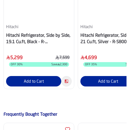
Hitachi
Hitachi
Hitachi Refrigerator, Side by Side,
Hitachi Refrigerator, Side 
19.1 Cu.ft, Black - R-
21 Cu.ft, Silver - R-S800
W660PS7GBK
5,299
4,699
7,599
OFF
30
%
Save
2,300
OFF
35
%
Sa
Add to Cart
Add to Cart
Frequently Bought Together