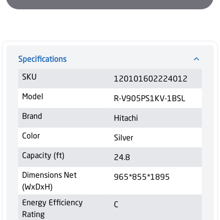
Specifications
SKU
120101602224012
Model
R-V905PS1KV-1BSL
Brand
Hitachi
Color
Silver
Capacity (ft)
24.8
Dimensions Net
965*855*1895
(WxDxH)
Energy Efficiency
C
Rating