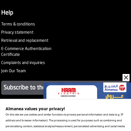
Help
Terms & conditions
Privacy statement
Retrieval and replacement
E-Commerce Authentication
Certificate
Complaints and inquiries
Join Our Team
Subscribe to the newsletter
Almanea values ​​your privacy!
About Company
Services
On this site we use cookies and similar functions to process personal information and data (e.g. IP
Our Stores
address and browser information). The processing is used for purposes such as combining and
Value added tax certificate
personalizing content, statistical analysis/measurement, personalized advertising and social media