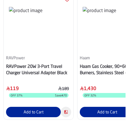
RAVPower
Haam
RAVPower 20W 3-Port Travel
Haam Gas Cooker, 90×60,
Charger Universal Adapter Black
Burners, Stainless Steel -
HM90GF-20
119
1,430
189
OFF
37
%
Save
70
OFF
32
%
S
Add to Cart
Add to Cart