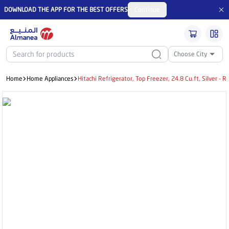
DOWNLOAD THE APP FOR THE BEST OFFERS
Continue
Choose City
Home
Home Appliances
Hitachi Refrigerator, Top Freezer, 24.8 Cu.ft, Silver 