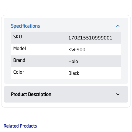
Specifications
SKU
170215510999001
Model
KW-900
Brand
Holo
Color
Black
Product Description
Related Products