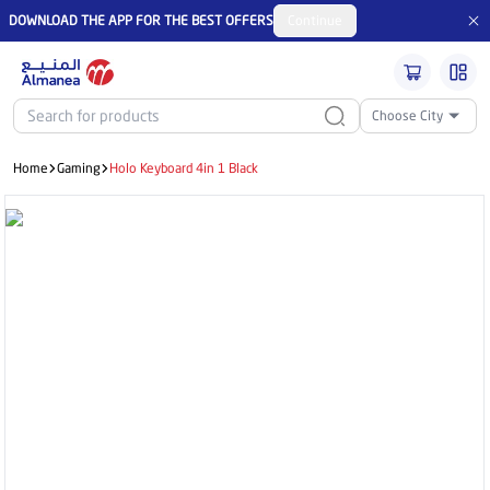
DOWNLOAD THE APP FOR THE BEST OFFERS
Continue
Choose City
Home
Gaming
Holo Keyboard 4in 1 Black