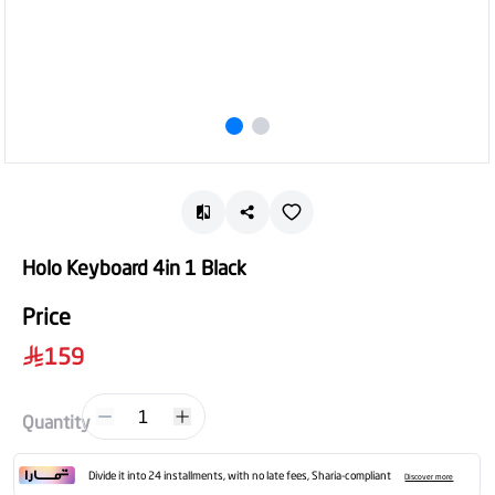
Holo Keyboard 4in 1 Black
Price
159
1
Quantity
Divide it into 24 installments, with no late fees, Sharia-compliant
Discover more