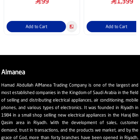
99
1,399
Add to Cart
Add to Cart
Almanea
Hamad Abdullah AlManea Trading Company is one of the largest and
most established companies in the Kingdom of Saudi Arabia in the field
of selling and distributing electrical appliances, air conditioning, mobile
phones, and various types of electronics. It was founded in Riyadh in
1984 in a small shop selling new electrical appliances in the Haraj Bin
Qasim area in Riyadh. With the development of sales, customer
demand, trust in transactions, and the products we market, and by the
grace of God, more than forty branches have been opened in Riyadh,