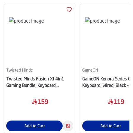
Twisted Minds
GameON
Twisted Minds Fusion XI 4in1
GameON Kenora Series G
Gaming Bundle, Keyboard,
Keyboard, Wired, Black -
Headset, Mouse & Mousepad,
RS
Black - TM-FUSION-XI
159
119
Add to Cart
Add to Cart