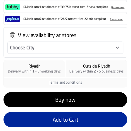
Divide it into 4 installments of 39.75 interest-free , Sharia-compliant
Discover more
Divide it into 6 installments of 26.5 interest-free , Sharia-compliant
Discover more
View availability at stores
Choose City
Riyadh
Outside Riyadh
Delivery within 1 - 3 working days
Delivery within 2 - 5 business days
Terms and conditions
Buy now
Add to Cart