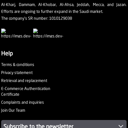
Al-Kharj, Dammam, Al-Khobar, Al-Ahsa, Jeddah, Mecca, and Jazan.
Efforts are ongoing to further expand in the Saudi market.
The company's SR number: 1010129038
Help
Terms & conditions
Privacy statement
Retrieval and replacement
E-Commerce Authentication
Certificate
Complaints and inquiries
Join Our Team
Subscribe to the newsletter