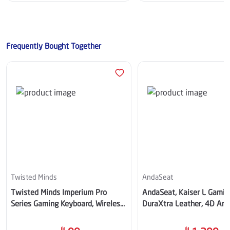
Frequently Bought Together
Twisted Minds
AndaSeat
Twisted Minds Imperium Pro
AndaSeat, Kaiser L Gaming
Series Gaming Keyboard, Wireless
DuraXtra Leather, 4D Arm
- TM-MK75-WLPRO
Maroon- AD12YXL-17-AB