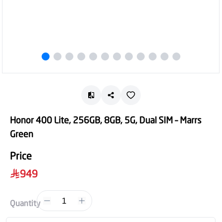
Honor 400 Lite, 256GB, 8GB, 5G, Dual SIM – Marrs
Green
Price
949
1
Quantity