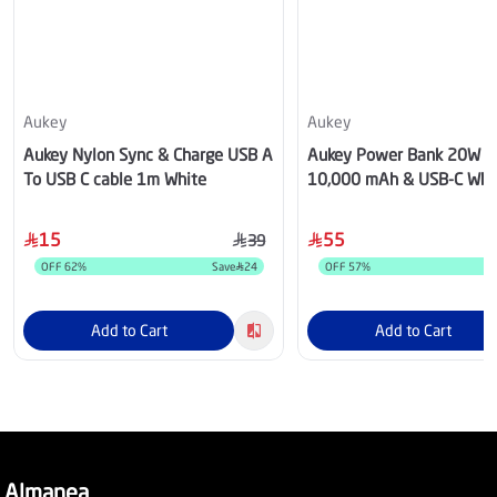
Aukey
Aukey
Aukey Nylon Sync & Charge USB A
Aukey Power Bank 20W 
To USB C cable 1m White
10,000 mAh & USB-C Whi
15
55
39
OFF
62
%
Save
24
OFF
57
%
Add to Cart
Add to Cart
Almanea