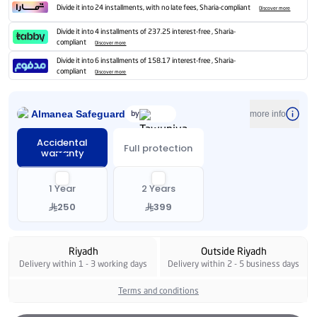
Divide it into 24 installments, with no late fees, Sharia-compliant
Discover more
Divide it into 4 installments of 237.25 interest-free , Sharia-
compliant
Discover more
Divide it into 6 installments of 158.17 interest-free , Sharia-
compliant
Discover more
Almanea Safeguard
by
more info
Accidental
Full protection
warranty
1 Year
2 Years
250
399
Riyadh
Outside Riyadh
Delivery within 1 - 3 working days
Delivery within 2 - 5 business days
Terms and conditions