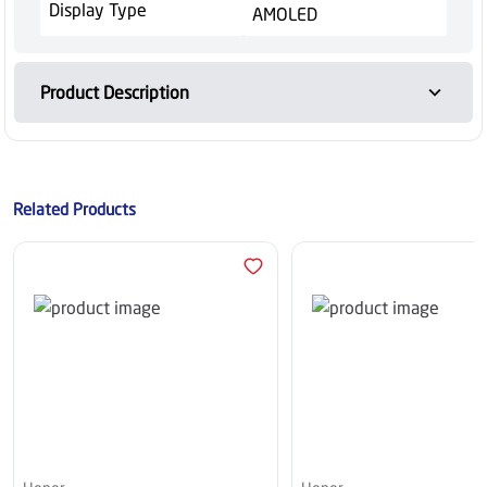
Display Type
AMOLED
Product Description
Related Products