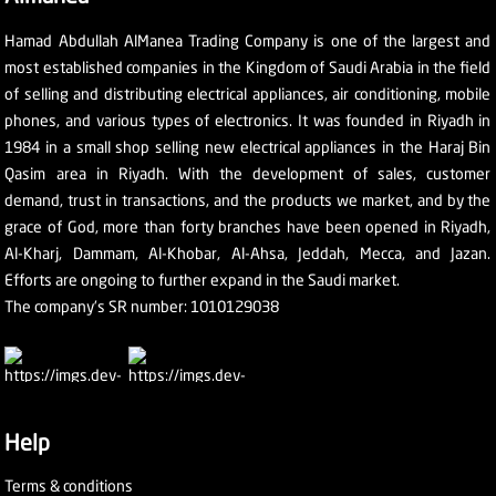
Hamad Abdullah AlManea Trading Company is one of the largest and
most established companies in the Kingdom of Saudi Arabia in the field
of selling and distributing electrical appliances, air conditioning, mobile
phones, and various types of electronics. It was founded in Riyadh in
1984 in a small shop selling new electrical appliances in the Haraj Bin
Qasim area in Riyadh. With the development of sales, customer
demand, trust in transactions, and the products we market, and by the
grace of God, more than forty branches have been opened in Riyadh,
Al-Kharj, Dammam, Al-Khobar, Al-Ahsa, Jeddah, Mecca, and Jazan.
Efforts are ongoing to further expand in the Saudi market.
The company's SR number: 1010129038
Help
Terms & conditions