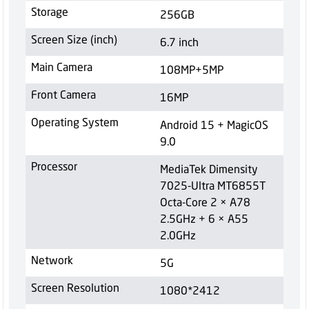
Storage
256GB
Screen Size (inch)
6.7 inch
Main Camera
108MP+5MP
Front Camera
16MP
Operating System
Android 15 + MagicOS
9.0
Processor
MediaTek Dimensity
7025-Ultra MT6855T
Octa-Core 2 × A78
2.5GHz + 6 × A55
2.0GHz
Network
5G
Screen Resolution
1080*2412