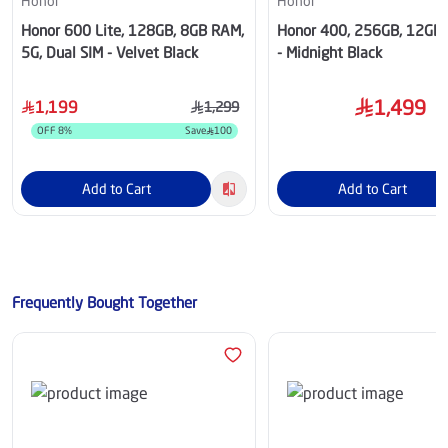
Honor
Honor
Honor 600 Lite, 128GB, 8GB RAM,
Honor 400, 256GB, 12GB
5G, Dual SIM - Velvet Black
- Midnight Black
1,499
1,199
1,299
OFF
8
%
Save
100
Add to Cart
Add to Cart
Frequently Bought Together