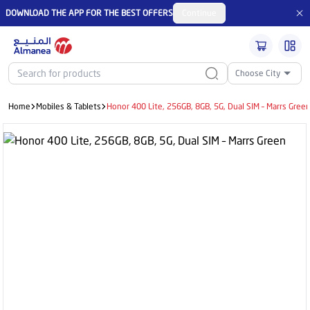
DOWNLOAD THE APP FOR THE BEST OFFERS
Continue
Choose City
Home
Mobiles & Tablets
Honor 400 Lite, 256GB, 8GB, 5G, Dual SIM – Marrs Gree