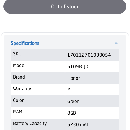
Out of stock
Specifications
SKU
170112701030054
Model
5109BTJD
Brand
Honor
Warranty
2
Color
Green
RAM
8GB
Battery Capacity
5230 mAh