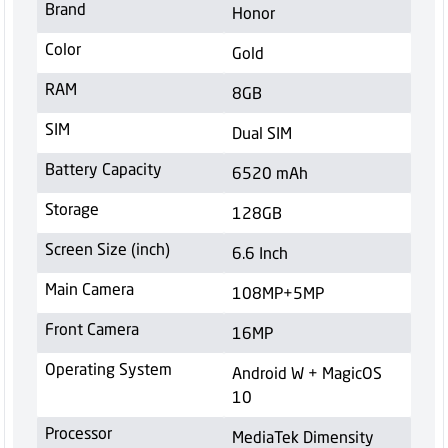
Brand
Honor
Color
Gold
RAM
8GB
SIM
Dual SIM
Battery Capacity
6520 mAh
Storage
128GB
Screen Size (inch)
6.6 Inch
Main Camera
108MP+5MP
Front Camera
16MP
Operating System
Android W + MagicOS
10
Processor
MediaTek Dimensity