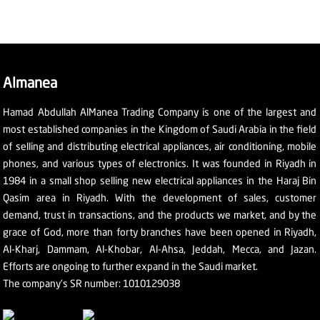
Almanea
Hamad Abdullah AlManea Trading Company is one of the largest and
most established companies in the Kingdom of Saudi Arabia in the field
of selling and distributing electrical appliances, air conditioning, mobile
phones, and various types of electronics. It was founded in Riyadh in
1984 in a small shop selling new electrical appliances in the Haraj Bin
Qasim area in Riyadh. With the development of sales, customer
demand, trust in transactions, and the products we market, and by the
grace of God, more than forty branches have been opened in Riyadh,
Al-Kharj, Dammam, Al-Khobar, Al-Ahsa, Jeddah, Mecca, and Jazan.
Efforts are ongoing to further expand in the Saudi market.
The company's SR number: 1010129038