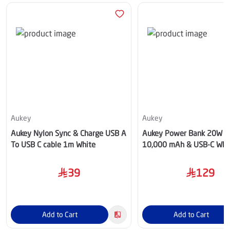
Aukey
Aukey
Aukey Nylon Sync & Charge USB A
Aukey Power Bank 20W 
To USB C cable 1m White
10,000 mAh & USB-C Whi
39
129
Add to Cart
Add to Cart