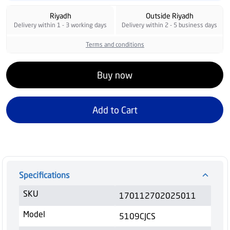
Riyadh
Outside Riyadh
Delivery within 1 - 3 working days
Delivery within 2 - 5 business days
Terms and conditions
Buy now
Add to Cart
Specifications
SKU
170112702025011
Model
5109CJCS