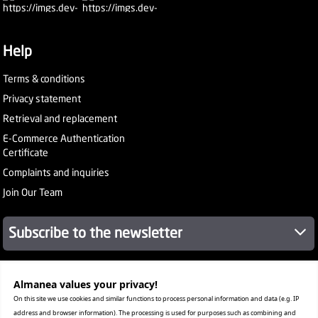
Help
Terms & conditions
Privacy statement
Retrieval and replacement
E-Commerce Authentication
Certificate
Complaints and inquiries
Join Our Team
Subscribe to the newsletter
Almanea values ​​your privacy!
About Company
Services
On this site we use cookies and similar functions to process personal information and data (e.g. IP
Our Stores
address and browser information). The processing is used for purposes such as combining and