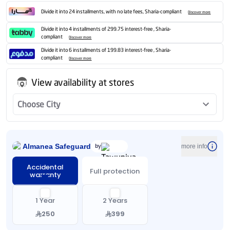
Divide it into 24 installments, with no late fees, Sharia-compliant
Discover more
Divide it into 4 installments of 299.75 interest-free , Sharia-
compliant
Discover more
Divide it into 6 installments of 199.83 interest-free , Sharia-
compliant
Discover more
View availability at stores
Choose City
Almanea Safeguard
by
more info
Accidental
Full protection
warranty
1 Year
2 Years
250
399