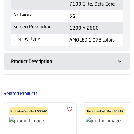
7100 Elite, Octa-Core
Network
5G
Screen Resolution
1200 × 2600
Display Type
AMOLED 1.07B colors
Product Description
Related Products
Exclusive Cash Back 50 SAR
Exclusive Cash Back 50 SAR