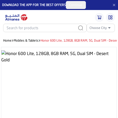
DOWNLOAD THE APP FOR THE BEST OFFERS
Continue
Choose City
Home
Mobiles & Tablets
Honor 600 Lite, 128GB, 8GB RAM, 5G, Dual SIM - Deser