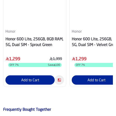
Honor
Honor
Honor 600 Lite, 256GB, 8GB RAM,
Honor 600 Lite, 256GB, 
5G, Dual SIM - Sprout Green
5G, Dual SIM - Velvet Gre
1,299
1,299
1,399
OFF
7
%
Save
100
OFF
7
%
S
Add to Cart
Add to Cart
Frequently Bought Together