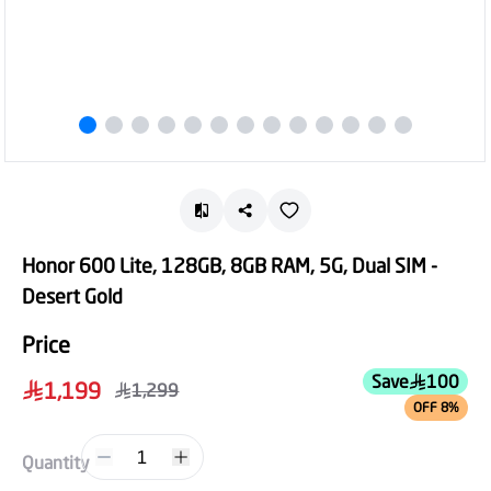
Honor 600 Lite, 128GB, 8GB RAM, 5G, Dual SIM -
Desert Gold
Price
Save
100
1,199
1,299
OFF 8%
1
Quantity