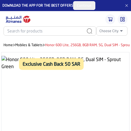
DOWNLOAD THE APP FOR THE BEST OFFERS
Continue
Choose City
Home
Mobiles & Tablets
Honor 600 Lite, 256GB, 8GB RAM, 5G, Dual SIM - Sprou
Exclusive Cash Back 50 SAR