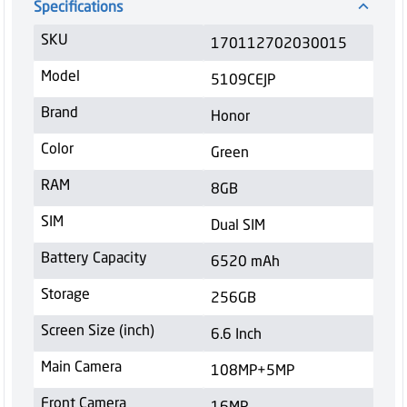
Specifications
SKU
170112702030015
Model
5109CEJP
Brand
Honor
Color
Green
RAM
8GB
SIM
Dual SIM
Battery Capacity
6520 mAh
Storage
256GB
Screen Size (inch)
6.6 Inch
Main Camera
108MP+5MP
Front Camera
16MP