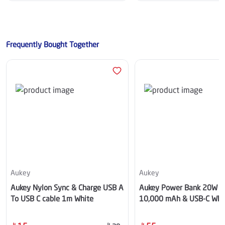
Frequently Bought Together
Aukey
Aukey
Aukey Nylon Sync & Charge USB A
Aukey Power Bank 20W 
To USB C cable 1m White
10,000 mAh & USB-C Whi