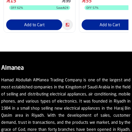
15
55
39
OFF
62
%
Save
24
OFF
57
%
Add to Cart
Add to Cart
Almanea
Hamad Abdullah AlManea Trading Company is one of the largest and
most established companies in the Kingdom of Saudi Arabia in the field
of selling and distributing electrical appliances, air conditioning, mobile
phones, and various types of electronics. It was founded in Riyadh in
1984 in a small shop selling new electrical appliances in the Haraj Bin
Qasim area in Riyadh. With the development of sales, customer
demand, trust in transactions, and the products we market, and by the
grace of God, more than forty branches have been opened in Riyadh,