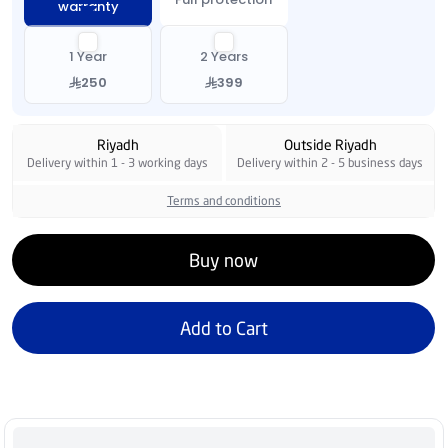
warranty
1 Year
2 Years
250
399
Riyadh
Outside Riyadh
Delivery within 1 - 3 working days
Delivery within 2 - 5 business days
Terms and conditions
Buy now
Add to Cart