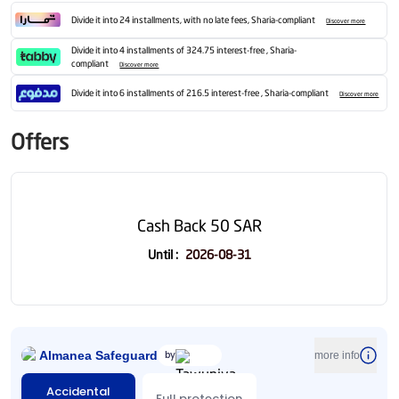
Divide it into 24 installments, with no late fees, Sharia-compliant
Discover more
Divide it into 4 installments of 324.75 interest-free , Sharia-
compliant
Discover more
Divide it into 6 installments of 216.5 interest-free , Sharia-compliant
Discover more
Offers
Cash Back 50 SAR
Until
:
2026-08-31
Almanea Safeguard
by
more info
Accidental
Full protection