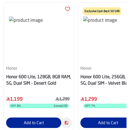
Exclusive Cash Back 50 SAR
Honor
Honor
Honor 600 Lite, 128GB, 8GB RAM,
Honor 600 Lite, 256GB, 
5G, Dual SIM - Desert Gold
5G, Dual SIM - Velvet Blac
1,199
1,299
1,299
OFF
8
%
Save
100
OFF
7
%
S
Add to Cart
Add to Cart