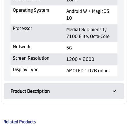
Operating System
Android W + MagicOS
10
Processor
MediaTek Dimensity
7100 Elite, Octa-Core
Network
5G
Screen Resolution
1200 × 2600
Display Type
AMOLED 1.07B colors
Product Description
Related Products