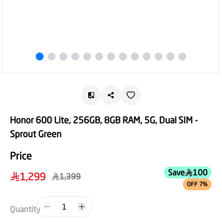
Honor 600 Lite, 256GB, 8GB RAM, 5G, Dual SIM -
Sprout Green
Price
Save
100
1,299
1,399
OFF 7%
1
Quantity