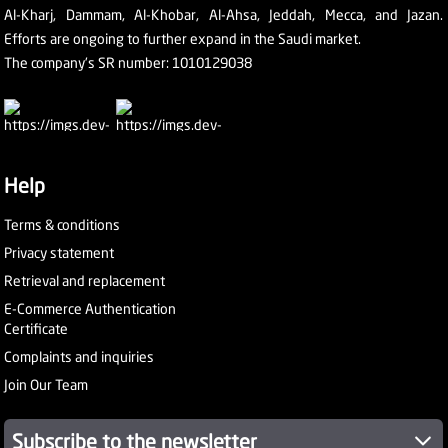
Al-Kharj, Dammam, Al-Khobar, Al-Ahsa, Jeddah, Mecca, and Jazan.
Efforts are ongoing to further expand in the Saudi market.
The company's SR number: 1010129038
Help
Terms & conditions
Privacy statement
Retrieval and replacement
E-Commerce Authentication
Certificate
Complaints and inquiries
Join Our Team
Subscribe to the newsletter