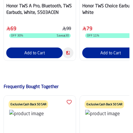
Honor TWS A Pro, Bluetooth, TWS
Honor TWS Choice Earbud
Earbuds, White, 5503ACEN
White
69
79
99
OFF
30
%
Save
30
OFF
11
%
Add to Cart
Add to Cart
Frequently Bought Together
Exclusive Cash Back 50 SAR
Exclusive Cash Back 50 SAR