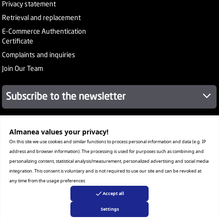
Privacy statement
Retrieval and replacement
E-Commerce Authentication
Certificate
Complaints and inquiries
Join Our Team
Subscribe to the newsletter
Almanea values ​​your privacy!
About Company
Services
On this site we use cookies and similar functions to process personal information and data (e.g. IP
Our Stores
address and browser information). The processing is used for purposes such as combining and
Value added tax certificate
personalizing content, statistical analysis/measurement, personalized advertising and social media
Promotion License
integration. This consent is voluntary and is not required to use our site and can be revoked at
Corporate Sales
any time from the usage preferences
Warranty Program
Accept all
Settings