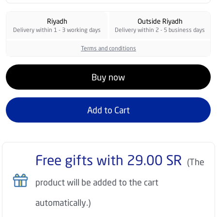
Riyadh
Outside Riyadh
Delivery within 1 - 3 working days
Delivery within 2 - 5 business days
Terms and conditions
Buy now
Add to Cart
Free gifts with
29.00
SR
(The
product will be added to the cart
automatically.)