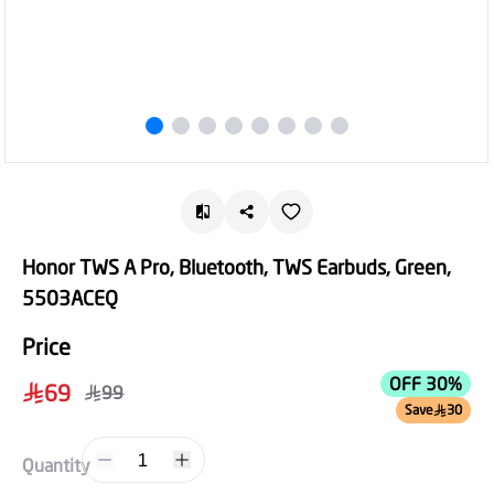
Honor TWS A Pro, Bluetooth, TWS Earbuds, Green,
5503ACEQ
Price
OFF 30%
69
99
Save
30
1
Quantity