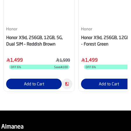
Honor
Honor
Honor X9d, 256GB, 12GB, 5G,
Honor X9d, 256GB, 12GB
Dual SIM – Reddish Brown
- Forest Green
1,499
1,499
1,599
OFF
6
%
Save
100
OFF
6
%
S
Add to Cart
Add to Cart
Almanea