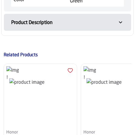
Green
Product Description
Related Products
Honor
Honor