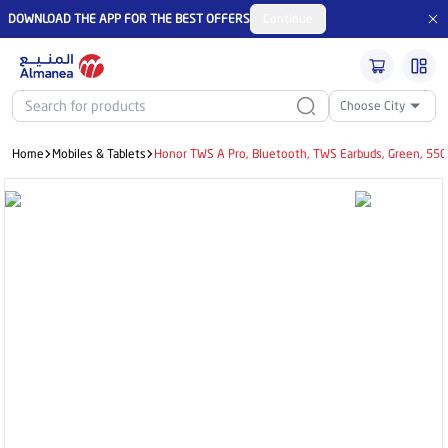
DOWNLOAD THE APP FOR THE BEST OFFERS
Continue
Choose City
Home
Mobiles & Tablets
Honor TWS A Pro, Bluetooth, TWS Earbuds, Green, 5