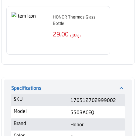
HONOR Thermos Glass
Bottle
29.00
ر.س.
Specifications
SKU
170512702999002
Model
5503ACEQ
Brand
Honor
Color