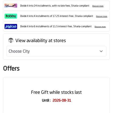
Divide it into 24 installments, with no late fees, Sharia-compliant
Discover more
Divide it into 4 installments of 17.25 interest-free , Sharia-compliant
Discover more
Divide it into 6 installments of 11.5 interest-free , Sharia-compliant
Discover more
View availability at stores
Choose City
Offers
Free Gift while stocks last
Until
:
2026-08-31