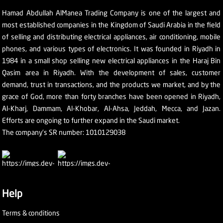
Hamad Abdullah AlManea Trading Company is one of the largest and
most established companies in the Kingdom of Saudi Arabia in the field
of selling and distributing electrical appliances, air conditioning, mobile
phones, and various types of electronics. It was founded in Riyadh in
1984 in a small shop selling new electrical appliances in the Haraj Bin
Qasim area in Riyadh. With the development of sales, customer
demand, trust in transactions, and the products we market, and by the
grace of God, more than forty branches have been opened in Riyadh,
Al-Kharj, Dammam, Al-Khobar, Al-Ahsa, Jeddah, Mecca, and Jazan.
Efforts are ongoing to further expand in the Saudi market.
The company's SR number: 1010129038
Help
Terms & conditions