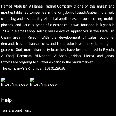
Hamad Abdullah AlManea Trading Company is one of the largest and
most established companies in the Kingdom of Saudi Arabia in the field
of selling and distributing electrical appliances, air conditioning, mobile
phones, and various types of electronics. It was founded in Riyadh in
1984 in a small shop selling new electrical appliances in the Haraj Bin
Qasim area in Riyadh. With the development of sales, customer
demand, trust in transactions, and the products we market, and by the
grace of God, more than forty branches have been opened in Riyadh,
Al-Kharj, Dammam, Al-Khobar, Al-Ahsa, Jeddah, Mecca, and Jazan.
Efforts are ongoing to further expand in the Saudi market.
The company's SR number: 1010129038
Help
Terms & conditions