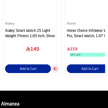
Aukey
Honor
Aukey Smart Watch 2S Light
Honor Choice InfoWear W
Weight Fitness 1.83 Inch, Silver
Pro, Smart Watch, 1.97 In
White Case, White Strap –
5504ADXM
149
219
OFF
12
%
Add to Cart
Add to Cart
Almanea