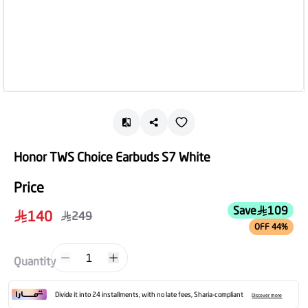
Honor TWS Choice Earbuds S7 White
Price
Save
109
140
249
OFF 44%
1
Quantity
Divide it into 24 installments, with no late fees, Sharia-compliant
Discover more