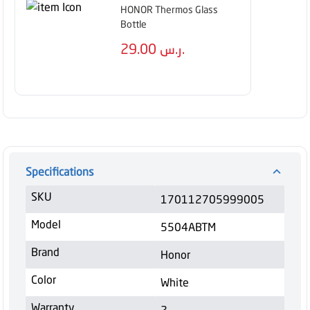
HONOR Thermos Glass
Bottle
29.00
ر.س.
Specifications
SKU
170112705999005
Model
5504ABTM
Brand
Honor
Color
White
Warranty
2