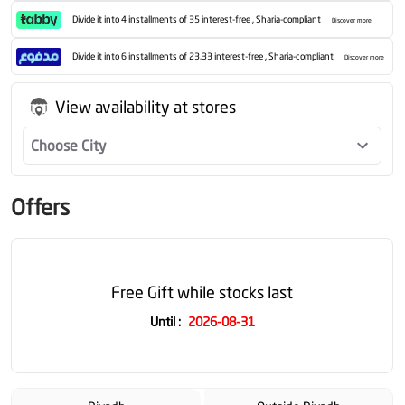
Divide it into 4 installments of 35 interest-free , Sharia-compliant
Discover more
Divide it into 6 installments of 23.33 interest-free , Sharia-compliant
Discover more
View availability at stores
Choose City
Offers
Free Gift while stocks last
Until
:
2026-08-31