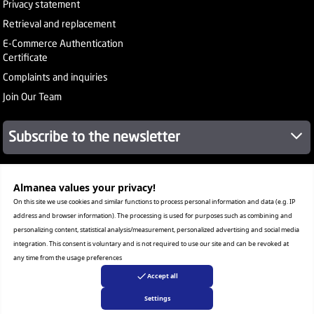
Privacy statement
Retrieval and replacement
E-Commerce Authentication
Certificate
Complaints and inquiries
Join Our Team
Subscribe to the newsletter
Almanea values ​​your privacy!
About Company
Services
On this site we use cookies and similar functions to process personal information and data (e.g. IP
Our Stores
address and browser information). The processing is used for purposes such as combining and
Value added tax certificate
personalizing content, statistical analysis/measurement, personalized advertising and social media
Promotion License
integration. This consent is voluntary and is not required to use our site and can be revoked at
Corporate Sales
any time from the usage preferences
Warranty Program
Accept all
Settings