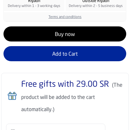
Riyadh
Outside Riyadh
Delivery within 1 - 3 working days
Delivery within 2 - 5 business days
Terms and conditions
Buy now
Add to Cart
Free gifts with
29.00
SR
(The
product will be added to the cart
automatically.)