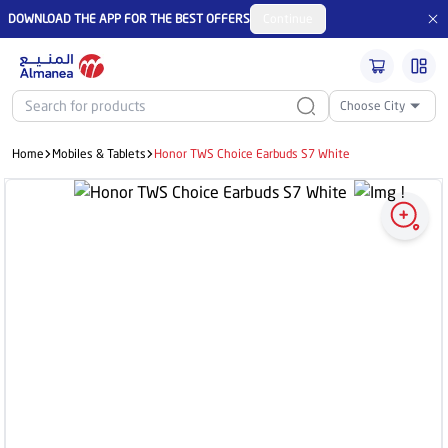
DOWNLOAD THE APP FOR THE BEST OFFERS
Continue
Choose City
Home
Mobiles & Tablets
Honor TWS Choice Earbuds S7 White