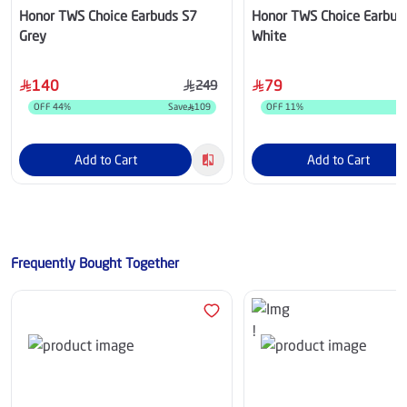
Honor TWS Choice Earbuds S7
Honor TWS Choice Earbud
Grey
White
140
79
249
OFF
44
%
Save
109
OFF
11
%
Add to Cart
Add to Cart
Frequently Bought Together