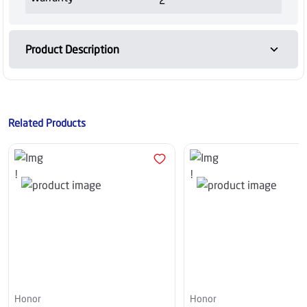
Product Description
Related Products
Honor
Honor