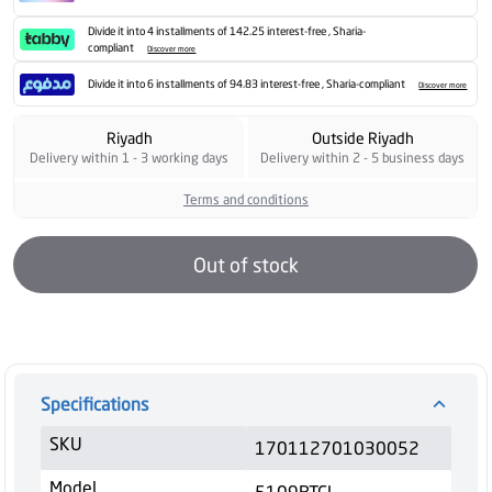
Divide it into 4 installments of 142.25 interest-free , Sharia-
compliant
Discover more
Divide it into 6 installments of 94.83 interest-free , Sharia-compliant
Discover more
Riyadh
Outside Riyadh
Delivery within 1 - 3 working days
Delivery within 2 - 5 business days
Terms and conditions
Out of stock
Specifications
SKU
170112701030052
Model
5109BTCL