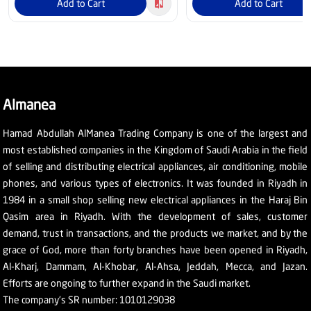
Add to Cart
Add to Cart
Almanea
Hamad Abdullah AlManea Trading Company is one of the largest and
most established companies in the Kingdom of Saudi Arabia in the field
of selling and distributing electrical appliances, air conditioning, mobile
phones, and various types of electronics. It was founded in Riyadh in
1984 in a small shop selling new electrical appliances in the Haraj Bin
Qasim area in Riyadh. With the development of sales, customer
demand, trust in transactions, and the products we market, and by the
grace of God, more than forty branches have been opened in Riyadh,
Al-Kharj, Dammam, Al-Khobar, Al-Ahsa, Jeddah, Mecca, and Jazan.
Efforts are ongoing to further expand in the Saudi market.
The company's SR number: 1010129038