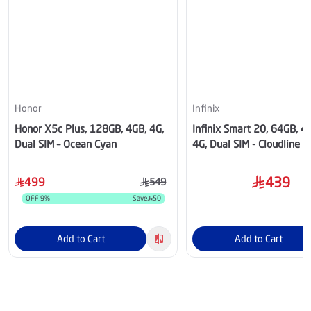
Honor
Infinix
Honor X5c Plus, 128GB, 4GB, 4G,
Infinix Smart 20, 64GB, 
Dual SIM – Ocean Cyan
4G, Dual SIM - Cloudline B
439
499
549
OFF
9
%
Save
50
Add to Cart
Add to Cart