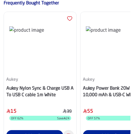
Frequently Bought Together
Aukey
Aukey
Aukey Nylon Sync & Charge USB A
Aukey Power Bank 20W 
To USB C cable 1m White
10,000 mAh & USB-C Whi
15
55
39
OFF
62
%
Save
24
OFF
57
%