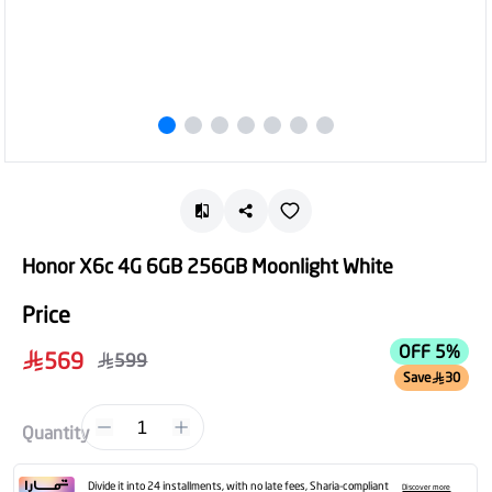
Honor X6c 4G 6GB 256GB Moonlight White
Price
OFF 5%
569
599
Save
30
1
Quantity
Divide it into 24 installments, with no late fees, Sharia-compliant
Discover more