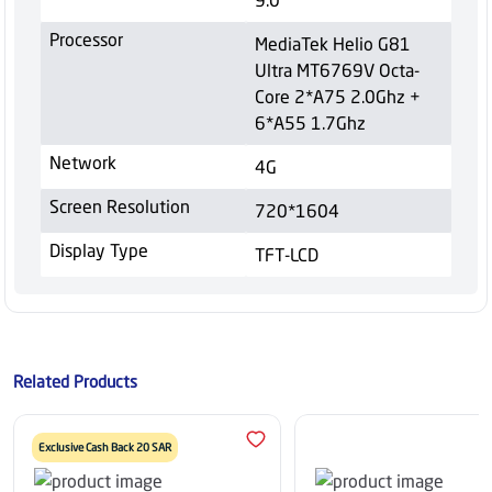
Processor
MediaTek Helio G81
Ultra MT6769V Octa-
Core 2*A75 2.0Ghz +
6*A55 1.7Ghz
Network
4G
Screen Resolution
720*1604
Display Type
TFT-LCD
Related Products
Exclusive Cash Back 20 SAR