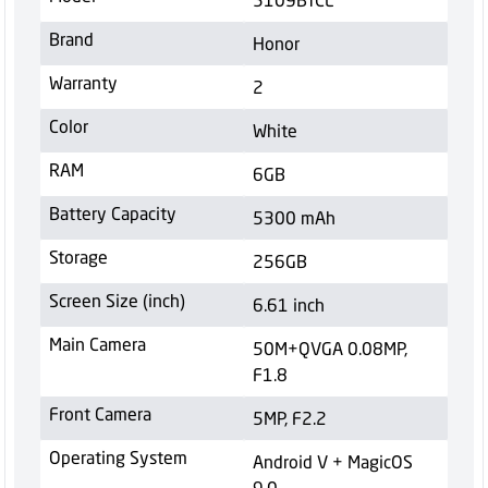
Brand
Honor
Warranty
2
Color
White
RAM
6GB
Battery Capacity
5300 mAh
Storage
256GB
Screen Size (inch)
6.61 inch
Main Camera
50M+QVGA 0.08MP,
F1.8
Front Camera
5MP, F2.2
Operating System
Android V + MagicOS
9.0