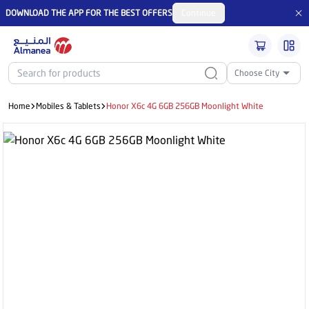
DOWNLOAD THE APP FOR THE BEST OFFERS
Continue
Choose City
Home
Mobiles & Tablets
Honor X6c 4G 6GB 256GB Moonlight White