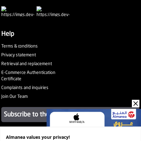
Help
Terms & conditions
Privacy statement
Retrieval and replacement
E-Commerce Authentication
Certificate
Complaints and inquiries
Join Our Team
Subscribe to the newsletter
Almanea values ​​your privacy!
About Company