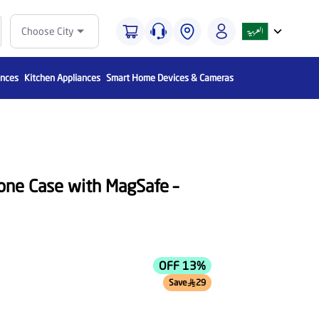
Choose City
ances
Kitchen Appliances
Smart Home Devices & Cameras
cone Case with MagSafe –
OFF 13%
Save
29