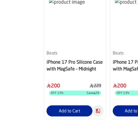
Beats
Beats
iPhone 17 Pro Silicone Case
iPhone 17 Pr
with MagSafe – Midnight
with MagSaf
200
200
229
OFF
13
%
Save
29
OFF
13
%
Add to Cart
Add to