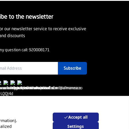
ibe to the newsletter
or our newsletter service to receive exclusive
and discounts
ny question call:
920008171
Subscribe
Accept all
rmation).
alized
Settings