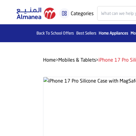
Categories
Back To School Offers
Best Sellers
Home Appliances
Mob
Home
Mobiles & Tablets
iPhone 17 Pro Si