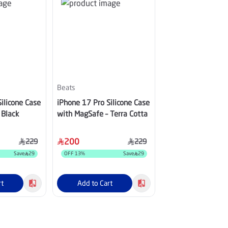
Beats
Beats
ilicone Case
iPhone 17 Pro Silicone Case
iPhone 17 Pro Max
 Black
with MagSafe – Terra Cotta
Case with MagSaf
Yellow
200
200
229
229
Save
29
OFF
13
%
Save
29
OFF
13
%
rt
Add to Cart
Add to Cart