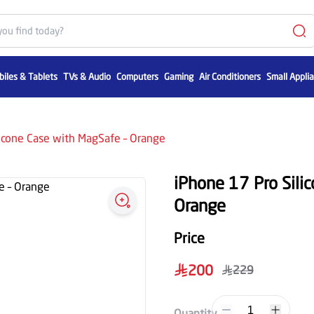
iles & Tablets
TVs & Audio
Computers
Gaming
Air Conditioners
Small Appli
licone Case with MagSafe – Orange
iPhone 17 Pro Sili
Orange
Price
200
229
1
Quantity