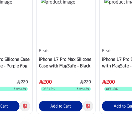
Beats
Beats
o Silicone Case
iPhone 17 Pro Max Silicone
iPhone 17 Pro S
e – Purple Fog
Case with MagSafe – Black
with MagSafe –
200
200
229
229
Save
29
OFF
13
%
Save
29
OFF
13
%
 Cart
Add to Cart
Add to Ca