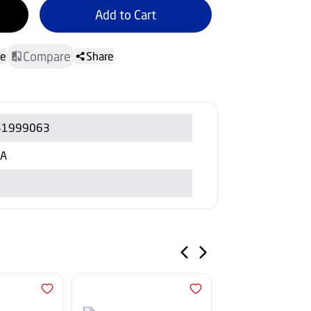
Add to Cart
Compare
te
Share
51999063
/A