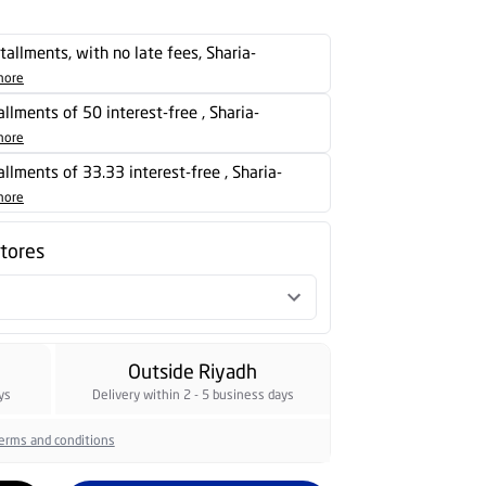
stallments, with no late fees, Sharia-
more
tallments of 50 interest-free , Sharia-
more
tallments of 33.33 interest-free , Sharia-
more
stores
Outside Riyadh
ys
Delivery within 2 - 5 business days
erms and conditions