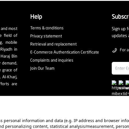
Help
Subscr
Terms & conditions
t and most
Sign up f
e field of
updates 
Privacy statement
ng, mobile
Retrieval and replacement
 Riyadh in
For a
E-Commerce Authentication Certificate
 Haraj Bin
Complaints and inquiries
er demand,
Join Our Team
e grace of
Al-Kharj,
forts are
ess personal information and data (e.g. IP address and browser info
d personalizing content, statistical analysis/measurement, person