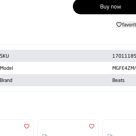
Buy now
favori
SKU
1701118
Model
MGFE4ZM
Brand
Beats