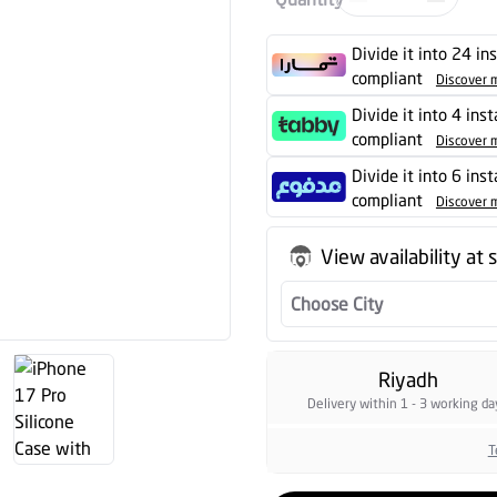
Divide it into 24 in
compliant
Discover 
Divide it into 4 ins
compliant
Discover 
Divide it into 6 ins
compliant
Discover 
View availability at 
Choose City
Riyadh
Delivery within 1 - 3 working da
T