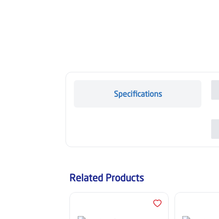
Specifications
Related Products