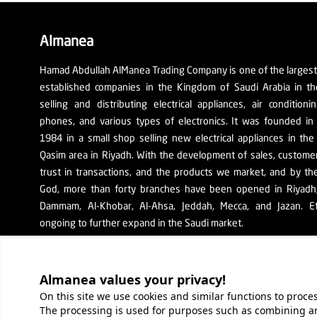
Almanea
Hamad Abdullah AlManea Trading Company is one of the larges
established companies in the Kingdom of Saudi Arabia in th
selling and distributing electrical appliances, air conditioni
phones, and various types of electronics. It was founded in
1984 in a small shop selling new electrical appliances in the
Qasim area in Riyadh. With the development of sales, custom
trust in transactions, and the products we market, and by th
God, more than forty branches have been opened in Riyadh, 
Dammam, Al-Khobar, Al-Ahsa, Jeddah, Mecca, and Jazan. Ef
ongoing to further expand in the Saudi market.
The company's SR number: 1010129038
Almanea values ​​your privacy!
On this site we use cookies and similar functions to proc
The processing is used for purposes such as combining an