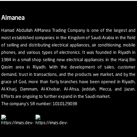
Almanea
Hamad Abdullah AlManea Trading Company is one of the largest and
most established companies in the Kingdom of Saudi Arabia in the field
of selling and distributing electrical appliances, air conditioning, mobile
phones, and various types of electronics. It was founded in Riyadh in
1984 in a small shop selling new electrical appliances in the Haraj Bin
Qasim area in Riyadh. With the development of sales, customer
demand, trust in transactions, and the products we market, and by the
grace of God, more than forty branches have been opened in Riyadh,
Al-Kharj, Dammam, Al-Khobar, Al-Ahsa, Jeddah, Mecca, and Jazan.
Efforts are ongoing to further expand in the Saudi market.
The company's SR number: 1010129038