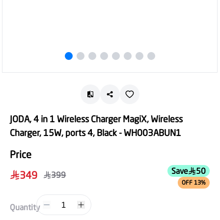
JODA, 4 in 1 Wireless Charger MagiX, Wireless
Charger, 15W, ports 4, Black - WH003ABUN1
Price
Save
50
349
399
OFF 13%
1
Quantity