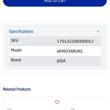
Add to Cart
Specifications
SKU
170132206999012
Model
WH003ABUN1
Brand
JODA
Related Products