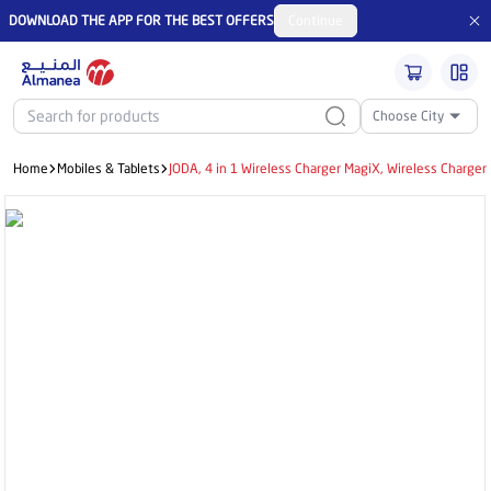
DOWNLOAD THE APP FOR THE BEST OFFERS
Continue
Choose City
Home
Mobiles & Tablets
JODA, 4 in 1 Wireless Charger MagiX, Wireless Charge