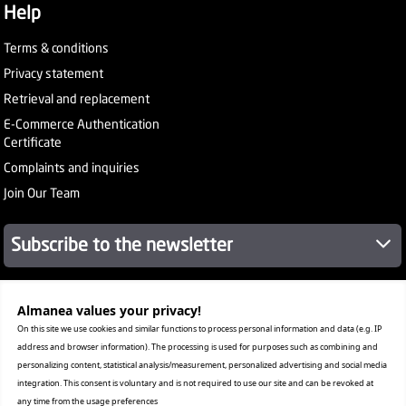
Help
Terms & conditions
Privacy statement
Retrieval and replacement
E-Commerce Authentication
Certificate
Complaints and inquiries
Join Our Team
Subscribe to the newsletter
About Company
Almanea values ​​your privacy!
Services
On this site we use cookies and similar functions to process personal information and data (e.g. IP
Our Stores
address and browser information). The processing is used for purposes such as combining and
Value added tax certificate
personalizing content, statistical analysis/measurement, personalized advertising and social media
Promotion License
integration. This consent is voluntary and is not required to use our site and can be revoked at
Corporate Sales
any time from the usage preferences