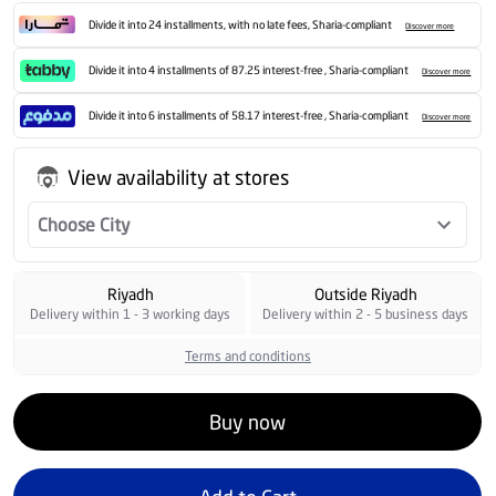
Divide it into 24 installments, with no late fees, Sharia-compliant
Discover more
Divide it into 4 installments of 87.25 interest-free , Sharia-compliant
Discover more
Divide it into 6 installments of 58.17 interest-free , Sharia-compliant
Discover more
View availability at stores
Choose City
Riyadh
Outside Riyadh
Delivery within 1 - 3 working days
Delivery within 2 - 5 business days
Terms and conditions
Buy now