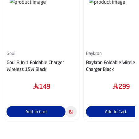
Goui
Baykron
Goui 3 In 1 Foldable Charger
Baykron Foldable Wireless
Wireless 15W Black
Charger Black
149
299
Add to Cart
Add to Cart