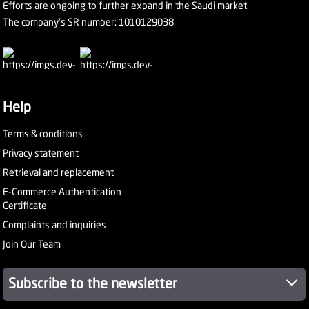
Efforts are ongoing to further expand in the Saudi market.
The company's SR number: 1010129038
Help
Terms & conditions
Privacy statement
Retrieval and replacement
E-Commerce Authentication
Certificate
Complaints and inquiries
Join Our Team
Subscribe to the newsletter