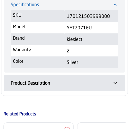
Specifications
SKU
170121503999008
Model
YFT2071EU
Brand
kieslect
Warranty
2
Color
Silver
Product Description
Related Products