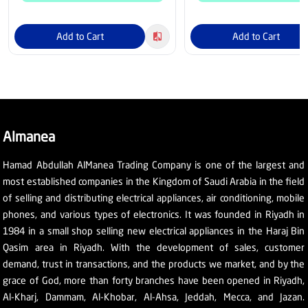
Add to Cart
Add to Cart
Almanea
Hamad Abdullah AlManea Trading Company is one of the largest and
most established companies in the Kingdom of Saudi Arabia in the field
of selling and distributing electrical appliances, air conditioning, mobile
phones, and various types of electronics. It was founded in Riyadh in
1984 in a small shop selling new electrical appliances in the Haraj Bin
Qasim area in Riyadh. With the development of sales, customer
demand, trust in transactions, and the products we market, and by the
grace of God, more than forty branches have been opened in Riyadh,
Al-Kharj, Dammam, Al-Khobar, Al-Ahsa, Jeddah, Mecca, and Jazan.