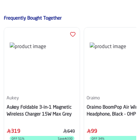
Frequently Bought Together
Aukey
Oraimo
Aukey Foldable 3-in-1 Magnetic
Oraimo BoomPop Air Wire
Wireless Charger 15W Max Grey
Headphone, Black - OHP-
319
99
649
OFF
51
%
Save
330
OFF
34
%