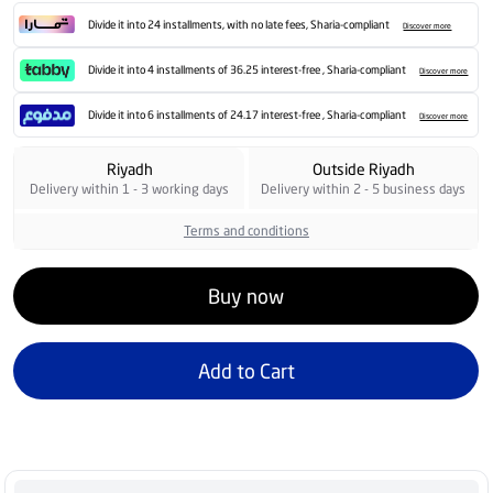
Divide it into 24 installments, with no late fees, Sharia-compliant
Discover more
Divide it into 4 installments of 36.25 interest-free , Sharia-compliant
Discover more
Divide it into 6 installments of 24.17 interest-free , Sharia-compliant
Discover more
Riyadh
Outside Riyadh
Delivery within 1 - 3 working days
Delivery within 2 - 5 business days
Terms and conditions
Buy now
Add to Cart