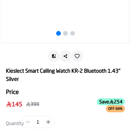
Kieslect Smart Calling Watch KR-2 Bluetooth 1.43"
Silver
Price
Save
254
145
399
OFF 64%
1
Quantity