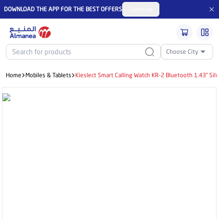
DOWNLOAD THE APP FOR THE BEST OFFERS
Continue
Choose City
Home
Mobiles & Tablets
Kieslect Smart Calling Watch KR-2 Bluetooth 1.43" Silv