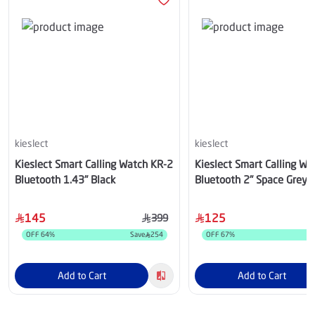
kieslect
kieslect
Kieslect Smart Calling Watch KR-2
Kieslect Smart Calling Wa
Bluetooth 1.43" Black
Bluetooth 2" Space Grey
145
125
399
OFF
64
%
Save
254
OFF
67
%
S
Add to Cart
Add to Cart