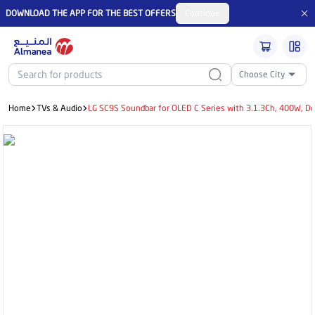
DOWNLOAD THE APP FOR THE BEST OFFERS
Continue
Choose City
Home
TVs & Audio
LG SC9S Soundbar for OLED C Series with 3.1.3Ch, 400W, Do