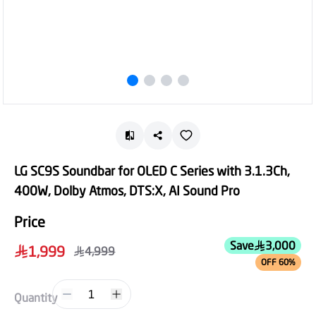
LG SC9S Soundbar for OLED C Series with 3.1.3Ch,
400W, Dolby Atmos, DTS:X, AI Sound Pro
Price
Save
3,000
1,999
4,999
OFF 60%
1
Quantity