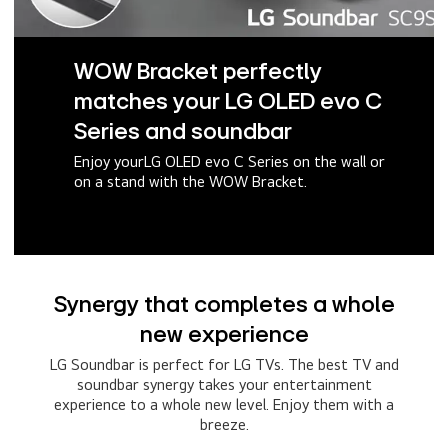
WOW Bracket perfectly
matches your LG OLED evo C
Series and soundbar
Enjoy yourLG OLED evo C Series on the wall or
on a stand with the WOW Bracket.
Synergy that completes a whole
new experience
LG Soundbar is perfect for LG TVs. The best TV and
soundbar synergy takes your entertainment
experience to a whole new level. Enjoy them with a
breeze.