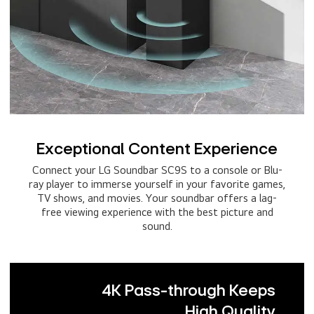
Exceptional Content Experience
Connect your LG Soundbar SC9S to a console or Blu-
ray player to immerse yourself in your favorite games,
TV shows, and movies. Your soundbar offers a lag-
free viewing experience with the best picture and
sound.
4K Pass-through Keeps
High Quality