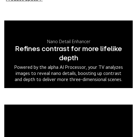
Nano Detail Enhancer
Refines contrast for more lifelike
depth
Powered by the alpha AI Processor, your TV analyzes
images to reveal nano details, boosting up contrast
and depth to deliver more three-dimensional scenes.