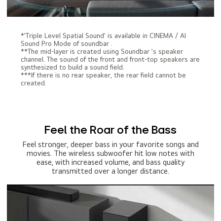
*’Triple Level Spatial Sound’ is available in CINEMA / AI
Sound Pro Mode of soundbar .
**The mid-layer is created using Soundbar ’s speaker
channel. The sound of the front and front-top speakers are
synthesized to build a sound field.
***If there is no rear speaker, the rear field cannot be
created.
Feel the Roar of the Bass
Feel stronger, deeper bass in your favorite songs and
movies. The wireless subwoofer hit low notes with
ease, with increased volume, and bass quality
transmitted over a longer distance.