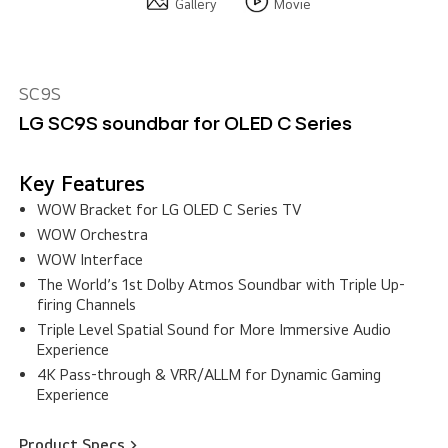
Gallery
Movie
SC9S
LG SC9S soundbar for OLED C Series
Key Features
WOW Bracket for LG OLED C Series TV
WOW Orchestra
WOW Interface
The World’s 1st Dolby Atmos Soundbar with Triple Up-
firing Channels
Triple Level Spatial Sound for More Immersive Audio
Experience
4K Pass-through & VRR/ALLM for Dynamic Gaming
Experience
Product Specs >