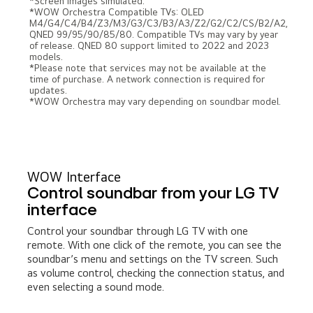
*Screen images simulated.
*WOW Orchestra Compatible TVs: OLED
M4/G4/C4/B4/Z3/M3/G3/C3/B3/A3/Z2/G2/C2/CS/B2/A2,
QNED 99/95/90/85/80. Compatible TVs may vary by year
of release. QNED 80 support limited to 2022 and 2023
models.
*Please note that services may not be available at the
time of purchase. A network connection is required for
updates.
*WOW Orchestra may vary depending on soundbar model.
WOW Interface
Control soundbar from your LG TV
interface
Control your soundbar through LG TV with one
remote. With one click of the remote, you can see the
soundbar’s menu and settings on the TV screen. Such
as volume control, checking the connection status, and
even selecting a sound mode.