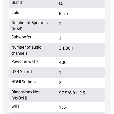
Brand
LG
Color
Black
Number of Speakers
1
(total)
Subwoofer
1
Number of audio
3.1.3CH
channels
Power in watts
400
USB Socket
1
HDMI Sockets
2
Dimensions Net
97.5*6.3*12.5
(WxDxH)
WIFI
YES