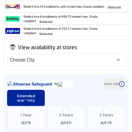
Divide it into 24 installments, with no late fees, Sharia-compliant
Discover more
Divide it into 4 installments of 499.75 interest-free , Sharia-
compliant
Discover more
Divide it into 6 installments of 333.17 interest-free , Sharia-
compliant
Discover more
View availability at stores
Choose City
Almanea Safeguard
by
more info
Extended
warranty
1 Year
2 Years
3 Years
219
345
475