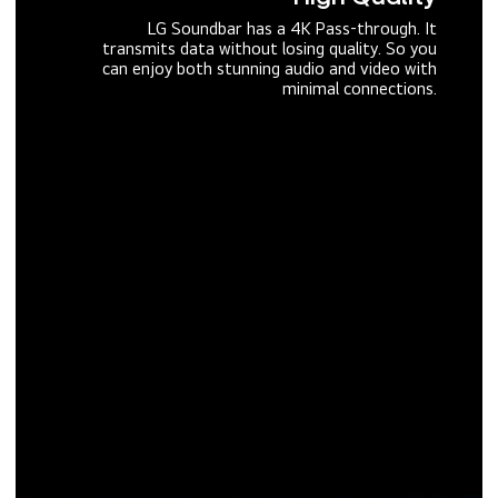
LG Soundbar has a 4K Pass-through. It
transmits data without losing quality. So you
can enjoy both stunning audio and video with
minimal connections.