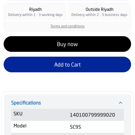
Riyadh
Outside Riyadh
Delivery within 1 - 3 working days
Delivery within 2 - 5 business days
Terms and conditions
Buy now
Add to Cart
Specifications
SKU
140100799999020
Model
SC9S