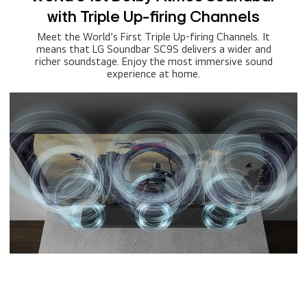
with Triple Up-firing Channels
Meet the World’s First Triple Up-firing Channels. It
means that LG Soundbar SC9S delivers a wider and
richer soundstage. Enjoy the most immersive sound
experience at home.