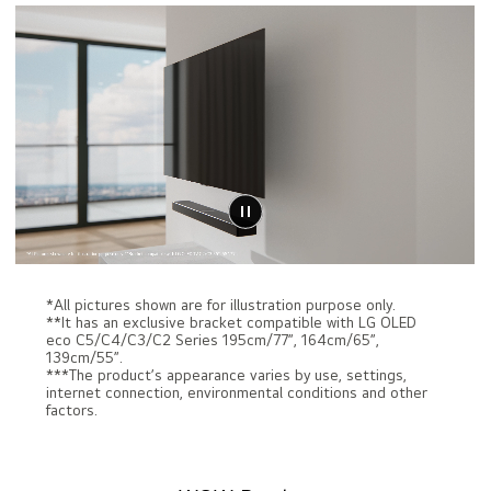
*All pictures shown are for illustration purpose only.
**It has an exclusive bracket compatible with LG OLED
eco C5/C4/C3/C2 Series 195cm/77”, 164cm/65”,
139cm/55”.
***The product’s appearance varies by use, settings,
internet connection, environmental conditions and other
factors.