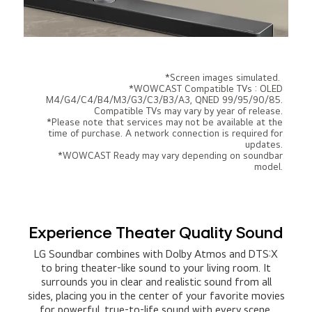
*Screen images simulated.
*WOWCAST Compatible TVs : OLED
M4/G4/C4/B4/M3/G3/C3/B3/A3, QNED 99/95/90/85.
Compatible TVs may vary by year of release.
*Please note that services may not be available at the
time of purchase. A network connection is required for
updates.
*WOWCAST Ready may vary depending on soundbar
model.
Experience Theater Quality Sound
LG Soundbar combines with Dolby Atmos and DTS:X
to bring theater-like sound to your living room. It
surrounds you in clear and realistic sound from all
sides, placing you in the center of your favorite movies
for powerful, true-to-life sound with every scene.