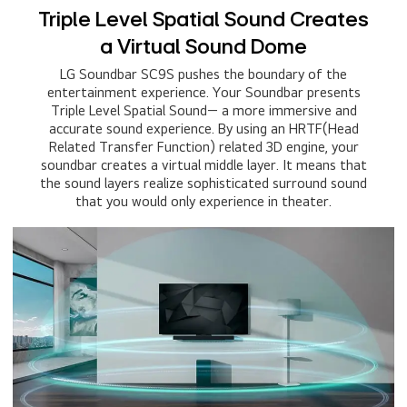
Triple Level Spatial Sound Creates
a Virtual Sound Dome
LG Soundbar SC9S pushes the boundary of the
entertainment experience. Your Soundbar presents
Triple Level Spatial Sound— a more immersive and
accurate sound experience. By using an HRTF(Head
Related Transfer Function) related 3D engine, your
soundbar creates a virtual middle layer. It means that
the sound layers realize sophisticated surround sound
that you would only experience in theater.