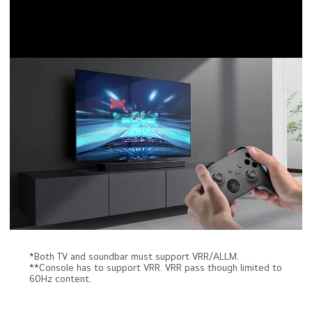
*Both TV and soundbar must support VRR/ALLM.
**Console has to support VRR. VRR pass though limited to
60Hz content.