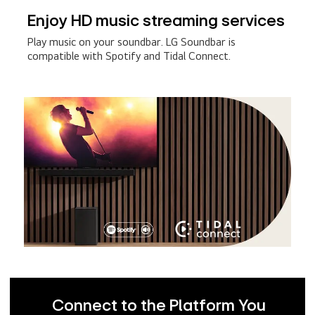
Enjoy HD music streaming services
Play music on your soundbar. LG Soundbar is
compatible with Spotify and Tidal Connect.
Connect to the Platform You