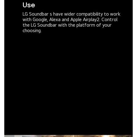
Use
LG Soundbar s have wider compatibility to work
with Google, Alexa and Apple Airplay2. Control
the LG Soundbar with the platform of your
choosing.