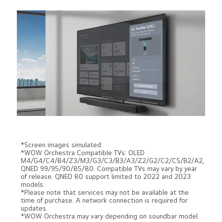
*Screen images simulated.
*WOW Orchestra Compatible TVs: OLED
M4/G4/C4/B4/Z3/M3/G3/C3/B3/A3/Z2/G2/C2/CS/B2/A2,
QNED 99/95/90/85/80. Compatible TVs may vary by year
of release. QNED 80 support limited to 2022 and 2023
models.
*Please note that services may not be available at the
time of purchase. A network connection is required for
updates.
*WOW Orchestra may vary depending on soundbar model.