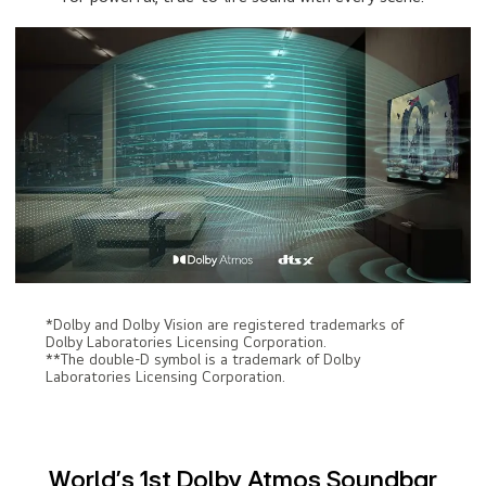
*Dolby and Dolby Vision are registered trademarks of
Dolby Laboratories Licensing Corporation.
**The double-D symbol is a trademark of Dolby
Laboratories Licensing Corporation.
World’s 1st Dolby Atmos Soundbar