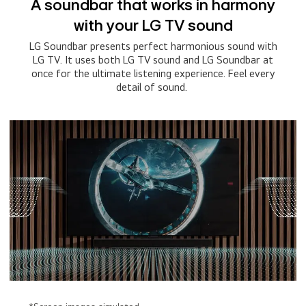
A soundbar that works in harmony
with your LG TV sound
LG Soundbar presents perfect harmonious sound with
LG TV. It uses both LG TV sound and LG Soundbar at
once for the ultimate listening experience. Feel every
detail of sound.