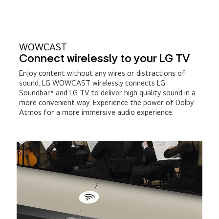
WOWCAST
Connect wirelessly to your LG TV
Enjoy content without any wires or distractions of
sound. LG WOWCAST wirelessly connects LG
Soundbar* and LG TV to deliver high quality sound in a
more convenient way. Experience the power of Dolby
Atmos for a more immersive audio experience.