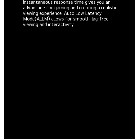
instantaneous response time gives you an
advantage for gaming and creating a realistic
viewing experience. Auto Low Latency
Mode(ALLM) allows for smooth, lag-free
viewing and interactivity.