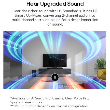
Hear Upgraded Sound
Hear the richer sound with LG Soundbar s. It has LG
Smart Up-Mixer, converting 2-channel audio into
multi-channel surround sound for a richer immersion
of sound.
*Available on AI Sound Pro, Cinema, Clear Voice Pro,
Sports, Game modes.
**9.1.5Ch output depends on channel configuration.