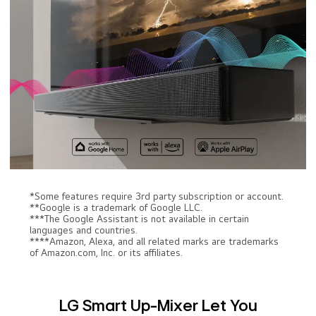
*Some features require 3rd party subscription or account.
**Google is a trademark of Google LLC.
***The Google Assistant is not available in certain
languages and countries.
****Amazon, Alexa, and all related marks are trademarks
of Amazon.com, Inc. or its affiliates.
LG Smart Up-Mixer Let You