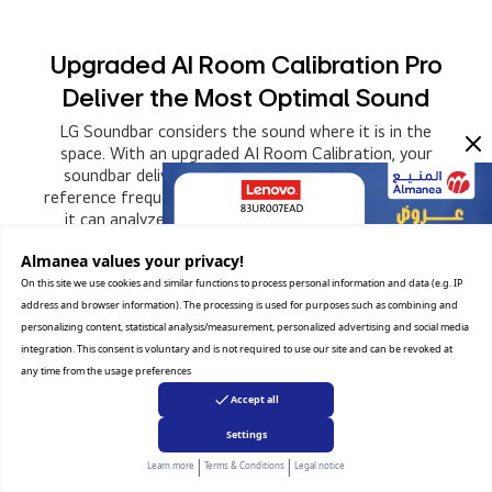
Upgraded AI Room Calibration Pro
Deliver the Most Optimal Sound
LG Soundbar considers the sound where it is in the
space. With an upgraded AI Room Calibration, your
soundbar delivers the optimal sound. By matching
reference frequencies at an extended range of 400Hz,
it can analyze the space precisely and correct the
distortion of the sound.
Almanea values ​​your privacy!
On this site we use cookies and similar functions to process personal information and data (e.g. IP
address and browser information). The processing is used for purposes such as combining and
personalizing content, statistical analysis/measurement, personalized advertising and social media
integration. This consent is voluntary and is not required to use our site and can be revoked at
any time from the usage preferences
Accept all
Settings
|
|
Learn more
Terms & Conditions
Legal notice