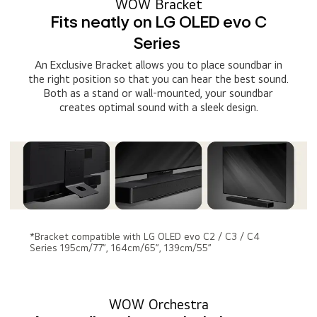
WOW Bracket
Fits neatly on LG OLED evo C
Series
An Exclusive Bracket allows you to place soundbar in
the right position so that you can hear the best sound.
Both as a stand or wall-mounted, your soundbar
creates optimal sound with a sleek design.
*Bracket compatible with LG OLED evo C2 / C3 / C4
Series 195cm/77”, 164cm/65”, 139cm/55”
WOW Orchestra