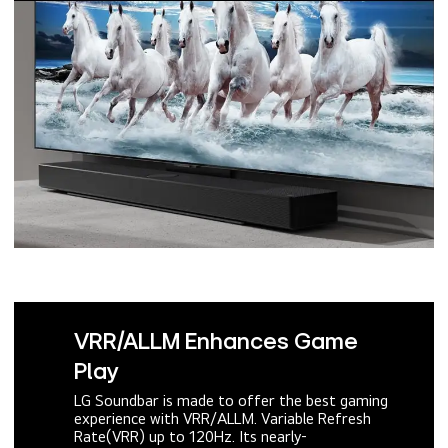
VRR/ALLM Enhances Game
Play
LG Soundbar is made to offer the best gaming
experience with VRR/ALLM. Variable Refresh
Rate(VRR) up to 120Hz. Its nearly-