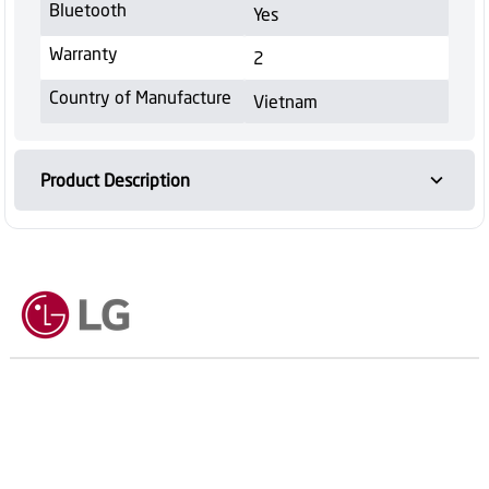
Bluetooth
Yes
Warranty
2
Country of Manufacture
Vietnam
Product Description