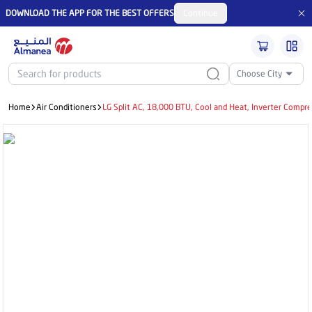
DOWNLOAD THE APP FOR THE BEST OFFERS
Continue
Choose City
Home
Air Conditioners
LG Split AC, 18,000 BTU, Cool and Heat, Inverter Comp