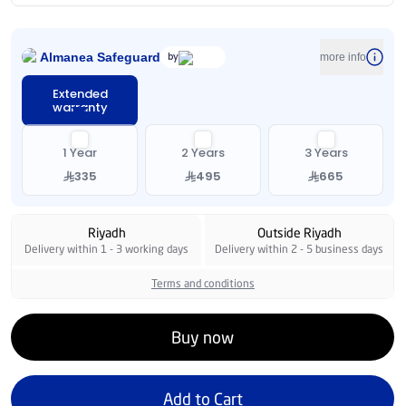
Almanea Safeguard
by
more info
Extended
warranty
1 Year
2 Years
3 Years
335
495
665
Riyadh
Outside Riyadh
Delivery within 1 - 3 working days
Delivery within 2 - 5 business days
Terms and conditions
Buy now
Add to Cart