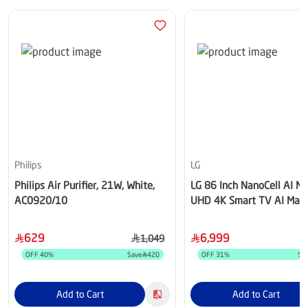
Philips
LG
Philips Air Purifier, 21W, White,
LG 86 Inch NanoCell AI 
AC0920/10
UHD 4K Smart TV AI Magi
remote HDR10 webOS25
629
6,999
1,049
OFF
40
%
Save
420
OFF
31
%
Sa
Add to Cart
Add to Cart