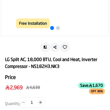
Free Installation
LG Split AC, 18,000 BTU, Cool and Heat, Inverter
Compressor - NS182H3.NK3
Price
Save
1,670
2,969
4,639
OFF 36%
1
Quantity