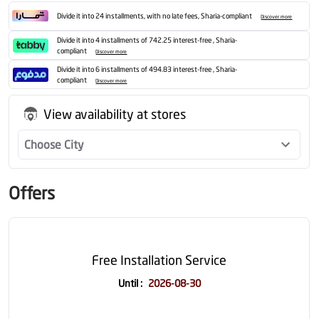
Divide it into 24 installments, with no late fees, Sharia-compliant
Discover more
Divide it into 4 installments of 742.25 interest-free , Sharia-
compliant
Discover more
Divide it into 6 installments of 494.83 interest-free , Sharia-
compliant
Discover more
View availability at stores
Choose City
Offers
Free Installation Service
Until
:
2026-08-30