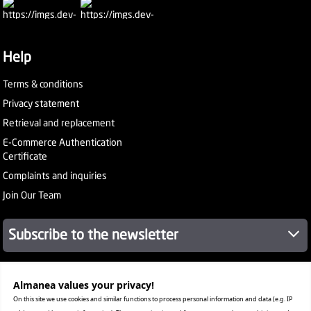
Help
Terms & conditions
Privacy statement
Retrieval and replacement
E-Commerce Authentication
Certificate
Complaints and inquiries
Join Our Team
Subscribe to the newsletter
Almanea values ​​your privacy!
About Company
Services
On this site we use cookies and similar functions to process personal information and data (e.g. IP