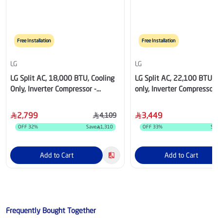
Free Installation
Free Installation
LG
LG
LG Split AC, 18,000 BTU, Cooling
LG Split AC, 22,100 BTU, 
Only, Inverter Compressor -
only, Inverter Compressor 
NS182C3.NK3
NS242C4.NK4
2,799
3,449
4,109
OFF
32
%
Save
1,310
OFF
33
%
Sa
Add to Cart
Add to Cart
Frequently Bought Together