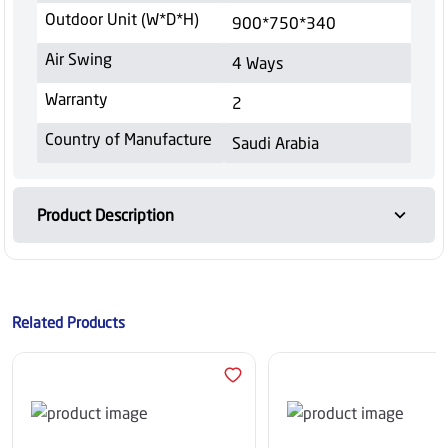
Outdoor Unit (W*D*H)
900*750*340
Air Swing
4 Ways
Warranty
2
Country of Manufacture
Saudi Arabia
Product Description
Related Products