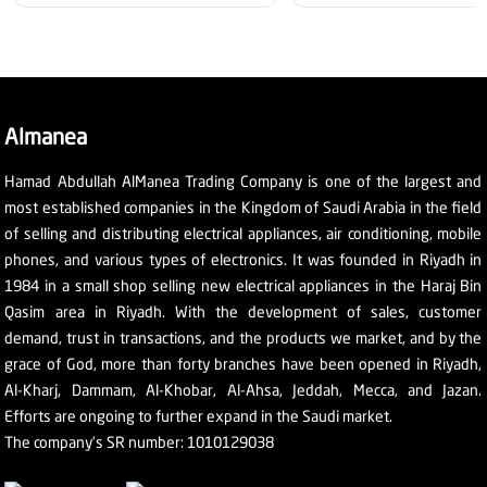
Almanea
Hamad Abdullah AlManea Trading Company is one of the largest and
most established companies in the Kingdom of Saudi Arabia in the field
of selling and distributing electrical appliances, air conditioning, mobile
phones, and various types of electronics. It was founded in Riyadh in
1984 in a small shop selling new electrical appliances in the Haraj Bin
Qasim area in Riyadh. With the development of sales, customer
demand, trust in transactions, and the products we market, and by the
grace of God, more than forty branches have been opened in Riyadh,
Al-Kharj, Dammam, Al-Khobar, Al-Ahsa, Jeddah, Mecca, and Jazan.
Efforts are ongoing to further expand in the Saudi market.
The company's SR number: 1010129038