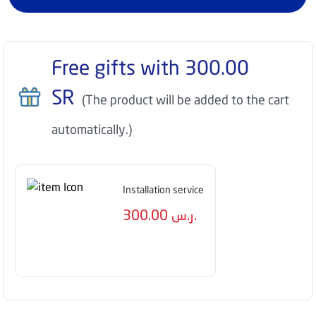
Free gifts with
300.00
SR
(The product will be added to the cart
automatically.)
Installation service
300.00
ر.س.