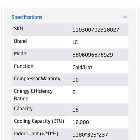
Specifications
SKU
110300702318027
Brand
LG
Model
8806096676929
Function
Cold/Hot
Compressor Warranty
10
Energy Efficiency
B
Rating
Capacity
18
Cooling Capacity (BTU)
18,000
Indoor Unit (W*D*H)
1180*325*237