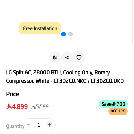
Free Installation
LG Split AC, 28000 BTU, Cooling Only, Rotary
Compressor, White - LT302C0.NK0 / LT302C0.UK0
Price
Save
700
4,899
5,599
OFF 13%
1
Quantity