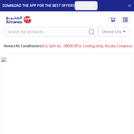
DOWNLOAD THE APP FOR THE BEST OFFERS
Continue
Choose City
Home
Air Conditioners
LG Split AC, 28000 BTU, Cooling Only, Rotary Compress