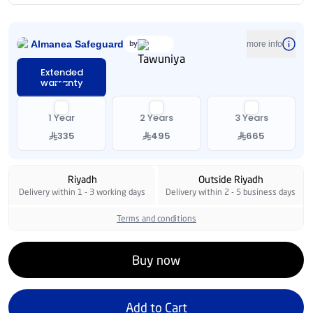
Almanea Safeguard
by
more info
Extended
warranty
1 Year
2 Years
3 Years
335
495
665
Riyadh
Outside Riyadh
Delivery within 1 - 3 working days
Delivery within 2 - 5 business days
Terms and conditions
Buy now
Add to Cart