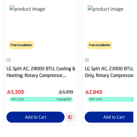
Free Installation
Free Installation
LG
LG
LG Split AC, 28000 BTU, Cooling &
LG Split AC, 23000 BTU, C
Heating, Rotary Compressor,
Only, Rotary Compressor, 
White - LT302H0.NKO /
LK242C0.NK0 / LK242C0
LT302H0.UK0
5,309
2,849
5,999
OFF
12
%
Save
690
OFF
42
%
Sa
Add to Cart
Add to Cart