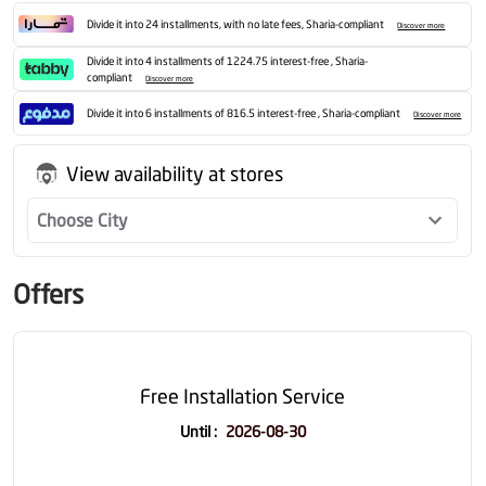
Divide it into 24 installments, with no late fees, Sharia-compliant
Discover more
Divide it into 4 installments of 1224.75 interest-free , Sharia-
compliant
Discover more
Divide it into 6 installments of 816.5 interest-free , Sharia-compliant
Discover more
View availability at stores
Choose City
Offers
Free Installation Service
Until
:
2026-08-30