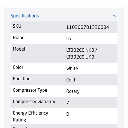
Specifications
SKU
110300701330004
Brand
LG
Model
LT302C0.NK0 /
LT302C0.UK0
Color
White
Function
Cold
Compressor Type
Rotary
Compressor Warranty
7
Energy Efficiency
D
Rating