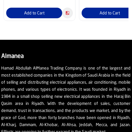
Add to Cart
Add to Cart
Almanea
Hamad Abdullah AlManea Trading Company is one of the largest and
most established companies in the Kingdom of Saudi Arabia in the field
of selling and distributing electrical appliances, air conditioning, mobile
phones, and various types of electronics. It was founded in Riyadh in
1984 in a small shop selling new electrical appliances in the Haraj Bin
Qasim area in Riyadh. With the development of sales, customer
demand, trust in transactions, and the products we market, and by the
grace of God, more than forty branches have been opened in Riyadh,
Al-Kharj, Dammam, Al-Khobar, Al-Ahsa, Jeddah, Mecca, and Jazan.
Efforts are ongoing to further expand in the Saudi market.