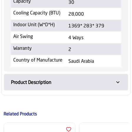
Capacity
30
Cooling Capacity (BTU)
28,000
Indoor Unit (W*D*H)
1369* 283* 379
Air Swing
4 Ways
Warranty
2
Country of Manufacture
Saudi Arabia
Product Description
Related Products