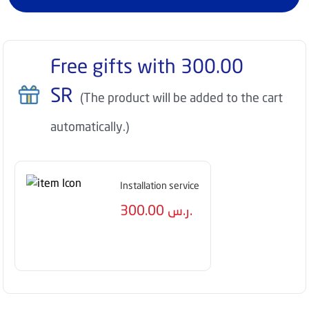
Free gifts with
300.00
SR
(The product will be added to the cart
automatically.)
Installation service
300.00
ر.س.