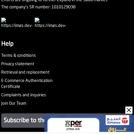
The company's SR number: 1010129038
Help
Terms & conditions
Privacy statement
Retrieval and replacement
E-Commerce Authentication
Certificate
Complaints and inquiries
Join Our Team
Subscribe to the newsletter