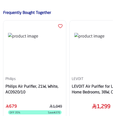
Frequently Bought Together
Philips
LEVOIT
Philips Air Purifier, 21W, White,
LEVOIT Air Purifier for La
AC0920/10
Home Bedrooms, 38W, Co
1,299
679
1,049
OFF
35
%
Save
370