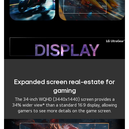
Expanded screen real-estate for
gaming
The 34-inch WQHD (3440x1440) screen provides a
34% wider view* than a standard 16:9 display, allowing
gamers to see more details on the game screen.