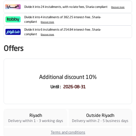
Divide it into 24 installments, with no late fees, Sharia-compliant
Discover more
Divide it into 4 installments of 382.25 interest-free , Sharia-
compliant
Discover more
Divide it into 6 installments of 254.84 interest-free , Sharia-
compliant
Discover more
Offers
Additional discount 10%
Until
:
2026-08-31
Riyadh
Outside Riyadh
Delivery within 1 - 3 working days
Delivery within 2 - 5 business days
Terms and conditions