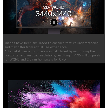
Images have been simulated to enhance feature understanding,
and may differ from actual use experience.
*The total number of pixels was calculated by multiplying the
horizontal and vertical resolutions, resulting in 4.95 million pixels
for WQHD and 2.07 million pixels for QHD.