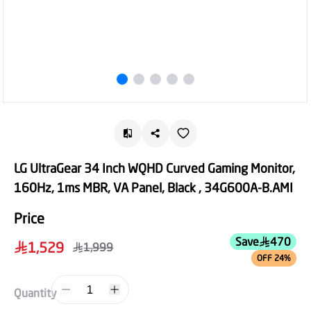
LG UltraGear 34 Inch WQHD Curved Gaming Monitor,
160Hz, 1ms MBR, VA Panel, Black , 34G600A-B.AMI
Price
Save
470
1,529
1,999
OFF 24%
1
Quantity