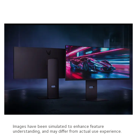
Images have been simulated to enhance feature
understanding, and may differ from actual use experience.