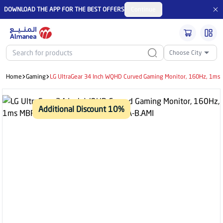
DOWNLOAD THE APP FOR THE BEST OFFERS
Continue
Choose City
Home
Gaming
LG UltraGear 34 Inch WQHD Curved Gaming Monitor, 160Hz, 1ms 
Additional Discount 10%