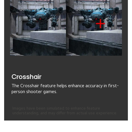
Crosshair
The Crosshair feature helps enhance accuracy in first-
person shooter games.
Images have been simulated to enhance feature
understanding, and may differ from actual use experience.