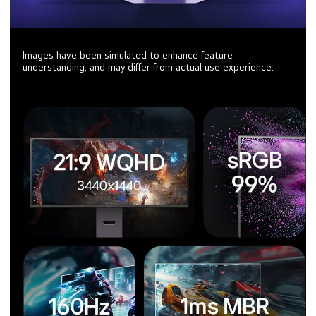
Images have been simulated to enhance feature
understanding, and may differ from actual use experience.