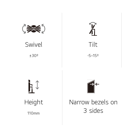
Swivel
Tilt
±30º
-5~15º
Height
Narrow bezels on
3 sides
110mm