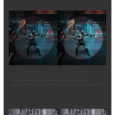
Images have been simulated to enhance feature
understanding, and may differ from actual use experience.