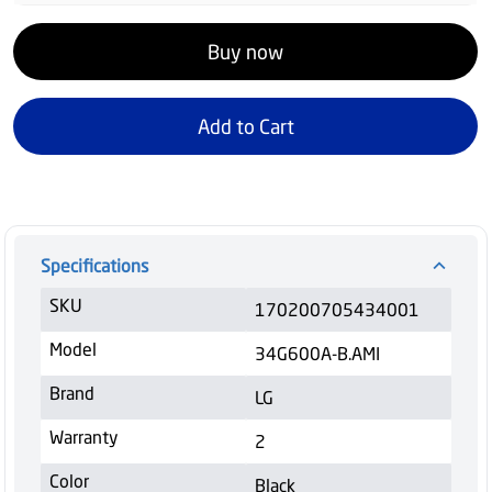
Buy now
Add to Cart
Specifications
SKU
170200705434001
Model
34G600A-B.AMI
Brand
LG
Warranty
2
Color
Black