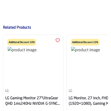
Related Products
Additional Discount 10%
Additional Discount 10%
LG
LG
LG Gaming Monitor 27"UltraGear
LG Monitor, 27 Inch, FHD
QHD 1ms240Hz NVIDIA G-SYNC
(1920×1080), Gaming Mon
Black
IPS, 200Hz Refresh Rate,