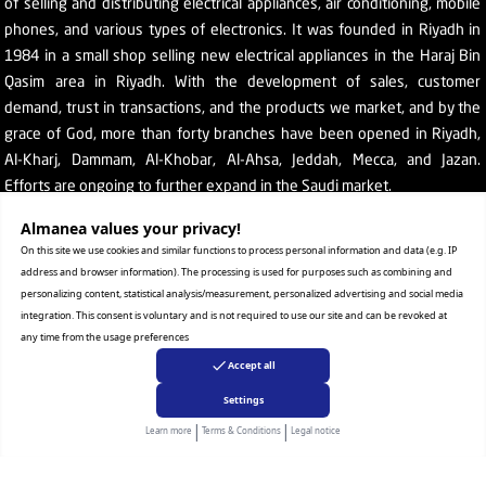
of selling and distributing electrical appliances, air conditioning, mobile
phones, and various types of electronics. It was founded in Riyadh in
1984 in a small shop selling new electrical appliances in the Haraj Bin
Qasim area in Riyadh. With the development of sales, customer
demand, trust in transactions, and the products we market, and by the
grace of God, more than forty branches have been opened in Riyadh,
Al-Kharj, Dammam, Al-Khobar, Al-Ahsa, Jeddah, Mecca, and Jazan.
Efforts are ongoing to further expand in the Saudi market.
The company's SR number: 1010129038
Almanea values ​​your privacy!
On this site we use cookies and similar functions to process personal information and data (e.g. IP
address and browser information). The processing is used for purposes such as combining and
personalizing content, statistical analysis/measurement, personalized advertising and social media
integration. This consent is voluntary and is not required to use our site and can be revoked at
any time from the usage preferences
Help
Accept all
Terms & conditions
Settings
Privacy statement
|
|
Learn more
Terms & Conditions
Legal notice
Retrieval and replacement
E-Commerce Authentication