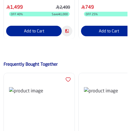
Response Time, HDR10, 
1,499
749
2,499
Compatible, FreeSync Pre
OFF
40
%
Save
1,000
OFF
25
%
S
27G523B-B.AMI
Add to Cart
Add to Cart
Frequently Bought Together