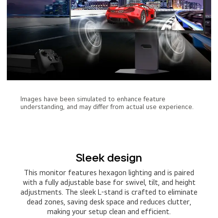
Images have been simulated to enhance feature
understanding, and may differ from actual use experience.
Sleek design
This monitor features hexagon lighting and is paired
with a fully adjustable base for swivel, tilt, and height
adjustments. The sleek L-stand is crafted to eliminate
dead zones, saving desk space and reduces clutter,
making your setup clean and efficient.