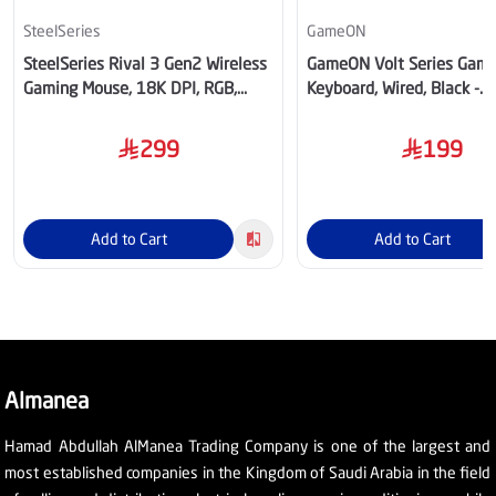
SteelSeries
GameON
SteelSeries Rival 3 Gen2 Wireless
GameON Volt Series Gami
Gaming Mouse, 18K DPI, RGB,
Keyboard, Wired, Black -
Aqua – SS-62526
GOMGK68-RS
299
199
Add to Cart
Add to Cart
Almanea
Hamad Abdullah AlManea Trading Company is one of the largest and
most established companies in the Kingdom of Saudi Arabia in the field