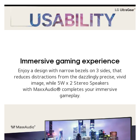
Immersive gaming experience
Enjoy a design with narrow bezels on 3 sides, that
reduces distractions from the dazzlingly precise, vivid
image, while 5W x 2 Stereo Speakers
with MaxxAudio® completes your immersive
gameplay.