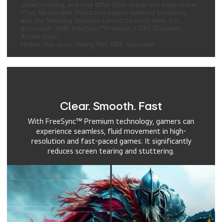
understanding, and may differ from actual use experience.
*1ms Motion Blur Reduction causes lowered luminance,
and the following features cannot be used while it is
activated : AMD FreeSync™Premium / DAS (Dynamic
Action Sync)
Flicker may occur during 1ms MBR operation.
Clear. Smooth. Fast
With FreeSync™ Premium technology, gamers can
experience seamless, fluid movement in high-
resolution and fast-paced games. It significantly
reduces screen tearing and stuttering.