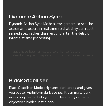
Dynamic Action Sync
Dynamic Action Sync Mode allows gamers to see the
action as it occurs in real time so that they can react
immediately rather than respond after the delay of
internal frame processing.
Images have been simulated to enhance feature
understanding, and may differ from actual use experience.
Black Stabiliser
Black Stabiliser Mode brightens dark areas and gives
you better visibility in dark scenes. It can make dark
areas brighter to help you find the enemy or game
objectives hidden in the dark.