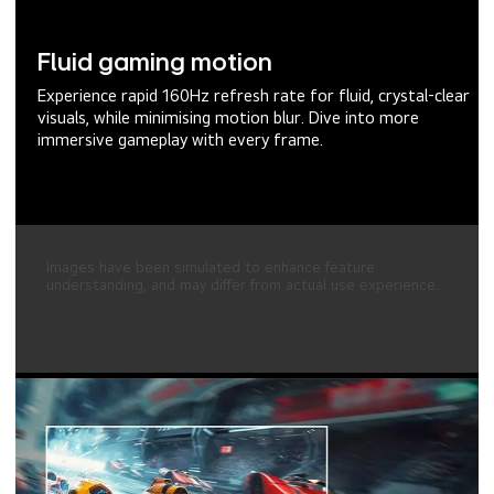
Fluid gaming motion
Experience rapid 160Hz refresh rate for fluid, crystal-clear
visuals, while minimising motion blur. Dive into more
immersive gameplay with every frame.
Images have been simulated to enhance feature
understanding, and may differ from actual use experience.