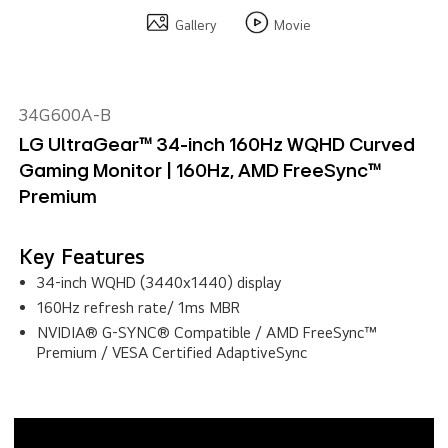
Gallery
Movie
34G600A-B
LG UltraGear™ 34-inch 160Hz WQHD Curved
Gaming Monitor | 160Hz, AMD FreeSync™
Premium
Key Features
34-inch WQHD (3440x1440) display
160Hz refresh rate/ 1ms MBR
NVIDIA® G-SYNC® Compatible / AMD FreeSync™
Premium / VESA Certified AdaptiveSync