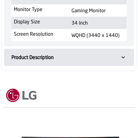
Monitor Type
Gaming Monitor
Display Size
34 Inch
Screen Resolution
WQHD (3440 x 1440)
Product Description