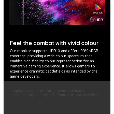
Feel the combat with vivid colour
Our monitor supports HDR10 and offers 99% sRGB
coverage, providing a wide colour spectrum that
enables high-fidelity colour representation for an
immersive gaming experience. It allows gamers to
experience dramatic battlefields as intended by the
game developers.
Images have been simulated to enhance feature
understanding, and may differ from actual use experience.