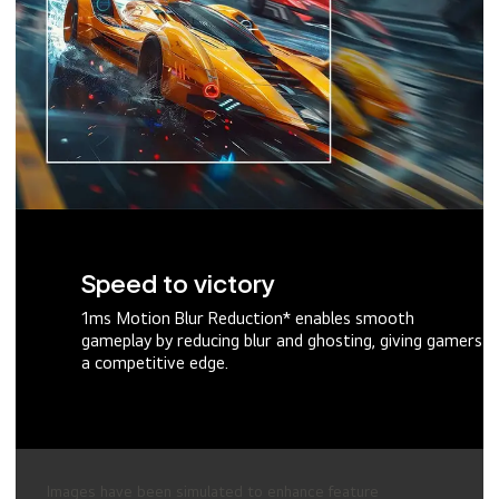
Speed to victory
1ms Motion Blur Reduction* enables smooth
gameplay by reducing blur and ghosting, giving gamers
a competitive edge.
Images have been simulated to enhance feature