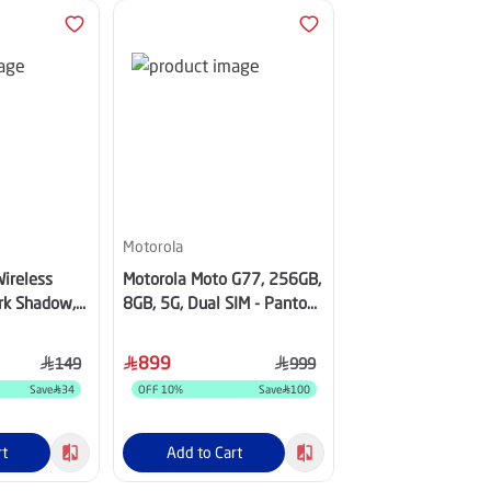
Motorola
Aukey
ireless
Motorola Moto G77, 256GB,
Aukey MagFusion 
ark Shadow,
8GB, 5G, Dual SIM - Pantone
Charger, 25W, Gray
Shaded Spruce
MC111-GY
899
89
149
999
Save
34
OFF
10
%
Save
100
OFF
40
%
rt
Add to Cart
Add to Cart