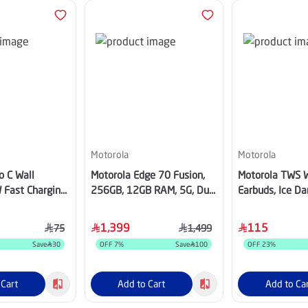
Motorola
Motorola
o C Wall
Motorola Edge 70 Fusion,
Motorola TWS W
 Fast Charging
256GB, 12GB RAM, 5G, Dual
Earbuds, Ice D
ck
SIM - Pantone Blue
PG38C07949
1,399
115
75
1,499
Save
30
OFF
7
%
Save
100
OFF
23
%
 Cart
Add to Cart
Add to Ca