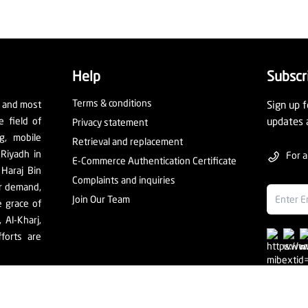
Help
Subscr
Terms & conditions
t and most
Sign up f
e field of
updates 
Privacy statement
ng, mobile
Retrieval and replacement
 Riyadh in
For a
E-Commerce Authentication Certificate
 Haraj Bin
Complaints and inquiries
er demand,
Join Our Team
e grace of
Al-Kharj,
forts are