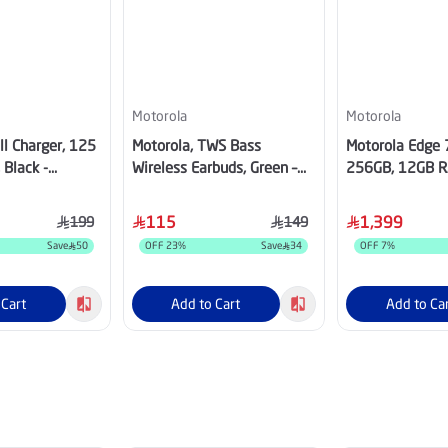
Motorola
Motorola
l Charger, 125
Motorola, TWS Bass
Motorola Edge 
 Black -
Wireless Earbuds, Green –
256GB, 12GB R
1
PG38C07951
SIM - Pantone 
115
1,399
199
149
Save
50
OFF
23
%
Save
34
OFF
7
%
 Cart
Add to Cart
Add to Ca