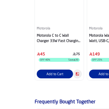
Motorola
Motorola
Motorola C to C Wall
Motorola Wal
Charger 33W Fast Charging
Watt, USB-C,
Adapter Black
PG38C0663
45
149
75
OFF
40
%
Save
30
OFF
25
%
Add to Cart
Add to
Frequently Bought Together