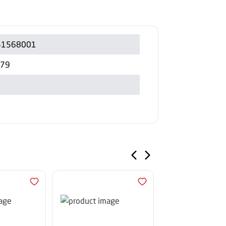
51568001
279