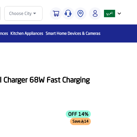
Choose City
ances
Kitchen Appliances
Smart Home Devices & Cameras
ll Charger 68W Fast Charging
OFF 14%
Save
14