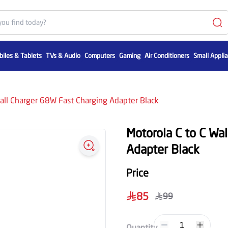
iles & Tablets
TVs & Audio
Computers
Gaming
Air Conditioners
Small Appli
all Charger 68W Fast Charging Adapter Black
Motorola C to C Wa
Adapter Black
Price
85
99
1
Quantity