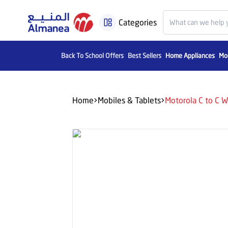
Categories
Back To School Offers
Best Sellers
Home Appliances
Mob
Home
Mobiles & Tablets
Motorola C to C W