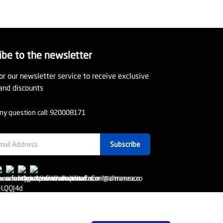
ibe to the newsletter
or our newsletter service to receive exclusive
and discounts
ny question call:
920008171
Subscribe