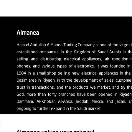
Almanea
Hamad Abdullah AlManea Trading Company is one of the larges
established companies in the Kingdom of Saudi Arabia in th
selling and distributing electrical appliances, air conditioni
phones, and various types of electronics. It was founded in
1984 in a small shop selling new electrical appliances in the
Qasim area in Riyadh. With the development of sales, custom
trust in transactions, and the products we market, and by th
God, more than forty branches have been opened in Riyadh, 
Dammam, Al-Khobar, Al-Ahsa, Jeddah, Mecca, and Jazan. Ef
ongoing to further expand in the Saudi market.
The company's SR number: 1010129038