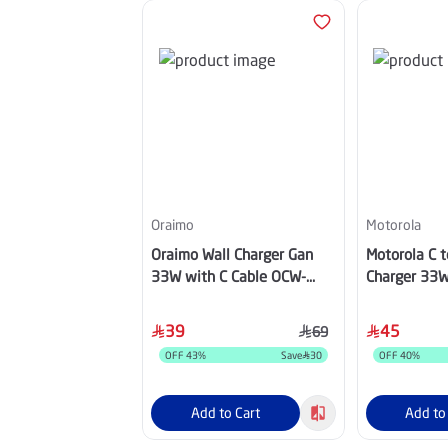
Oraimo
Motorola
Oraimo Wall Charger Gan
Motorola C t
33W with C Cable OCW-
Charger 33W
7331U Black
Adapter Bla
39
45
69
OFF
43
%
Save
30
OFF
40
%
Add to Cart
Add to