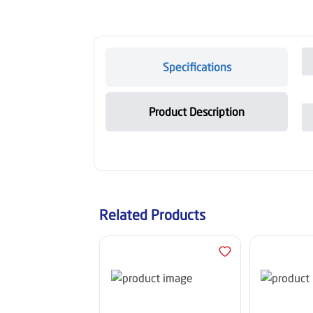
Specifications
Product Description
Related Products