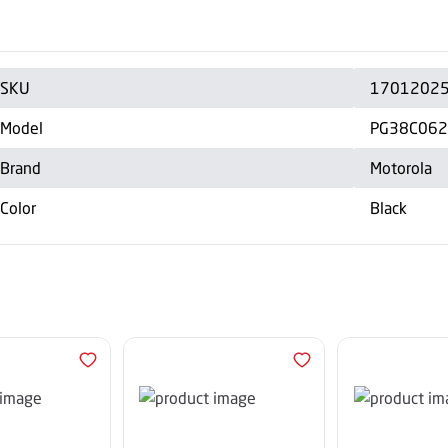
SKU
1701202
Model
PG38C06
Brand
Motorola
Color
Black