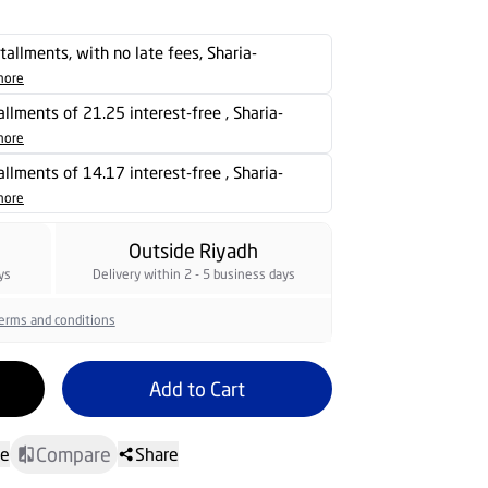
stallments, with no late fees, Sharia-
more
tallments of 21.25 interest-free , Sharia-
more
tallments of 14.17 interest-free , Sharia-
more
Outside Riyadh
ys
Delivery within 2 - 5 business days
erms and conditions
Add to Cart
Compare
te
Share