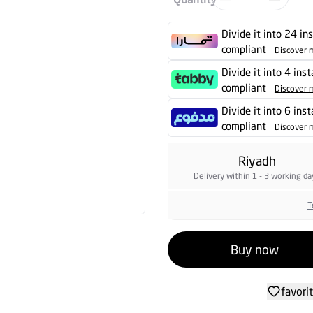
Divide it into 24 in
compliant
Discover 
Divide it into 4 ins
compliant
Discover 
Divide it into 6 ins
compliant
Discover 
Riyadh
Delivery within 1 - 3 working da
T
Buy now
favori