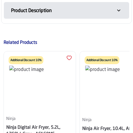
Product Description
Related Products
Additional Discount 10%
Additional Discount 10%
Ninja
Ninja
Ninja Digital Air Fryer, 5.2L,
Ninja Air Fryer, 10.4L, A