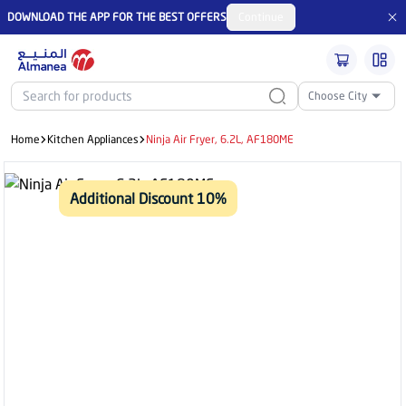
DOWNLOAD THE APP FOR THE BEST OFFERS
Continue
Choose City
Home
Kitchen Appliances
Ninja Air Fryer, 6.2L, AF180ME
Additional Discount 10%