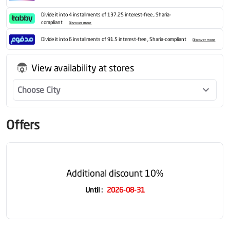
Divide it into 4 installments of 137.25 interest-free , Sharia-
compliant
Discover more
Divide it into 6 installments of 91.5 interest-free , Sharia-compliant
Discover more
View availability at stores
Choose City
Offers
Additional discount 10%
Until
:
2026-08-31