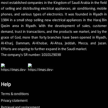
most established companies in the Kingdom of Saudi Arabia in the field
of selling and distributing electrical appliances, air conditioning, mobile
phones, and various types of electronics. It was founded in Riyadh in
1984 in a small shop selling new electrical appliances in the Haraj Bin
Qasim area in Riyadh. With the development of sales, customer
demand, trust in transactions, and the products we market, and by the
grace of God, more than forty branches have been opened in Riyadh,
Al-Kharj, Dammam, Al-Khobar, Al-Ahsa, Jeddah, Mecca, and Jazan.
Efforts are ongoing to further expand in the Saudi market.
The company's SR number: 1010129038
Help
Terms & conditions
Privacy statement
Retrieval and replacement