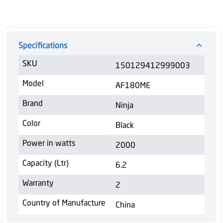
Specifications
SKU
150129412999003
Model
AF180ME
Brand
Ninja
Color
Black
Power in watts
2000
Capacity (Ltr)
6.2
Warranty
2
Country of Manufacture
China