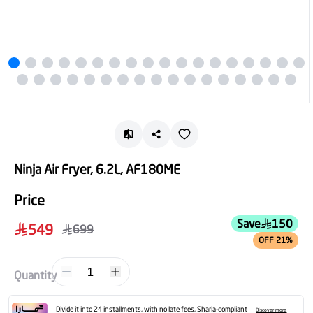
Ninja Air Fryer, 6.2L, AF180ME
Price
Save
150
549
699
OFF 21%
1
Quantity
Divide it into 24 installments, with no late fees, Sharia-compliant
Discover more