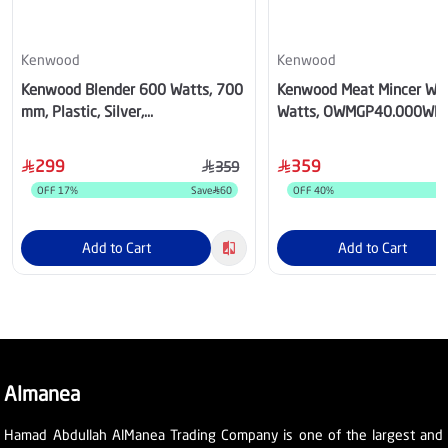
Kenwood
Kenwood
Kenwood Blender 600 Watts, 700
Kenwood Meat Mincer Whi
mm, Plastic, Silver,
Watts, OWMGP40.000WH
OWBSP70.600SI
299
359
359
OFF
17
%
Save
60
OFF
40
%
S
Add to Cart
Add to Cart
Almanea
Hamad Abdullah AlManea Trading Company is one of the largest and