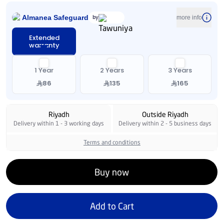
Almanea Safeguard
by
more info
Extended
warranty
1 Year
2 Years
3 Years
86
135
165
Riyadh
Outside Riyadh
Delivery within 1 - 3 working days
Delivery within 2 - 5 business days
Terms and conditions
Buy now
Add to Cart