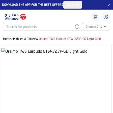
DOWNLOAD THE APP FOR THE BEST OFFERS
Continue
Choose City
Home
Mobiles & Tablets
Oraimo TWS Earbuds OTW-323P-GD Light Gold