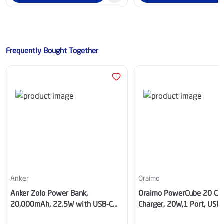
Frequently Bought Together
Anker
Oraimo
Anker Zolo Power Bank,
Oraimo PowerCube 20 Chic
20,000mAh, 22.5W with USB-C
Charger, 20W,1 Port, USB-
Cable, Black- A110EH11
- OCW-5201U-BK