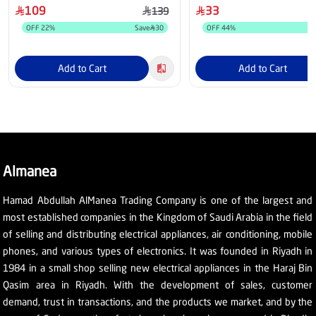
109
33
139
OFF
22
%
Save
30
OFF
44
%
Add to Cart
Add to Cart
Almanea
Hamad Abdullah AlManea Trading Company is one of the largest and
most established companies in the Kingdom of Saudi Arabia in the field
of selling and distributing electrical appliances, air conditioning, mobile
phones, and various types of electronics. It was founded in Riyadh in
1984 in a small shop selling new electrical appliances in the Haraj Bin
Qasim area in Riyadh. With the development of sales, customer
demand, trust in transactions, and the products we market, and by the