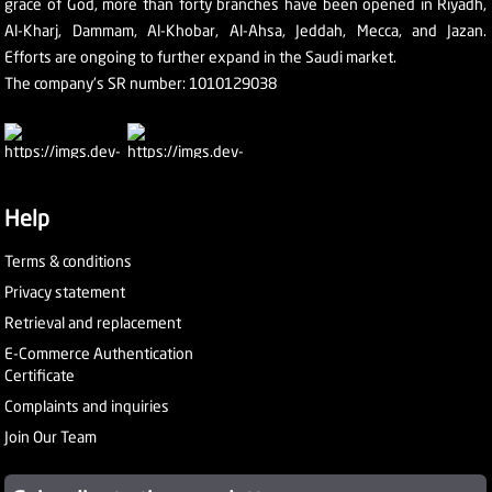
grace of God, more than forty branches have been opened in Riyadh,
Al-Kharj, Dammam, Al-Khobar, Al-Ahsa, Jeddah, Mecca, and Jazan.
Efforts are ongoing to further expand in the Saudi market.
The company's SR number: 1010129038
Help
Terms & conditions
Privacy statement
Retrieval and replacement
E-Commerce Authentication
Certificate
Complaints and inquiries
Join Our Team