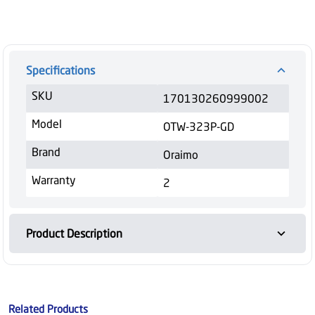
Specifications
SKU
170130260999002
Model
OTW-323P-GD
Brand
Oraimo
Warranty
2
Product Description
Related Products