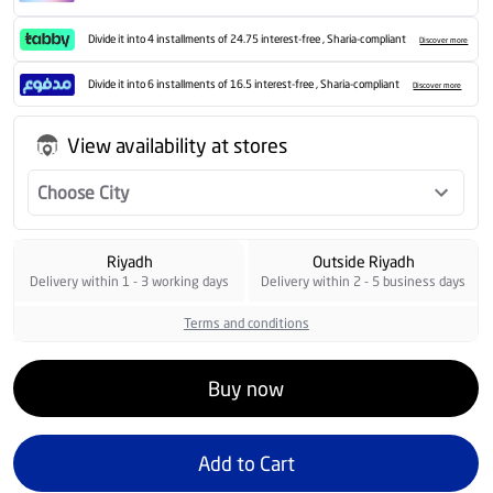
Divide it into 4 installments of 24.75 interest-free , Sharia-compliant
Discover more
Divide it into 6 installments of 16.5 interest-free , Sharia-compliant
Discover more
View availability at stores
Choose City
Riyadh
Outside Riyadh
Delivery within 1 - 3 working days
Delivery within 2 - 5 business days
Terms and conditions
Buy now
Add to Cart