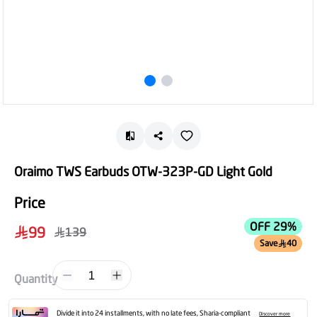
Oraimo TWS Earbuds OTW-323P-GD Light Gold
Price
OFF 29%
99
139
Save
40
1
Quantity
Divide it into 24 installments, with no late fees, Sharia-compliant
Discover more