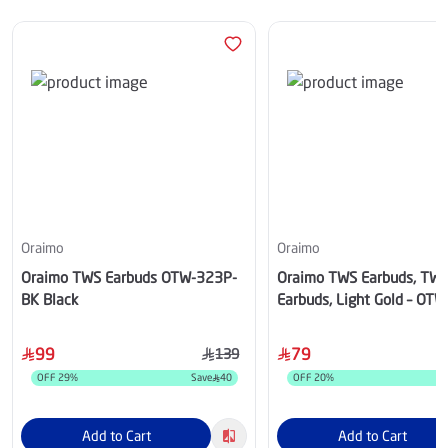
Oraimo
Oraimo
Oraimo TWS Earbuds OTW-323P-
Oraimo TWS Earbuds, TW
BK Black
Earbuds, Light Gold – OT
99
79
139
OFF
29
%
Save
40
OFF
20
%
Add to Cart
Add to Cart