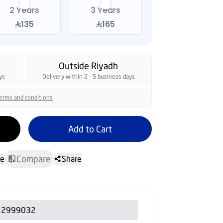
2 Years
3 Years
135
165
Outside Riyadh
ys
Delivery within 2 - 5 business days
erms and conditions
Add to Cart
Compare
te
Share
12999032