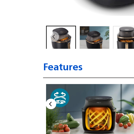
Features