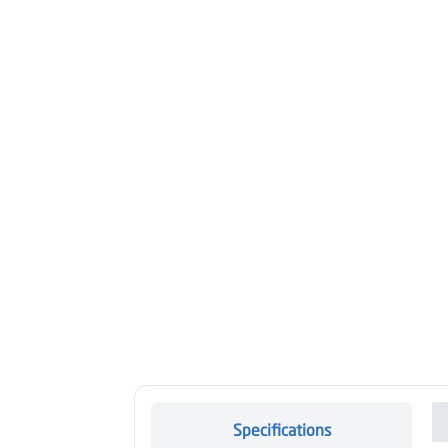
Specifications