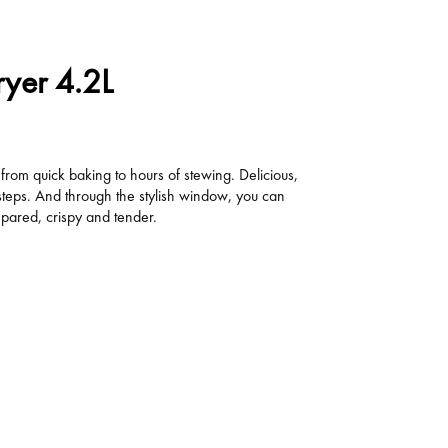
ryer 4.2L
from quick baking to hours of stewing. Delicious,
teps. And through the stylish window, you can
epared, crispy and tender.