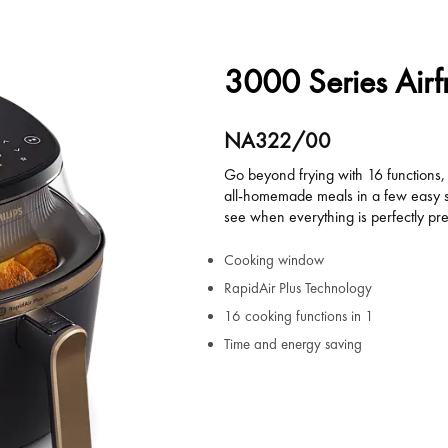
3000 Series Airf
NA322/00
Go beyond frying with 16 functions, 
all-homemade meals in a few easy s
see when everything is perfectly pr
Cooking window
RapidAir Plus Technology
16 cooking functions in 1
Time and energy saving