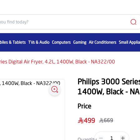
iles & Tablets
TVs & Audio
Computers
Gaming
Air Conditioners
Small Appli
ies Digital Air Fryer, 4.2L, 1400W, Black - NA322/00
Philips 3000 Series 
1400W, Black - N
Price
499
669
1
Quantity