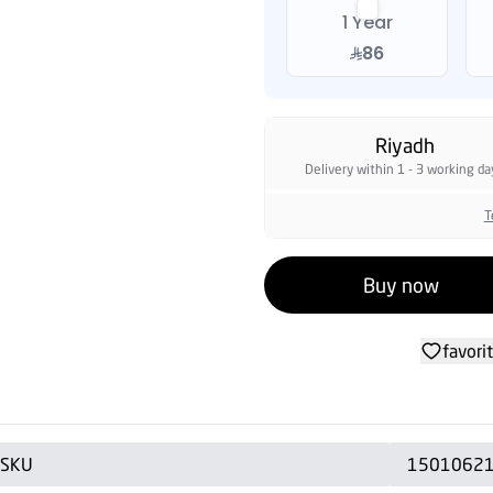
1 Year
86
Riyadh
Delivery within 1 - 3 working da
T
Buy now
favori
SKU
1501062