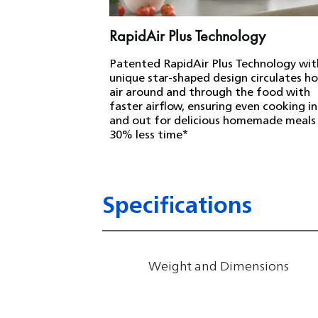
RapidAir Plus Technology
Patented RapidAir Plus Technology wit
unique star-shaped design circulates h
air around and through the food with
faster airflow, ensuring even cooking i
and out for delicious homemade meals 
30% less time*
Specifications
Weight and Dimensions