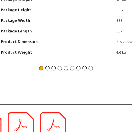
Package Height
356
Package Width
355
Package Length
357
Product Dimension
397x286
Product Weight
4.6 kg