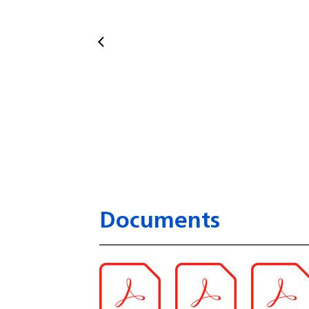
Documents