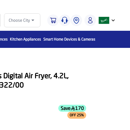
Choose City
ances
Kitchen Appliances
Smart Home Devices & Cameras
Digital Air Fryer, 4.2L,
A322/00
Save
170
OFF 25%