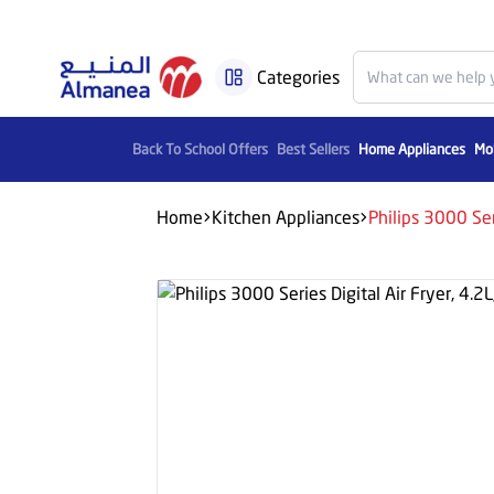
Categories
Back To School Offers
Best Sellers
Home Appliances
Mob
Home
Kitchen Appliances
Philips 3000 Ser