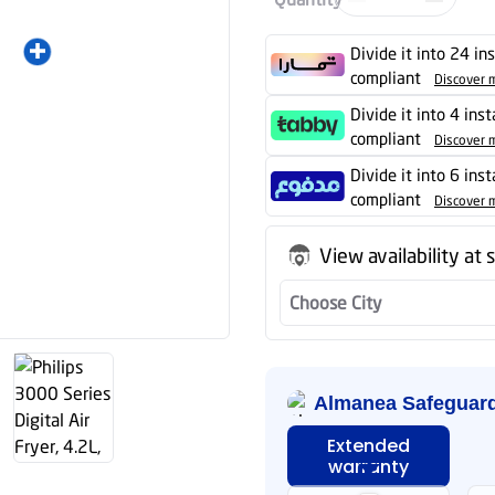
Divide it into 24 in
compliant
Discover 
Divide it into 4 ins
compliant
Discover 
Divide it into 6 ins
compliant
Discover 
View availability at 
Choose City
Almanea Safeguar
Extended
warranty