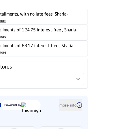
stallments, with no late fees, Sharia-
more
tallments of 124.75 interest-free , Sharia-
more
tallments of 83.17 interest-free , Sharia-
more
stores
d
Powered by
more info