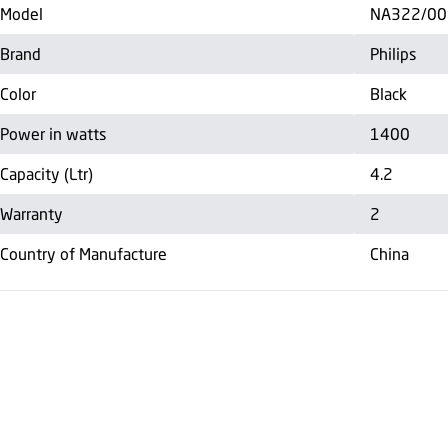
Model
NA322/00
Brand
Philips
Color
Black
Power in watts
1400
Capacity (Ltr)
4.2
Warranty
2
Country of Manufacture
China