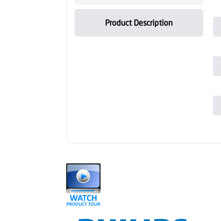
Product Description