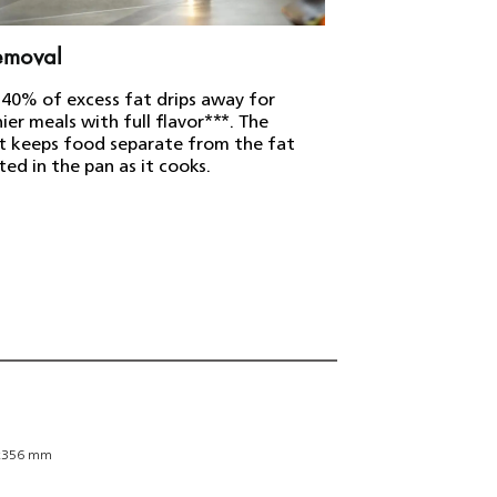
removal
HomeID recip
 40% of excess fat drips away for
Over 10,000 delic
ier meals with full flavor***. The
your Airfryer, wi
t keeps food separate from the fat
instructions.****
ted in the pan as it cooks.
Weight an
x356 mm
Durability