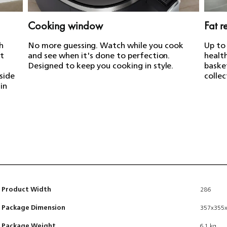
Cooking window
Fat 
h
No more guessing. Watch while you cook
Up to
ot
and see when it's done to perfection.
health
Designed to keep you cooking in style.
baske
nside
collec
in
Product Width
286
Package Dimension
357x355
Package Weight
6.1 kg