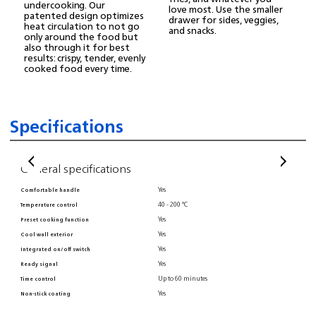
undercooking. Our
love most. Use the smaller
patented design optimizes
drawer for sides, veggies,
heat circulation to not go
and snacks.
only around the food but
also through it for best
results: crispy, tender, evenly
cooked food every time.
Specifications
General specifications
Ge
Yes
Comfortable handle
Digi
40 - 200 °C
Temperature control
Dish
Yes
Preset cooking function
BPA 
Yes
Cool wall exterior
Pate
Yes
Integrated on/off switch
Cord
Yes
Ready signal
Non-
Up to 60 minutes
Time control
Inte
Yes
Non-stick coating
Adju