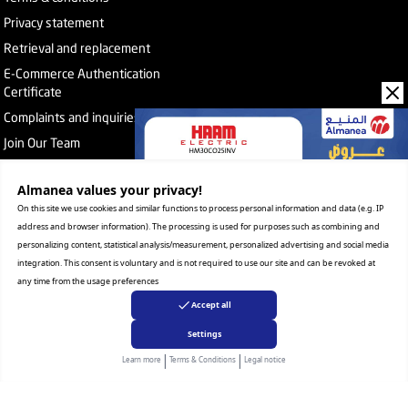
Privacy statement
Retrieval and replacement
E-Commerce Authentication
Certificate
Complaints and inquiries
Join Our Team
Almanea values ​​your privacy!
Subscribe to the newsletter
On this site we use cookies and similar functions to process personal information and data (e.g. IP
address and browser information). The processing is used for purposes such as combining and
personalizing content, statistical analysis/measurement, personalized advertising and social media
About Company
integration. This consent is voluntary and is not required to use our site and can be revoked at
Services
any time from the usage preferences
Our Stores
Accept all
Value added tax certificate
Promotion License
Settings
Corporate Sales
|
|
Learn more
Terms & Conditions
Legal notice
Warranty Program