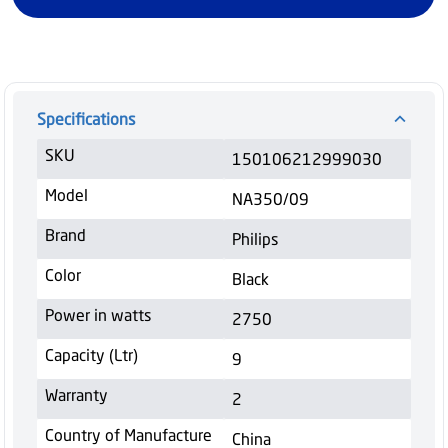
Specifications
SKU
150106212999030
Model
NA350/09
Brand
Philips
Color
Black
Power in watts
2750
Capacity (Ltr)
9
Warranty
2
Country of Manufacture
China