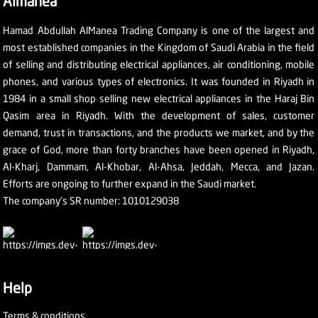
Almanea
Hamad Abdullah AlManea Trading Company is one of the largest and
most established companies in the Kingdom of Saudi Arabia in the field
of selling and distributing electrical appliances, air conditioning, mobile
phones, and various types of electronics. It was founded in Riyadh in
1984 in a small shop selling new electrical appliances in the Haraj Bin
Qasim area in Riyadh. With the development of sales, customer
demand, trust in transactions, and the products we market, and by the
grace of God, more than forty branches have been opened in Riyadh,
Al-Kharj, Dammam, Al-Khobar, Al-Ahsa, Jeddah, Mecca, and Jazan.
Efforts are ongoing to further expand in the Saudi market.
The company's SR number: 1010129038
Help
Terms & conditions