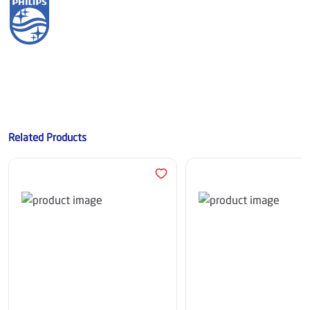
Related Products