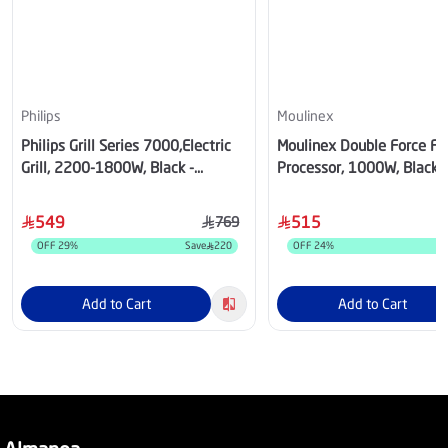
Philips
Moulinex
Philips Grill Series 7000,Electric
Moulinex Double Force F
Grill, 2200-1800W, Black -
Processor, 1000W, Black -
HD6307/70
FP821827
549
515
769
OFF
29
%
Save
220
OFF
24
%
S
Add to Cart
Add to Cart