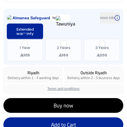
Almanea Safeguard
by
more info
Extended
warranty
1 Year
2 Years
3 Years
105
160
200
Riyadh
Outside Riyadh
Delivery within 1 - 3 working days
Delivery within 2 - 5 business days
Terms and conditions
Buy now
Add to Cart