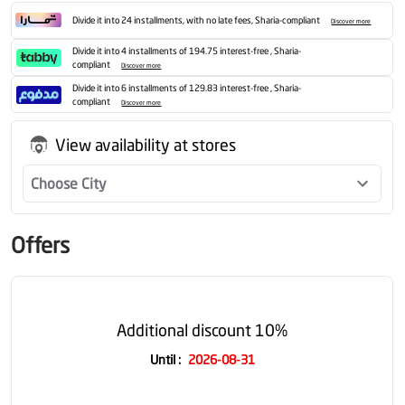
Divide it into 24 installments, with no late fees, Sharia-compliant
Discover more
Divide it into 4 installments of 194.75 interest-free , Sharia-
compliant
Discover more
Divide it into 6 installments of 129.83 interest-free , Sharia-
compliant
Discover more
View availability at stores
Choose City
Offers
Additional discount 10%
Until
:
2026-08-31