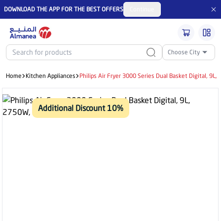
DOWNLOAD THE APP FOR THE BEST OFFERS
Continue
Choose City
Home
Kitchen Appliances
Philips Air Fryer 3000 Series Dual Basket Digital, 9L
Additional Discount 10%