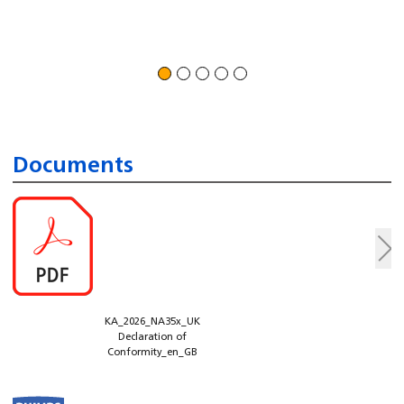
Documents
KA_2026_NA35x_UK
Declaration of
Conformity_en_GB