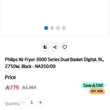
Philips Air Fryer 3000 Series Dual Basket Digital, 9L,
2750W, Black - NA350/09
Price
Save
590
779
1,369
OFF 43%
1
Quantity