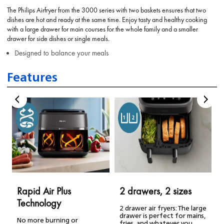
The Philips Airfryer from the 3000 series with two baskets ensures that two
dishes are hot and ready at the same time. Enjoy tasty and healthy cooking
with a large drawer for main courses for the whole family and a smaller
drawer for side dishes or single meals.
Designed to balance your meals
Features
Rapid Air Plus
2 drawers, 2 sizes
Technology
2 drawer air fryers: The large
drawer is perfect for mains,
No more burning or
fries, and whatever you