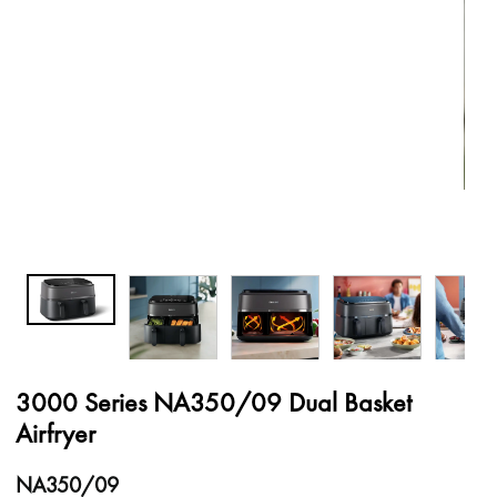
3000 Series NA350/09 Dual Basket
Airfryer
NA350/09