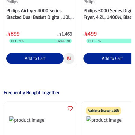
Philips
Philips
Philips Airfryer 4000 Series
Philips 3000 Series Digita
Stacked Dual Basket Digital, 10L,
Fryer, 4.2L, 1400W, Black 
2750W, Black - NA460/00
NA322/00
899
499
1,469
OFF
39
%
Save
570
OFF
25
%
S
Add to Cart
Add to Cart
Frequently Bought Together
Additional Discount 10%