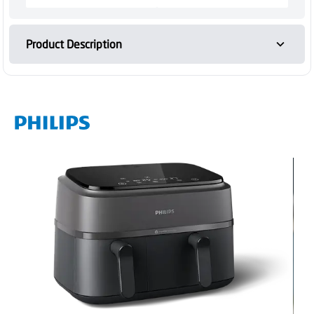
Product Description