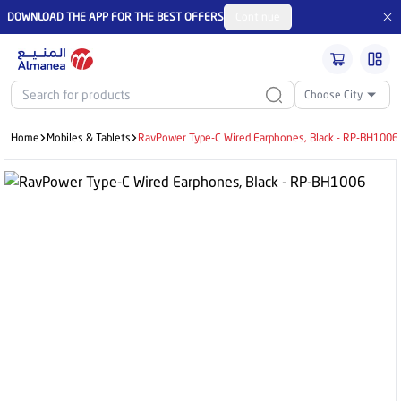
DOWNLOAD THE APP FOR THE BEST OFFERS
Continue
Choose City
Home
Mobiles & Tablets
RavPower Type-C Wired Earphones, Black - RP-BH1006