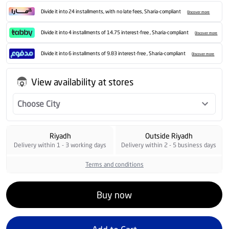
Divide it into 24 installments, with no late fees, Sharia-compliant
Discover more
Divide it into 4 installments of 14.75 interest-free , Sharia-compliant
Discover more
Divide it into 6 installments of 9.83 interest-free , Sharia-compliant
Discover more
View availability at stores
Choose City
Riyadh
Outside Riyadh
Delivery within 1 - 3 working days
Delivery within 2 - 5 business days
Terms and conditions
Buy now