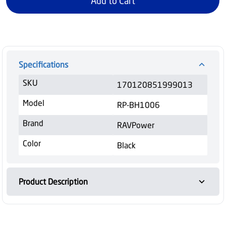
Add to Cart
Specifications
SKU
170120851999013
Model
RP-BH1006
Brand
RAVPower
Color
Black
Product Description