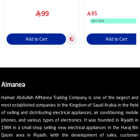
Black
99
35
OFF
56
%
Add to Cart
Add to Cart
Almanea
Hamad Abdullah AlManea Trading Company is one of the largest and
most established companies in the Kingdom of Saudi Arabia in the field
of selling and distributing electrical appliances, air conditioning, mobile
phones, and various types of electronics. It was founded in Riyadh in
1984 in a small shop selling new electrical appliances in the Haraj Bin
Qasim area in Riyadh. With the development of sales, customer