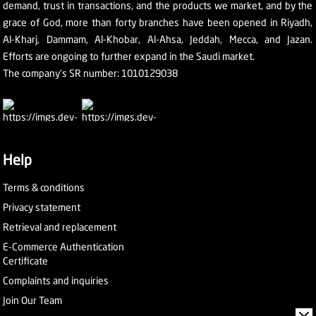
demand, trust in transactions, and the products we market, and by the
grace of God, more than forty branches have been opened in Riyadh,
Al-Kharj, Dammam, Al-Khobar, Al-Ahsa, Jeddah, Mecca, and Jazan.
Efforts are ongoing to further expand in the Saudi market.
The company's SR number: 1010129038
Help
Terms & conditions
Privacy statement
Retrieval and replacement
E-Commerce Authentication
Certificate
Complaints and inquiries
Join Our Team