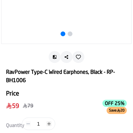
RavPower Type-C Wired Earphones, Black - RP-
BH1006
Price
OFF 25%
59
79
Save
20
1
Quantity