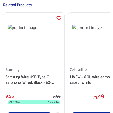
Related Products
Samsung
Cellularline
Samsung Wire USB Type-C
LIVEW-- AQL wire earpho
Earphone, Wired, Black - EO-
capsul white
IC100BBEGWW
49
55
89
OFF
38
%
Save
34