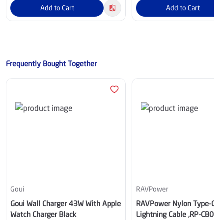
Add to Cart
Add to Cart
Frequently Bought Together
Goui
RAVPower
Goui Wall Charger 43W With Apple
RAVPower Nylon Type-C 
Watch Charger Black
Lightning Cable ,RP-CB06