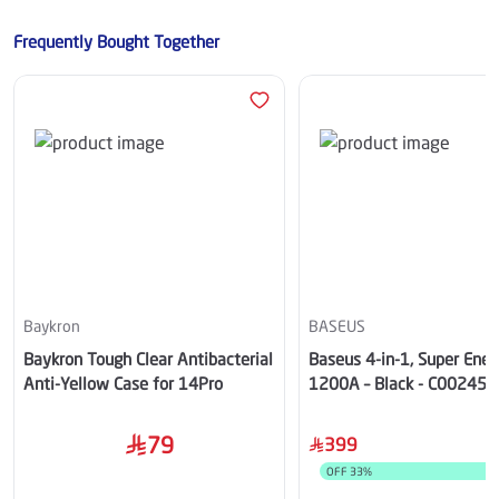
Frequently Bought Together
Baykron
BASEUS
Baykron Tough Clear Antibacterial
Baseus 4-in-1, Super Ener
Anti-Yellow Case for 14Pro
1200A – Black - C00245
00
79
399
OFF
33
%
S