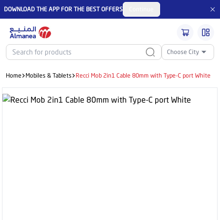
DOWNLOAD THE APP FOR THE BEST OFFERS
Continue
Choose City
Home
Mobiles & Tablets
Recci Mob 2in1 Cable 80mm with Type-C port White