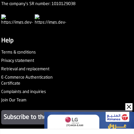
The company's SR number: 1010129038
Help
Terms & conditions
Privacy statement
Retrieval and replacement
E-Commerce Authentication
Certificate
Complaints and inquiries
Join Our Team
Subscribe to the newsletter