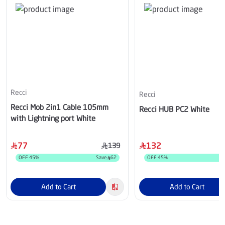
Recci
Recci
Recci Mob 2in1 Cable 105mm
Recci HUB PC2 White
with Lightning port White
77
132
139
OFF
45
%
Save
62
OFF
45
%
S
Add to Cart
Add to Cart