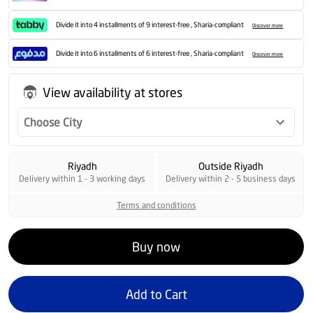
Divide it into 4 installments of 9 interest-free , Sharia-compliant
Discover more
Divide it into 6 installments of 6 interest-free , Sharia-compliant
Discover more
View availability at stores
Choose City
Riyadh
Outside Riyadh
Delivery within 1 - 3 working days
Delivery within 2 - 5 business days
Terms and conditions
Buy now
Add to Cart