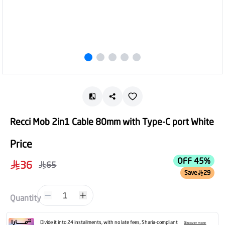
Recci Mob 2in1 Cable 80mm with Type-C port White
Price
OFF 45%
36
65
Save
29
1
Quantity
Divide it into 24 installments, with no late fees, Sharia-compliant
Discover more