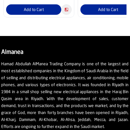
Add to Cart
Add to Cart
Almanea
Hamad Abdullah AlManea Trading Company is one of the largest and
most established companies in the Kingdom of Saudi Arabia in the field
of selling and distributing electrical appliances, air conditioning, mobile
phones, and various types of electronics. It was founded in Riyadh in
1984 in a small shop selling new electrical appliances in the Haraj Bin
Qasim area in Riyadh. With the development of sales, customer
demand, trust in transactions, and the products we market, and by the
grace of God, more than forty branches have been opened in Riyadh,
Al-Kharj, Dammam, Al-Khobar, Al-Ahsa, Jeddah, Mecca, and Jazan.
Efforts are ongoing to further expand in the Saudi market.