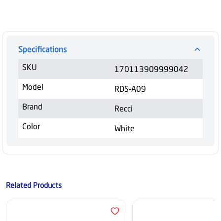
Specifications
SKU
170113909999042
Model
RDS-A09
Brand
Recci
Color
White
Related Products