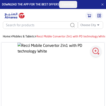
DOWNLOAD THE APP FOR THE BEST OFFERS
Continue
Choose City
Home
Mobiles & Tablets
Recci Mobile Convertor 2in1 with PD technology Whit