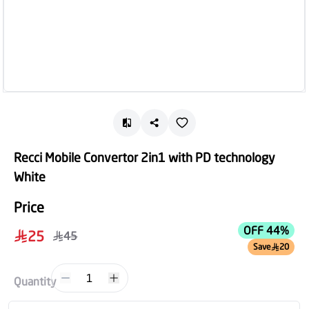
Recci Mobile Convertor 2in1 with PD technology
White
Price
OFF 44%
25
45
Save
20
1
Quantity