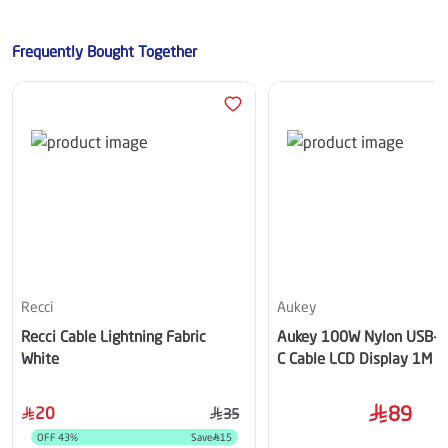
Frequently Bought Together
Recci
Aukey
Recci Cable Lightning Fabric
Aukey 100W Nylon USB-C
White
C Cable LCD Display 1M B
89
20
35
OFF
43
%
Save
15