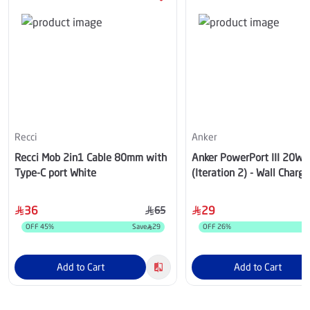
Recci
Anker
Recci Mob 2in1 Cable 80mm with
Anker PowerPort III 20W Cube
Type-C port White
(Iteration 2) - Wall Charger
USB-C, Black - A2149K12
36
29
65
OFF
45
%
Save
29
OFF
26
%
Add to Cart
Add to Cart