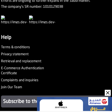
Efforts are ongoing to further expand in the Saudi market.
The company's SR number: 1010129038
Help
Terms & conditions
Privacy statement
Retrieval and replacement
E-Commerce Authentication
Certificate
Complaints and inquiries
Join Our Team
Subscribe to the newsletter