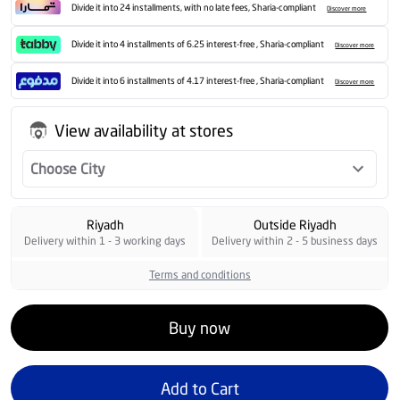
Divide it into 24 installments, with no late fees, Sharia-compliant
Discover more
Divide it into 4 installments of 6.25 interest-free , Sharia-compliant
Discover more
Divide it into 6 installments of 4.17 interest-free , Sharia-compliant
Discover more
View availability at stores
Choose City
Riyadh
Outside Riyadh
Delivery within 1 - 3 working days
Delivery within 2 - 5 business days
Terms and conditions
Buy now
Add to Cart