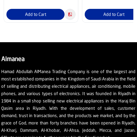
Add to Cart
Add to Cart
Almanea
Hamad Abdullah AlManea Trading Company is one of the largest and
most established companies in the Kingdom of Saudi Arabia in the field
of selling and distributing electrical appliances, air conditioning, mobile
phones, and various types of electronics. It was founded in Riyadh in
1984 in a small shop selling new electrical appliances in the Haraj Bin
Qasim area in Riyadh. With the development of sales, customer
demand, trust in transactions, and the products we market, and by the
grace of God, more than forty branches have been opened in Riyadh,
Al-Kharj, Dammam, Al-Khobar, Al-Ahsa, Jeddah, Mecca, and Jazan.