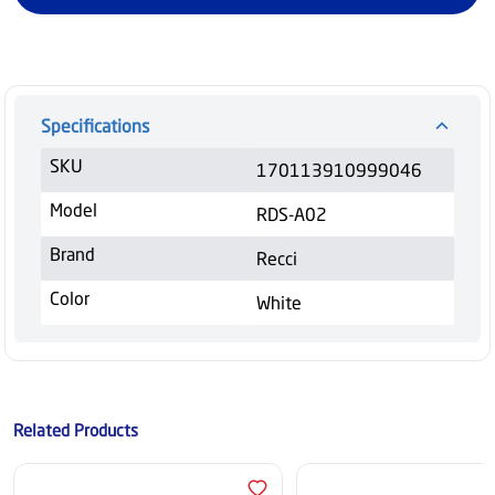
Specifications
SKU
170113910999046
Model
RDS-A02
Brand
Recci
Color
White
Related Products