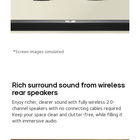
*Screen images simulated.
Rich surround sound from wireless
rear speakers
Enjoy richer, clearer sound with fully wireless 2.0-
channel speakers with no connecting cables required.
Keep your space clean and clutter-free, while filling it
with immersive audio.