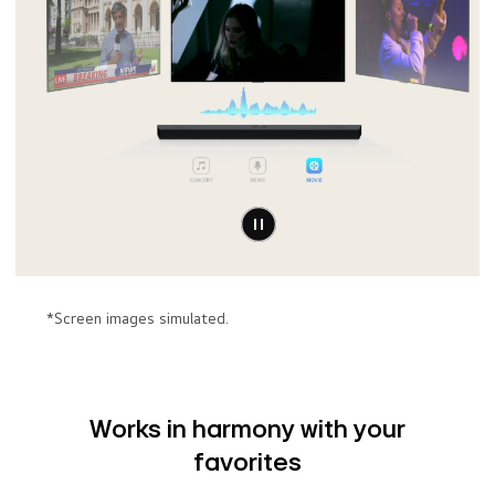
*Screen images simulated.
Works in harmony with your
favorites