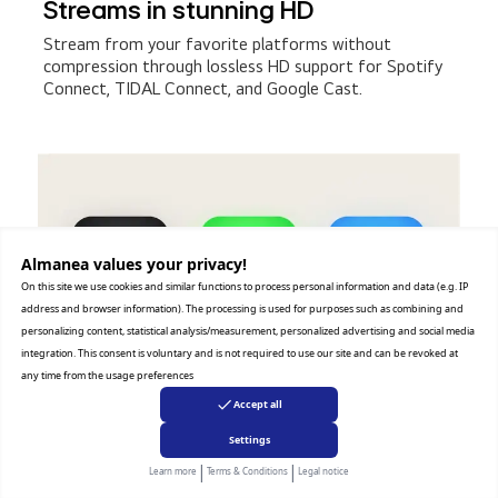
Streams in stunning HD
Stream from your favorite platforms without
compression through lossless HD support for Spotify
Connect, TIDAL Connect, and Google Cast.
Almanea values ​​your privacy!
On this site we use cookies and similar functions to process personal information and data (e.g. IP
address and browser information). The processing is used for purposes such as combining and
personalizing content, statistical analysis/measurement, personalized advertising and social media
integration. This consent is voluntary and is not required to use our site and can be revoked at
any time from the usage preferences
Accept all
Settings
|
|
Learn more
Terms & Conditions
Legal notice
'*Content and app availability may vary by country or