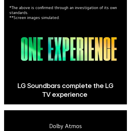
*The above is confirmed through an investigation of its own
standards.
**Screen images simulated.
LG Soundbars complete the LG
TV experience
Dolby Atmos