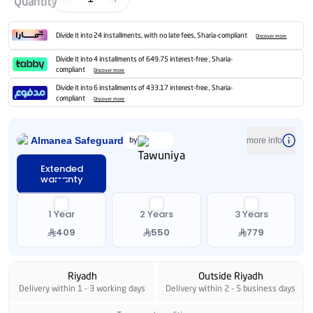
Quantity
Divide it into 24 installments, with no late fees, Sharia-compliant
Discover more
Divide it into 4 installments of 649.75 interest-free , Sharia-
compliant
Discover more
Divide it into 6 installments of 433.17 interest-free , Sharia-
compliant
Discover more
Almanea Safeguard
by
more info
Extended
warranty
1 Year
2 Years
3 Years
409
550
779
Riyadh
Outside Riyadh
Delivery within 1 - 3 working days
Delivery within 2 - 5 business days