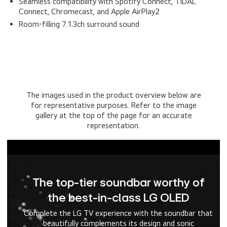
Seamless compatibility with Spotify Connect, TIDAL
Connect, Chromecast, and Apple AirPlay2
Room-filling 7.1.3ch surround sound
The images used in the product overview below are
for representative purposes. Refer to the image
gallery at the top of the page for an accurate
representation.
The top-tier soundbar worthy of
the best-in-class LG OLED
Complete the LG TV experience with the soundbar that
beautifully complements its design and sonic