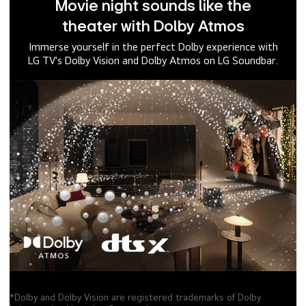
Movie night sounds like the
theater with Dolby Atmos
Immerse yourself in the perfect Dolby experience with
LG TV's Dolby Vision and Dolby Atmos on LG Soundbar.
*Dolby and Dolby Vision are registered trademarks of Dolby