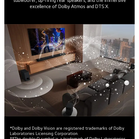
subwoofer, up-firing rear speakers, and the immersive
excellence of Dolby Atmos and DTS:X.
*Dolby and Dolby Vision are registered trademarks of Dolby
Laboratories Licensing Corporation.
**The double-D symbol is a trademark of Dolby Laboratories