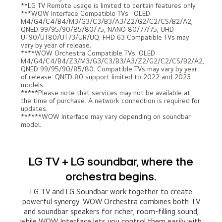
**LG TV Remote usage is limited to certain features only.
***WOW Interface Compatible TVs : OLED
M4/G4/C4/B4/M3/G3/C3/B3/A3/Z2/G2/C2/CS/B2/A2,
QNED 99/95/90/85/80/75, NANO 80/77/75, UHD
UT90/UT80/UT73/UR/UQ. FHD 63 Compatible TVs may
vary by year of release.
****WOW Orchestra Compatible TVs: OLED
M4/G4/C4/B4/Z3/M3/G3/C3/B3/A3/Z2/G2/C2/CS/B2/A2,
QNED 99/95/90/85/80. Compatible TVs may vary by year
of release. QNED 80 support limited to 2022 and 2023
models.
*****Please note that services may not be available at
the time of purchase. A network connection is required for
updates.
******WOW Interface may vary depending on soundbar
model.
LG TV + LG soundbar, where the
orchestra begins.
LG TV and LG Soundbar work together to create
powerful synergy. WOW Orchestra combines both TV
and soundbar speakers for richer, room-filling sound,
while WOW Interface lets you control them easily with