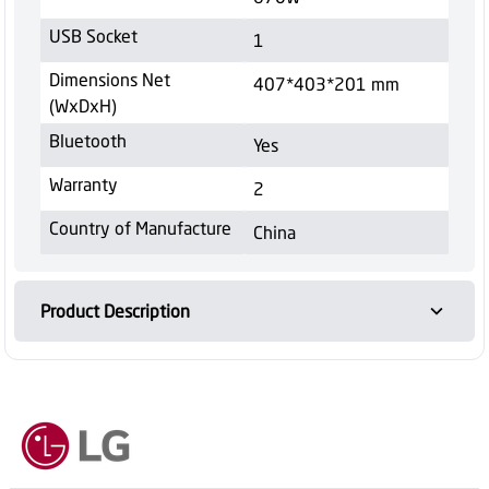
USB Socket
1
Dimensions Net
407*403*201 mm
(WxDxH)
Bluetooth
Yes
Warranty
2
Country of Manufacture
China
Product Description