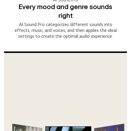
Every mood and genre sounds
right
AI Sound Pro categorizes different sounds into
effects, music, and voices, and then applies the ideal
settings to create the optimal audio experience.