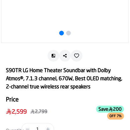
S90TR LG Home Theater Soundbar with Dolby
Atmos®, 7.1.3 channel, 670W, Best OLED matching,
2-channel true wireless rear speakers
Price
Save
200
2,599
2,799
OFF 7%
1