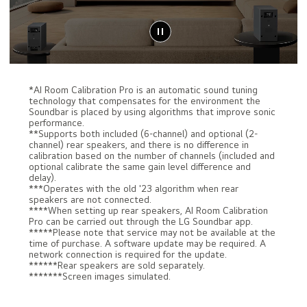
*AI Room Calibration Pro is an automatic sound tuning
technology that compensates for the environment the
Soundbar is placed by using algorithms that improve sonic
performance.
**Supports both included (6-channel) and optional (2-
channel) rear speakers, and there is no difference in
calibration based on the number of channels (included and
optional calibrate the same gain level difference and
delay).
***Operates with the old '23 algorithm when rear
speakers are not connected.
****When setting up rear speakers, AI Room Calibration
Pro can be carried out through the LG Soundbar app.
*****Please note that service may not be available at the
time of purchase. A software update may be required. A
network connection is required for the update.
******Rear speakers are sold separately.
*******Screen images simulated.