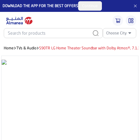
DOWNLOAD THE APP FOR THE BEST OFFERS
Continue
Choose City
Home
TVs & Audio
S90TR LG Home Theater Soundbar with Dolby Atmos®, 7.1.3 