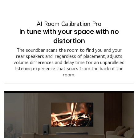
AI Room Calibration Pro
In tune with your space with no
distortion
The soundbar scans the room to find you and your
rear speakers and, regardless of placement, adjusts
volume differences and delay time for an unparalleled
listening experience that soars from the back of the
room.