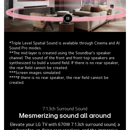
*Triple Level Spatial Sound is available through Cinema and AI
Sound Pro modes.
**The mid-layer is created using the Soundbar’s speaker
channel. The sound of the front and front-top speakers are
synthesized to build a sound field. If there is no rear speaker,
the rear field cannot be created.
***Screen images simulated.
****If there is no rear speaker, the rear field cannot be
created.
7.1.3ch Surround Sound
Mesmerizing sound all around
Elevate your LG TV with 670W 7.1.3ch surround sound, a