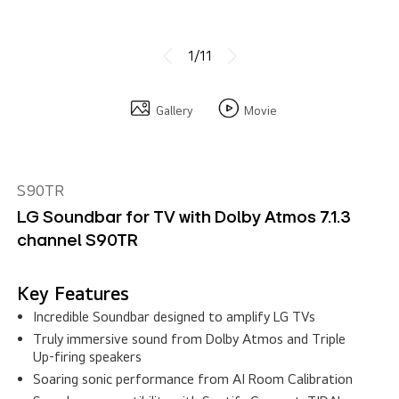
1/11
Gallery
Movie
S90TR
LG Soundbar for TV with Dolby Atmos 7.1.3
channel S90TR
Key Features
Incredible Soundbar designed to amplify LG TVs
Truly immersive sound from Dolby Atmos and Triple
Up-firing speakers
Soaring sonic performance from AI Room Calibration