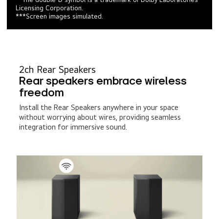
Licensing Corporation.
***Screen images simulated.
2ch Rear Speakers
Rear speakers embrace wireless
freedom
Install the Rear Speakers anywhere in your space
without worrying about wires, providing seamless
integration for immersive sound.