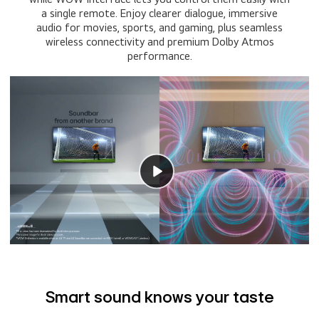
a single remote. Enjoy clearer dialogue, immersive
audio for movies, sports, and gaming, plus seamless
wireless connectivity and premium Dolby Atmos
performance.
Smart sound knows your taste