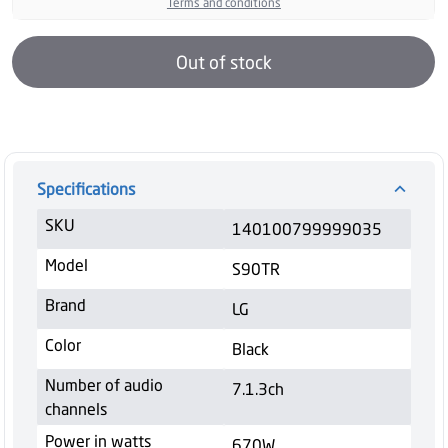
Terms and conditions
Out of stock
Specifications
SKU
140100799999035
Model
S90TR
Brand
LG
Color
Black
Number of audio
7.1.3ch
channels
Power in watts
670W