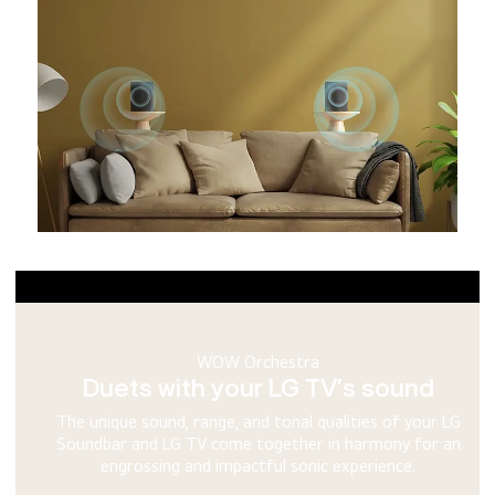
WOWCAST Ready
Watch your TV with zero mess in sight
WOWCAST lets you connect your LG Soundbar to your LG TV
wirelessly and unlocks lossless multi-channel audio support.