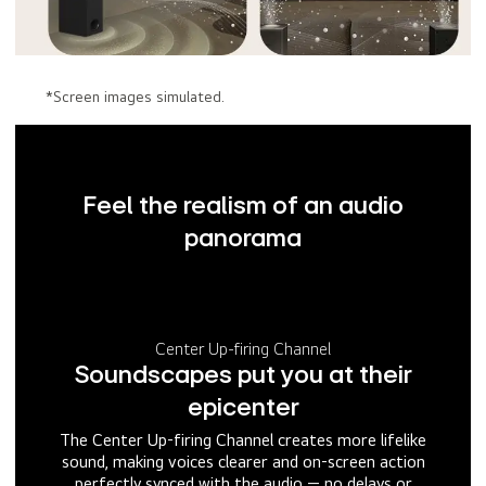
*Screen images simulated.
Feel the realism of an audio
panorama
Center Up-firing Channel
Soundscapes put you at their
epicenter
The Center Up-firing Channel creates more lifelike
sound, making voices clearer and on-screen action
perfectly synced with the audio — no delays or