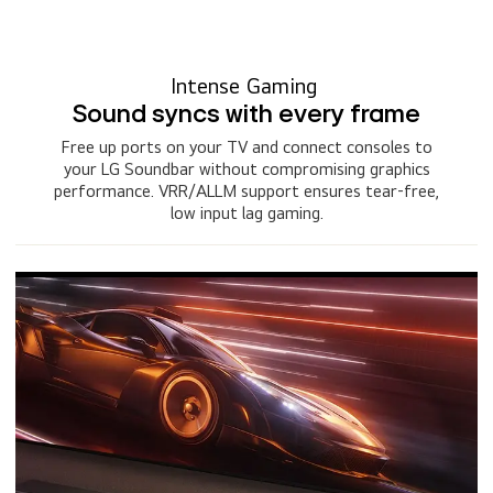
Intense Gaming
Sound syncs with every frame
Free up ports on your TV and connect consoles to
your LG Soundbar without compromising graphics
performance. VRR/ALLM support ensures tear-free,
low input lag gaming.