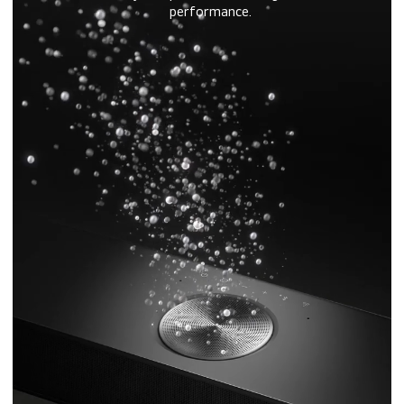
performance.