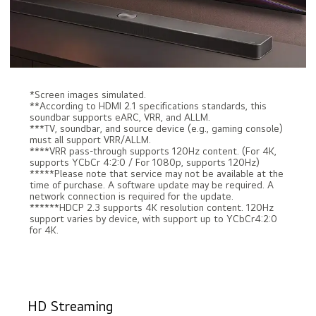
*Screen images simulated.
**According to HDMI 2.1 specifications standards, this
soundbar supports eARC, VRR, and ALLM.
***TV, soundbar, and source device (e.g., gaming console)
must all support VRR/ALLM.
****VRR pass-through supports 120Hz content. (For 4K,
supports YCbCr 4:2:0 / For 1080p, supports 120Hz)
*****Please note that service may not be available at the
time of purchase. A software update may be required. A
network connection is required for the update.
******HDCP 2.3 supports 4K resolution content. 120Hz
support varies by device, with support up to YCbCr4:2:0
for 4K.
HD Streaming