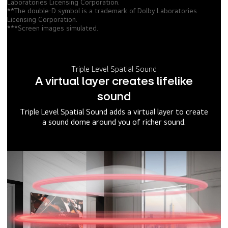
Laboratories Licensing Corporation.
**The double-D symbol is a trademark of Dolby Laboratories
Licensing Corporation.
***Screen images simulated.
Triple Level Spatial Sound
A virtual layer creates lifelike
sound
Triple Level Spatial Sound adds a virtual layer to create
a sound dome around you of richer sound.