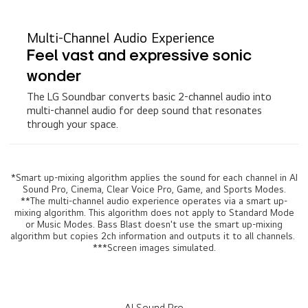
Multi-Channel Audio Experience
Feel vast and expressive sonic
wonder
The LG Soundbar converts basic 2-channel audio into
multi-channel audio for deep sound that resonates
through your space.
*Smart up-mixing algorithm applies the sound for each channel in AI
Sound Pro, Cinema, Clear Voice Pro, Game, and Sports Modes.
**The multi-channel audio experience operates via a smart up-
mixing algorithm. This algorithm does not apply to Standard Mode
or Music Modes. Bass Blast doesn't use the smart up-mixing
algorithm but copies 2ch information and outputs it to all channels.
***Screen images simulated.
AI Sound Pro