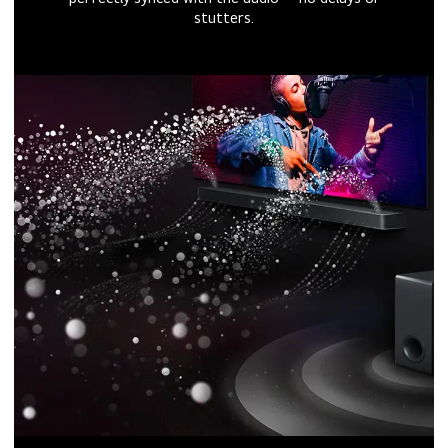
stutters.