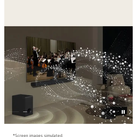
*Screen images simulated.