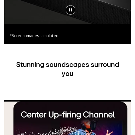
*Screen images simulated.
Stunning soundscapes surround
you