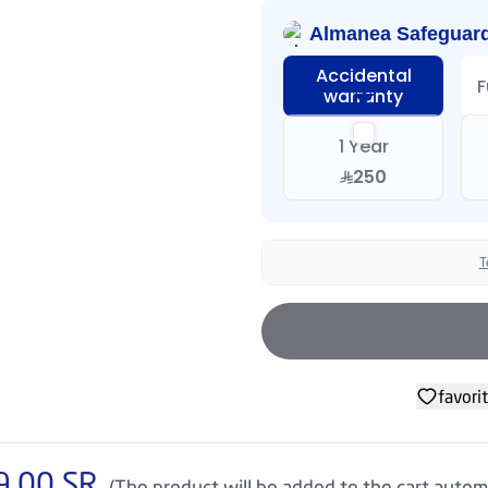
Almanea Safeguar
Accidental
F
warranty
1 Year
250
T
favori
9.00
SR
(The product will be added to the cart automa