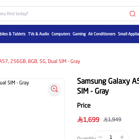
iles & Tablets
TVs & Audio
Computers
Gaming
Air Conditioners
Small Appli
57, 256GB, 8GB, 5G, Dual SIM - Gray
Samsung Galaxy A5
SIM - Gray
Price
1,699
1,949
1
Quantity