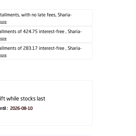
stallments, with no late fees, Sharia-
more
tallments of 424.75 interest-free , Sharia-
more
tallments of 283.17 interest-free , Sharia-
more
ift while stocks last
ntil
:
2026-08-10