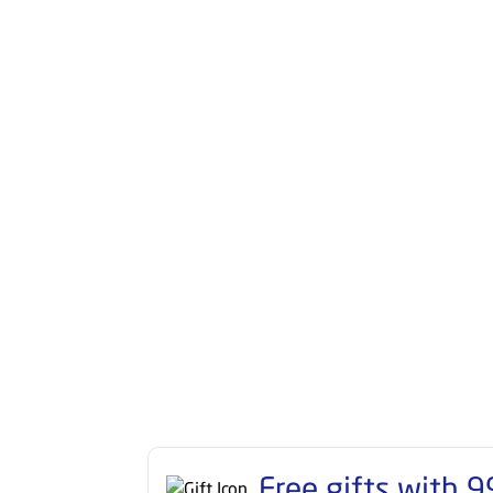
Free gifts with
9