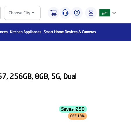
Choose City
ances
Kitchen Appliances
Smart Home Devices & Cameras
7, 256GB, 8GB, 5G, Dual
Save
250
OFF 13%