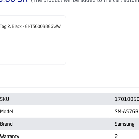
Tag 2, Black - EI-T5600BBEGWW
SKU
1701005
Model
SM-A576B
Brand
Samsung
Warranty
2