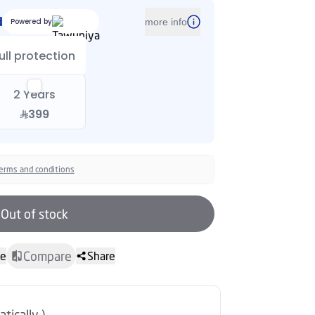
d
Powered by
more info
ull protection
2 Years
399
erms and conditions
Out of stock
Compare
te
Share
tically.)