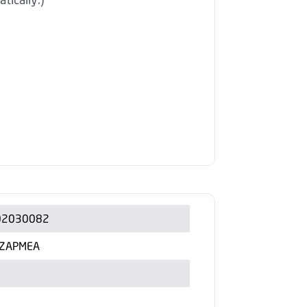
02030082
ZAPMEA