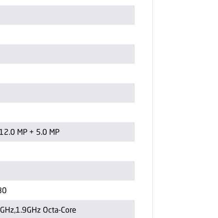
12.0 MP + 5.0 MP
80
6GHz,1.9GHz Octa-Core