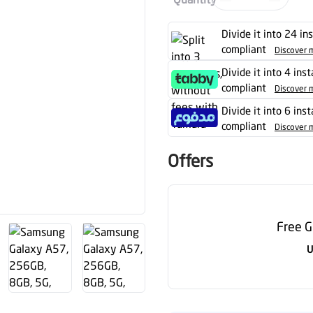
Divide it into 24 in
compliant
Discover 
Divide it into 4 ins
compliant
Discover 
Divide it into 6 ins
compliant
Discover 
Offers
Free G
U