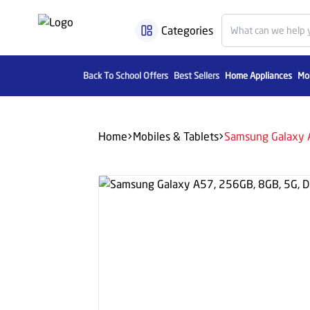
Categories
Back To School Offers
Best Sellers
Home Appliances
Mob
Home
Mobiles & Tablets
Samsung Galaxy A