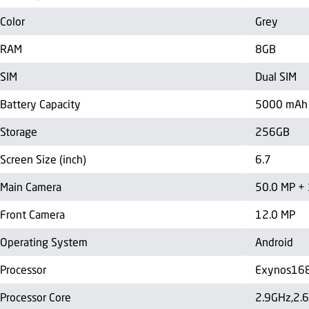
Color
Grey
RAM
8GB
SIM
Dual SIM
Battery Capacity
5000 mAh
Storage
256GB
Screen Size (inch)
6.7
Main Camera
50.0 MP + 
Front Camera
12.0 MP
Operating System
Android
Processor
Exynos16
Processor Core
2.9GHz,2.