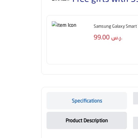
Samsung Galaxy Smart 
99.00
ر.س.
Specifications
Product Description