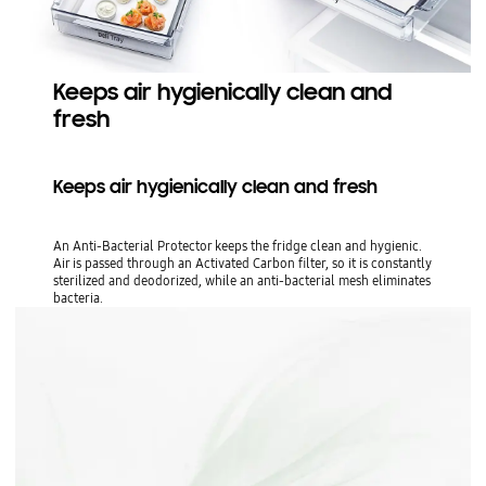
Keeps air hygienically clean and
fresh
Keeps air hygienically clean and fresh
An Anti-Bacterial Protector keeps the fridge clean and hygienic.
Air is passed through an Activated Carbon filter, so it is constantly
sterilized and deodorized, while an anti-bacterial mesh eliminates
bacteria.