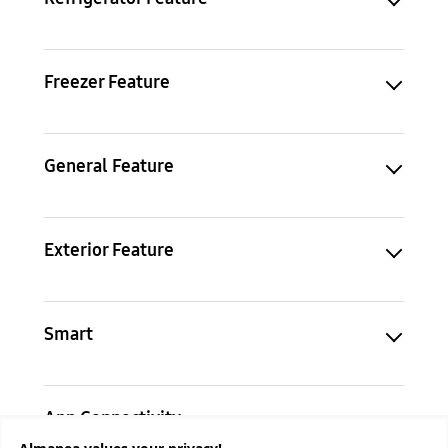
Freezer Feature
General Feature
Exterior Feature
Smart
App Connectivity