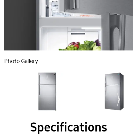
Photo Gallery
Specifications