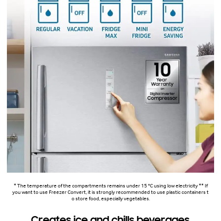
* The temperature of the compartments remains under 15 °C using low electricity ** If
you want to use Freezer Convert, it is strongly recommended to use plastic containers t
o store food, especially vegetables.
Creates ice and chills beverages