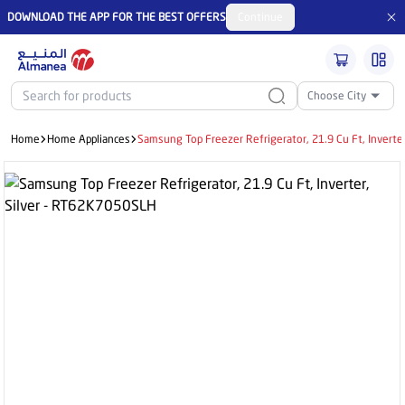
DOWNLOAD THE APP FOR THE BEST OFFERS
Continue
Choose City
Home
Home Appliances
Samsung Top Freezer Refrigerator, 21.9 Cu Ft, Inverte