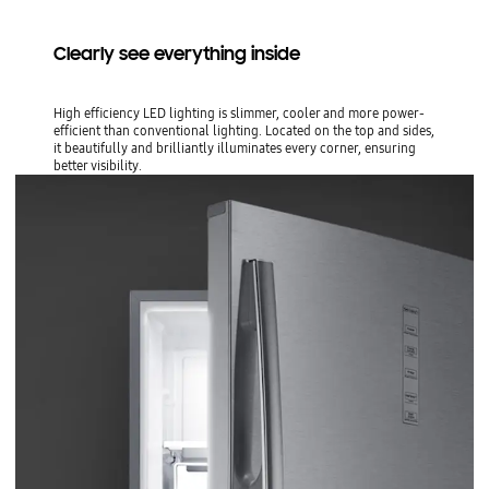
Clearly see everything inside
High efficiency LED lighting is slimmer, cooler and more power-
efficient than conventional lighting. Located on the top and sides,
it beautifully and brilliantly illuminates every corner, ensuring
better visibility.