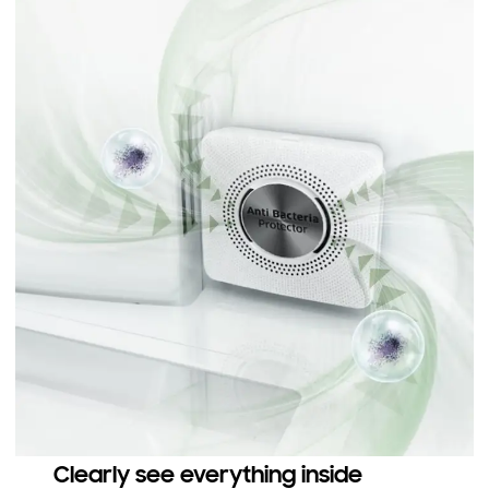
Clearly see everything inside