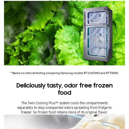
* Based on internal testing comparing Samsung models RT22SCSW2 and RT7000K.
Deliciously tasty, odor free frozen
food
The Twin Cooling Plus™ system cools the compartments
separately to stop unexpected odors spreading from fridge to
freezer. So frozen food retains more of its original flavor.