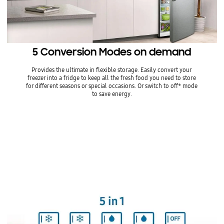
5 Conversion Modes on demand
Provides the ultimate in flexible storage. Easily convert your
freezer into a fridge to keep all the fresh food you need to store
for different seasons or special occasions. Or switch to off* mode
to save energy.