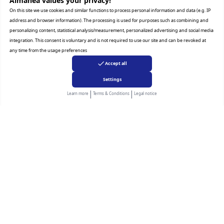
Almanea values ​​your privacy!
On this site we use cookies and similar functions to process personal information and data (e.g. IP
address and browser information). The processing is used for purposes such as combining and
* Key feature may different from Key Spec
personalizing content, statistical analysis/measurement, personalized advertising and social media
integration. This consent is voluntary and is not required to use our site and can be revoked at
any time from the usage preferences
Accept all
Settings
Related Products
|
|
Learn more
Terms & Conditions
Legal notice
LG
Samsung