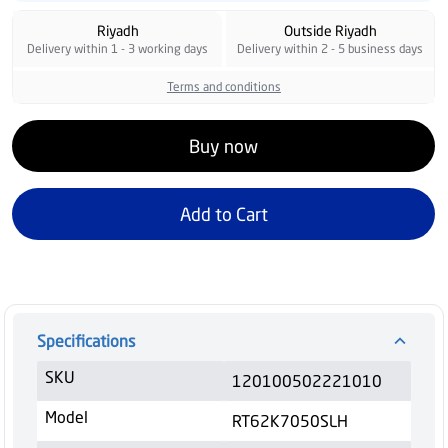
Riyadh
Outside Riyadh
Delivery within 1 - 3 working days
Delivery within 2 - 5 business days
Terms and conditions
Buy now
Add to Cart
Specifications
SKU
120100502221010
Model
RT62K7050SLH