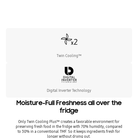
Twin Cooling™
Digital Inverter Technology
Moisture-Full Freshness all over the
fridge
Only Twin Cooling Plus™ creates a favorable environment for
preserving fresh food in the fridge with 70% humidity, compared
to 30% in a conventional TMF. So it keeps ingredients fresh for
longer without drying out.