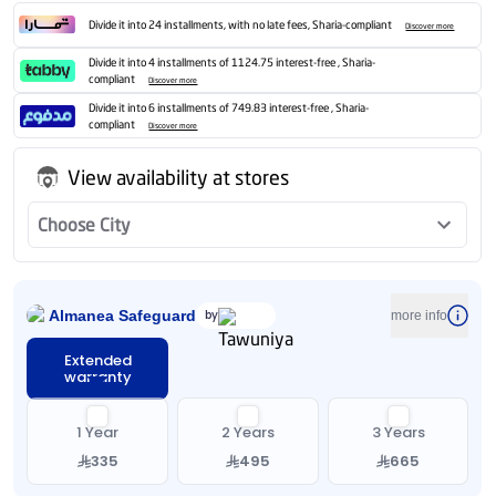
Divide it into 24 installments, with no late fees, Sharia-compliant
Discover more
Divide it into 4 installments of 1124.75 interest-free , Sharia-
compliant
Discover more
Divide it into 6 installments of 749.83 interest-free , Sharia-
compliant
Discover more
View availability at stores
Choose City
Almanea Safeguard
by
more info
Extended
warranty
1 Year
2 Years
3 Years
335
495
665