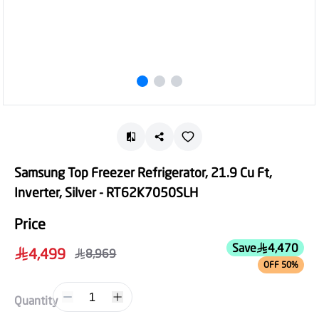
Samsung Top Freezer Refrigerator, 21.9 Cu Ft,
Inverter, Silver - RT62K7050SLH
Price
Save
4,470
4,499
8,969
OFF 50%
1
Quantity