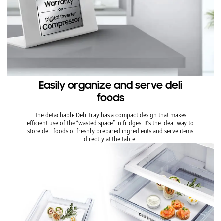
Easily organize and serve deli
foods
The detachable Deli Tray has a compact design that makes
efficient use of the “wasted space” in fridges. It’s the ideal way to
store deli foods or freshly prepared ingredients and serve items
directly at the table.