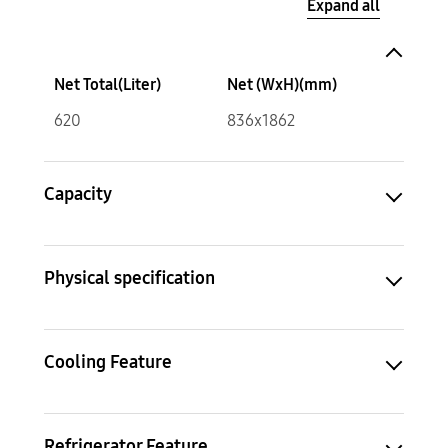
Expand all
Net Total(Liter)
Net (WxH)(mm)
620
836x1862
Capacity
Physical specification
Cooling Feature
Refrigerator Feature