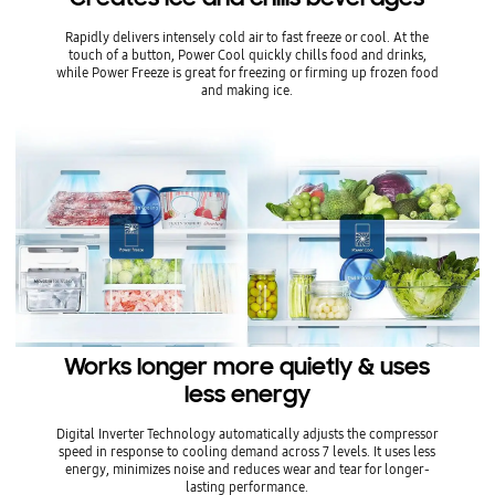
Rapidly delivers intensely cold air to fast freeze or cool. At the
touch of a button, Power Cool quickly chills food and drinks,
while Power Freeze is great for freezing or firming up frozen food
and making ice.
Works longer more quietly & uses
less energy
Digital Inverter Technology automatically adjusts the compressor
speed in response to cooling demand across 7 levels. It uses less
energy, minimizes noise and reduces wear and tear for longer-
lasting performance.