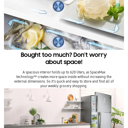
Bought too much? Don't worry
about space!
A spacious interior holds up to 620 liters, as SpaceMax
technology™ creates more space inside without increasing the
external dimensions. So it's quick and easy to store and find all of
your weekly grocery shopping.