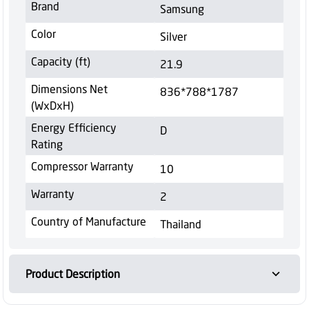
Brand
Samsung
Color
Silver
Capacity (ft)
21.9
Dimensions Net
836*788*1787
(WxDxH)
Energy Efficiency
D
Rating
Compressor Warranty
10
Warranty
2
Country of Manufacture
Thailand
Product Description